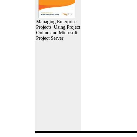
Managing Enterprise
Projects: Using Project
Online and Microsoft
Project Server