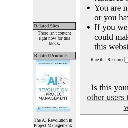
You are n
or you ha
If you we
Related Sites
There isn't content
could ma
right now for this
block.
this websi
Related Products
Rate this Resource
Is this yo
other users 
w
The AI Revolution in
Project Management: