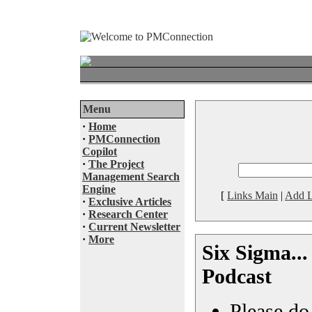
Menu
·
Home
·
PMConnection
Copilot
·
The Project
Management Search
Engine
[
Links Main
|
Add L
·
Exclusive Articles
·
Research Center
·
Current Newsletter
·
More
Six Sigma...
Podcast
Please do 