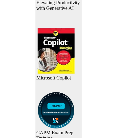
Elevating Productivity
with Generative AI
Microsoft Copilot
CAPM Exam Prep