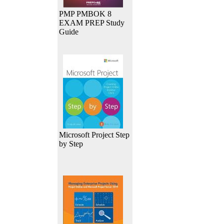
PMP PMBOK 8
EXAM PREP Study
Guide
Microsoft Project Step
by Step