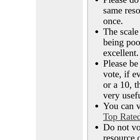
same reso
once.
The scale 
being poo
excellent.
Please be
vote, if e
or a 10, t
very usef
You can vi
Top Rate
Do not vo
resource o