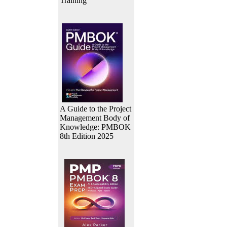
Training
A Guide to the Project
Management Body of
Knowledge: PMBOK
8th Edition 2025