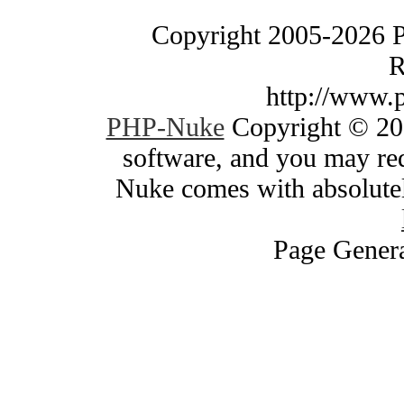
Copyright 2005-2026 
R
http://www.
PHP-Nuke
Copyright © 200
software, and you may red
Nuke comes with absolutely
Page Genera