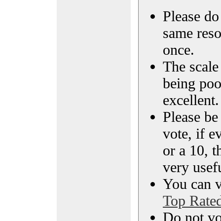
Please do 
same reso
once.
The scale 
being poo
excellent.
Please be
vote, if e
or a 10, t
very usef
You can vi
Top Rate
Do not vo