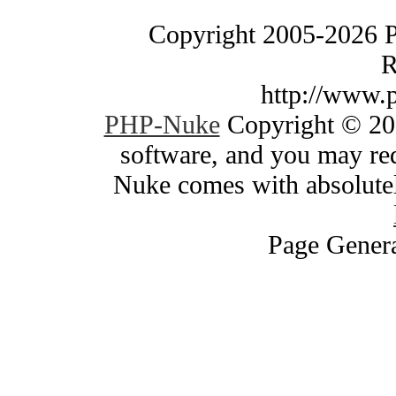
Copyright 2005-2026 
R
http://www.
PHP-Nuke
Copyright © 200
software, and you may red
Nuke comes with absolutely
Page Genera