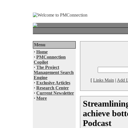
Menu
·
Home
·
PMConnection
Copilot
·
The Project
Management Search
Engine
[
Links Main
|
Add L
·
Exclusive Articles
·
Research Center
·
Current Newsletter
·
More
Streamlining
achieve bott
Podcast