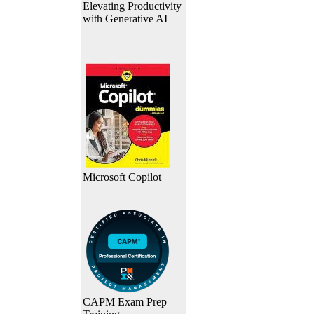
Elevating Productivity
with Generative AI
Microsoft Copilot
CAPM Exam Prep