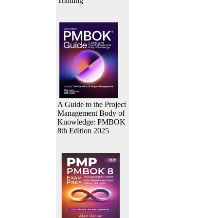
Training
A Guide to the Project
Management Body of
Knowledge: PMBOK
8th Edition 2025