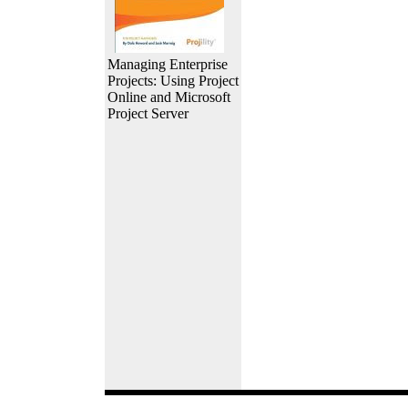
Managing Enterprise
Projects: Using Project
Online and Microsoft
Project Server