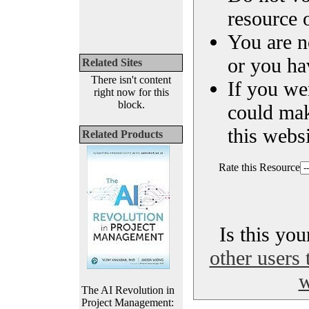
resource o
You are n
or you ha
Related Sites
There isn't content
If you we
right now for this
block.
could ma
this websi
Related Products
Rate this Resource
Is this yo
other users 
w
The AI Revolution in
Project Management: