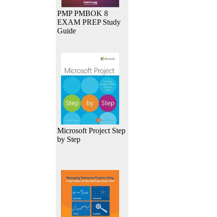
PMP PMBOK 8
EXAM PREP Study
Guide
Microsoft Project Step
by Step