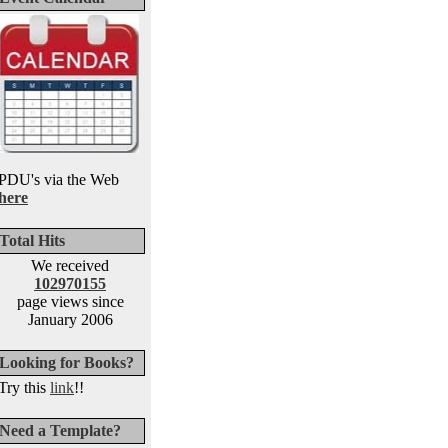
PDU's via the Web
here
Total Hits
We received
102970155
page views since
January 2006
Looking for Books?
Try this
link
!!
Need a Template?