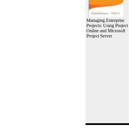
Managing Enterprise
Projects: Using Project
Online and Microsoft
Project Server