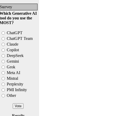
Survey
Which Generative AI
tool do you use the
MOST?
ChatGPT
ChatGPT Team
Claude
Copilot
DeepSeek
Gemini
Grok
Meta AI
Mistral
Perplexity
PMI Infinity
Other
Results