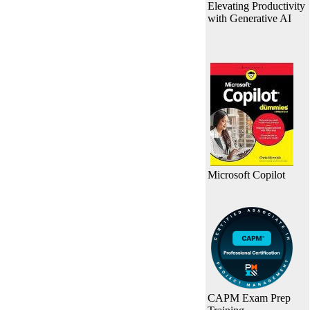
Elevating Productivity
with Generative AI
Microsoft Copilot
CAPM Exam Prep