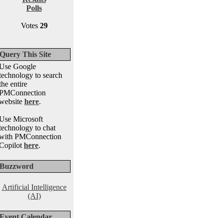
Polls
Votes
29
Query This Site
Use Google
technology to search
the entire
PMConnection
website
here
.
Use Microsoft
technology to chat
with PMConnection
Copilot
here
.
Buzzword
Artificial Intelligence
(AI)
Event Calendar