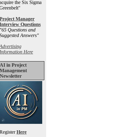
acquire the Six Sigma
Greenbelt"
Project Manager
Interview Questions
"65 Questions and
Suggested Answers
"
Advertising
Information Here
AI in Project
Management
Newsletter
Register
Here