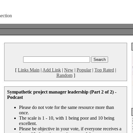
[
Links Main
|
Add Link
|
New
|
Popular
|
Top Rated
|
Random
]
Sympathetic project manager leadership (Part 2 of 2) -
Podcast
Please do not vote for the same resource more than
once.
The scale is 1 - 10, with 1 being poor and 10 being
excellent.
Please be objective in your vote, if everyone receives a