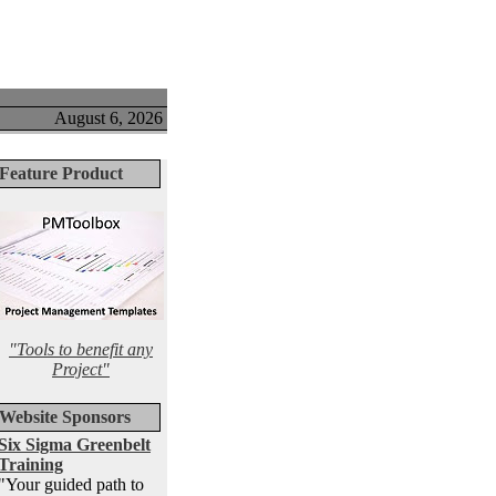
August 6, 2026
Feature Product
"Tools to benefit any
Project"
Website Sponsors
Six Sigma Greenbelt
Training
"Your guided path to