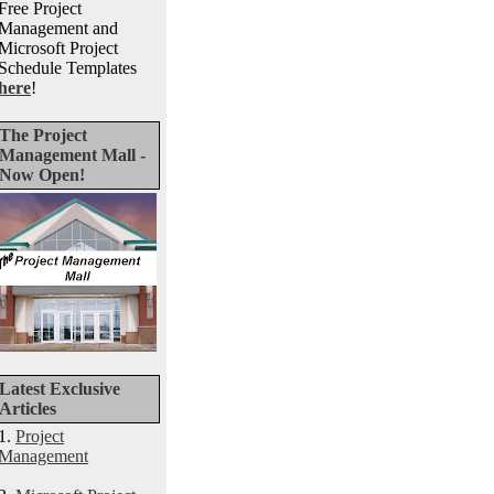
Free Project
Management and
Microsoft Project
Schedule Templates
here
!
The Project
Management Mall -
Now Open!
Latest Exclusive
Articles
1.
Project
Management