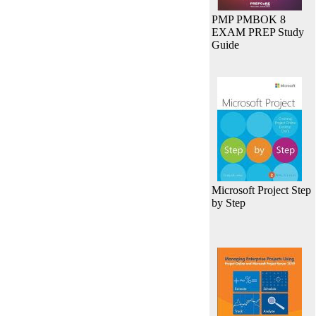
PMP PMBOK 8
EXAM PREP Study
Guide
Microsoft Project Step
by Step