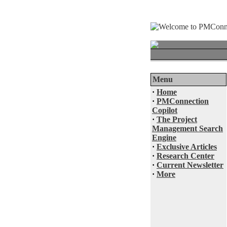
Menu
·
Home
·
PMConnection
Copilot
·
The Project
Management Search
Engine
·
Exclusive Articles
·
Research Center
·
Current Newsletter
·
More