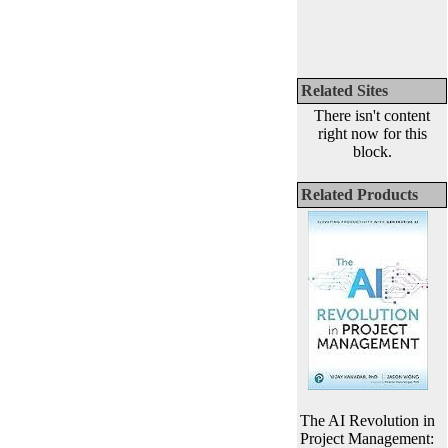
Related Sites
There isn't content
right now for this
block.
Related Products
The AI Revolution in
Project Management: