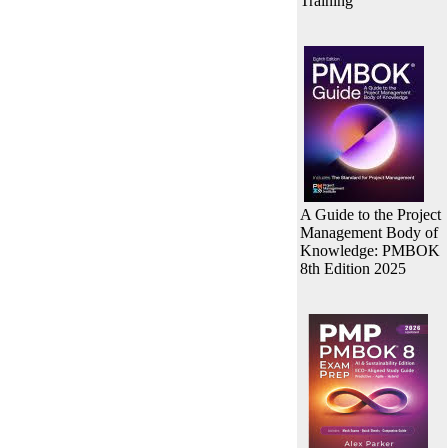
Training
A Guide to the Project
Management Body of
Knowledge: PMBOK
8th Edition 2025