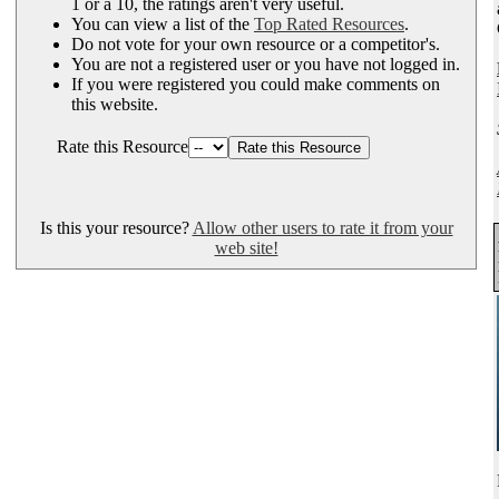
1 or a 10, the ratings aren't very useful.
You can view a list of the
Top Rated Resources
.
Do not vote for your own resource or a competitor's.
You are not a registered user or you have not logged in.
If you were registered you could make comments on
this website.
Rate this Resource
Is this your resource?
Allow other users to rate it from your
web site!