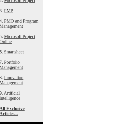
2.
Microsoft Project
3.
PMP
4.
PMO and Program
Management
5.
Microsoft Project
Online
6.
Smartsheet
7.
Portfolio
Management
8.
Innovation
Management
9.
Artificial
Intelligence
All Exclusive
Articles...