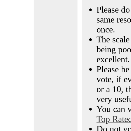
Please do 
same reso
once.
The scale 
being poo
excellent.
Please be
vote, if e
or a 10, t
very usef
You can vi
Top Rate
Do not vo