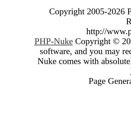
Copyright 2005-2026 
R
http://www.
PHP-Nuke
Copyright © 200
software, and you may red
Nuke comes with absolutely
Page Genera