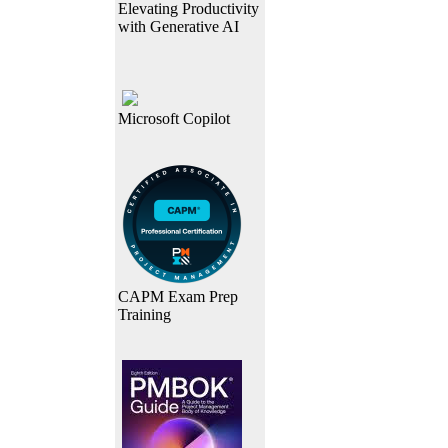
Elevating Productivity
with Generative AI
Microsoft Copilot
CAPM Exam Prep
Training