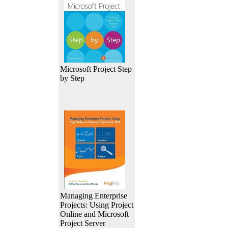
Microsoft Project Step
by Step
Managing Enterprise
Projects: Using Project
Online and Microsoft
Project Server