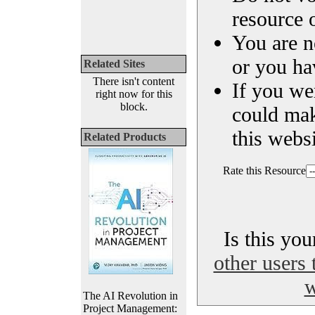
resource o
You are n
or you ha
Related Sites
There isn't content
If you we
right now for this
block.
could ma
this websi
Related Products
Rate this Resource
Is this yo
other users 
w
The AI Revolution in
Project Management: