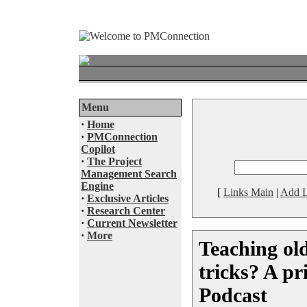
Menu
·
Home
·
PMConnection
Copilot
·
The Project
Management Search
Engine
[
Links Main
|
Add L
·
Exclusive Articles
·
Research Center
·
Current Newsletter
·
More
Teaching ol
tricks? A p
Podcast