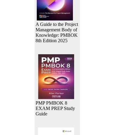
A Guide to the Project
Management Body of
Knowledge: PMBOK
8th Edition 2025
PMP PMBOK 8
EXAM PREP Study
Guide