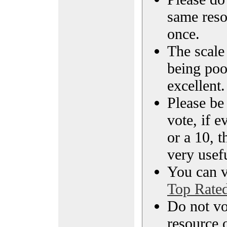
same reso
once.
The scale 
being poo
excellent.
Please be
vote, if e
or a 10, t
very usef
You can vi
Top Rate
Do not vo
resource o