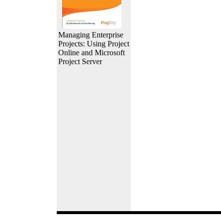
Managing Enterprise
Projects: Using Project
Online and Microsoft
Project Server