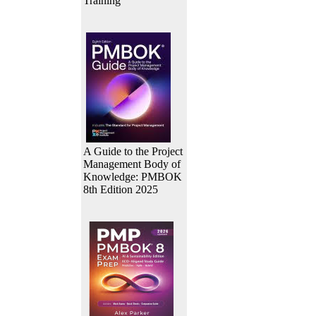
Training
A Guide to the Project
Management Body of
Knowledge: PMBOK
8th Edition 2025