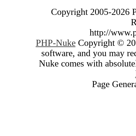
Copyright 2005-2026 
R
http://www.
PHP-Nuke
Copyright © 200
software, and you may red
Nuke comes with absolutely
Page Genera