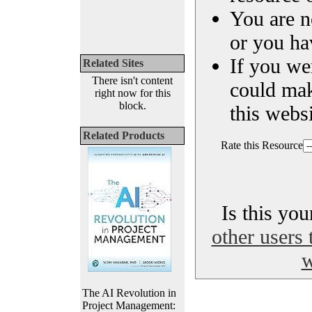
You are n
or you ha
If you we
Related Sites
There isn't content
could ma
right now for this
block.
this websi
Related Products
Rate this Resource
Is this yo
other users 
w
The AI Revolution in
Project Management: