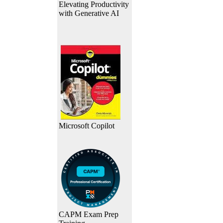
Elevating Productivity
with Generative AI
Microsoft Copilot
CAPM Exam Prep