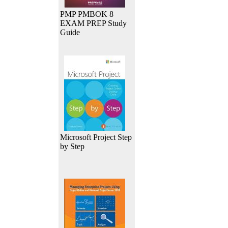
PMP PMBOK 8
EXAM PREP Study
Guide
Microsoft Project Step
by Step