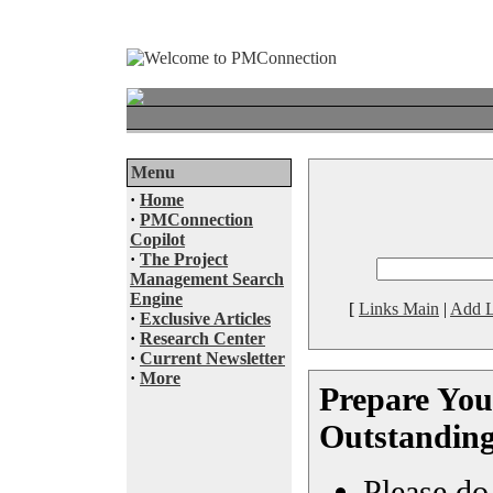
Menu
·
Home
·
PMConnection
Copilot
·
The Project
Management Search
Engine
[
Links Main
|
Add L
·
Exclusive Articles
·
Research Center
·
Current Newsletter
·
More
Prepare You
Outstanding
Please do 