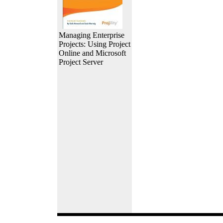
Managing Enterprise
Projects: Using Project
Online and Microsoft
Project Server