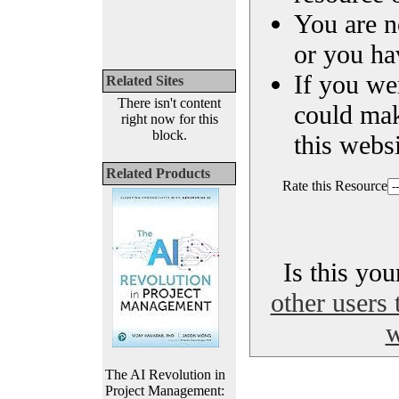
You are n
or you ha
If you we
Related Sites
There isn't content
could ma
right now for this
block.
this websi
Related Products
Rate this Resource
Is this yo
other users 
w
The AI Revolution in
Project Management: