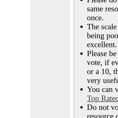
same reso
once.
The scale 
being poo
excellent.
Please be
vote, if e
or a 10, t
very usef
You can vi
Top Rate
Do not vo
resource o