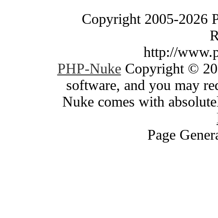
Copyright 2005-2026 
R
http://www.
PHP-Nuke
Copyright © 200
software, and you may red
Nuke comes with absolutely
Page Genera