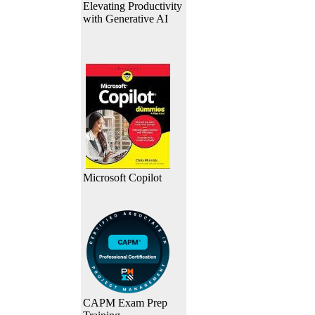
Elevating Productivity
with Generative AI
Microsoft Copilot
CAPM Exam Prep