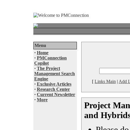
Menu
·
Home
·
PMConnection
Copilot
·
The Project
Management Search
Engine
[
Links Main
|
Add L
·
Exclusive Articles
·
Research Center
·
Current Newsletter
·
More
Project Man
and Hybrid
Please do 