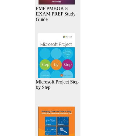
PMP PMBOK 8
EXAM PREP Study
Guide
Microsoft Project Step
by Step