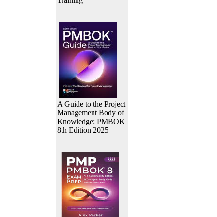
Training
A Guide to the Project
Management Body of
Knowledge: PMBOK
8th Edition 2025