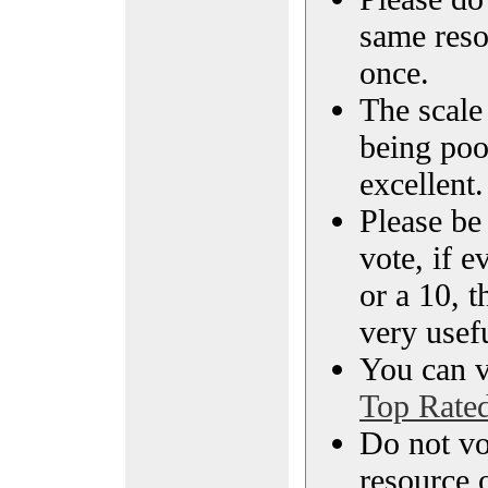
same reso
once.
The scale 
being poo
excellent.
Please be
vote, if e
or a 10, t
very usef
You can vi
Top Rate
Do not vo
resource o