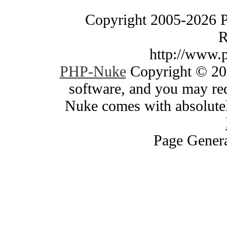
Copyright 2005-2026 
R
http://www.
PHP-Nuke
Copyright © 200
software, and you may red
Nuke comes with absolutely
Page Genera