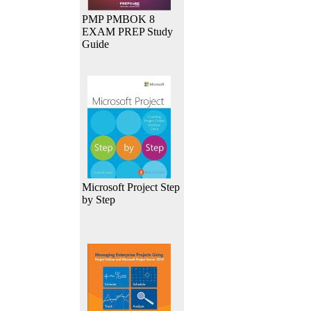
PMP PMBOK 8
EXAM PREP Study
Guide
Microsoft Project Step
by Step