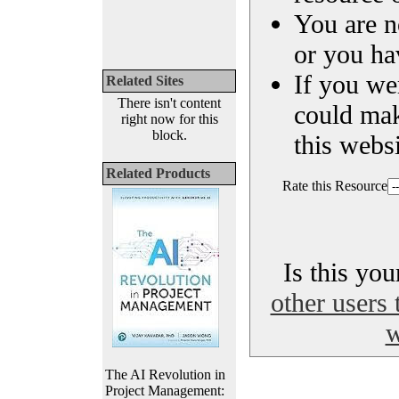
You are n
or you ha
If you we
Related Sites
There isn't content
could ma
right now for this
block.
this websi
Related Products
Rate this Resource
Is this yo
other users 
w
The AI Revolution in
Project Management: