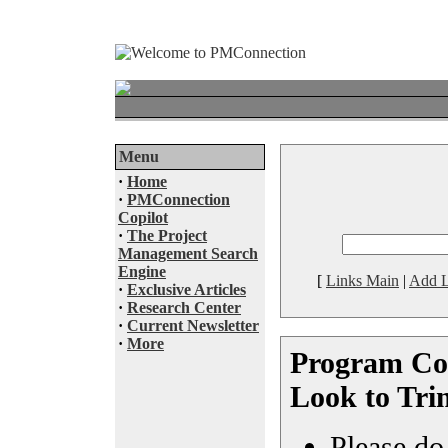
Menu
·
Home
·
PMConnection
Copilot
·
The Project
Management Search
Engine
[
Links Main
|
Add L
·
Exclusive Articles
·
Research Center
·
Current Newsletter
·
More
Program Cos
Look to Tri
Please do 