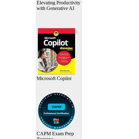
Elevating Productivity
with Generative AI
Microsoft Copilot
CAPM Exam Prep