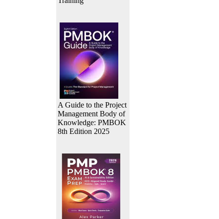
Training
A Guide to the Project
Management Body of
Knowledge: PMBOK
8th Edition 2025