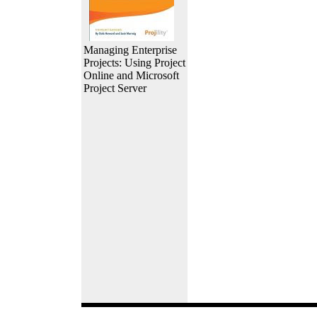
Managing Enterprise
Projects: Using Project
Online and Microsoft
Project Server