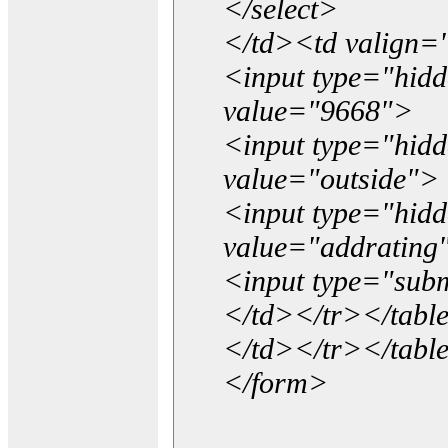
</select>
</td><td valign=
<input type="hidd
value="9668">
<input type="hid
value="outside">
<input type="hid
value="addrating
<input type="subm
</td></tr></tabl
</td></tr></tabl
</form>