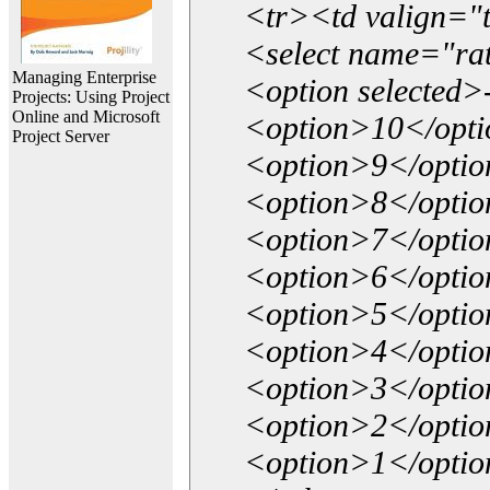
<tr><td valign="
<select name="ra
Managing Enterprise
<option selected>
Projects: Using Project
Online and Microsoft
<option>10</opt
Project Server
<option>9</opti
<option>8</opti
<option>7</opti
<option>6</opti
<option>5</opti
<option>4</opti
<option>3</opti
<option>2</opti
<option>1</opti