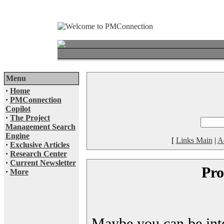
Menu
·
Home
·
PMConnection
Copilot
·
The Project
Management Search
Engine
[
Links Main
|
A
·
Exclusive Articles
·
Research Center
·
Current Newsletter
Pro
·
More
Maybe you can be inter