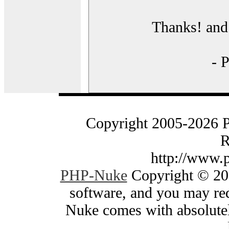
Thanks! and 
- 
Copyright 2005-2026 
R
http://www.
PHP-Nuke
Copyright © 200
software, and you may red
Nuke comes with absolutely