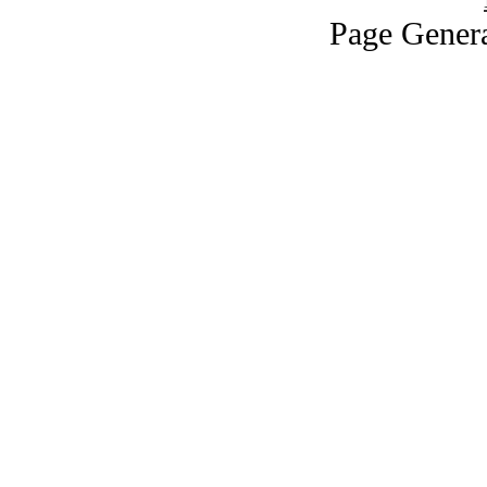
Page Genera