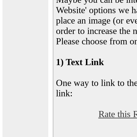
Website' options we h
place an image (or eve
order to increase the 
Please choose from on
1) Text Link
One way to link to the
link:
Rate this