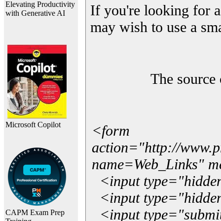
Elevating Productivity
If you're looking for a
with Generative AI
may wish to use a sma
The source 
Microsoft Copilot
<form
action="http://www.
name=Web_Links" m
<input type="hidde
<input type="hidden
<input type="submit"
CAPM Exam Prep