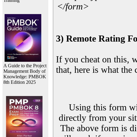
Training
</form>
3) Remote Rating F
If you cheat on this, 
A Guide to the Project
that, here is what the
Management Body of
Knowledge: PMBOK
8th Edition 2025
Using this form wi
directly from your sit
The above form is di