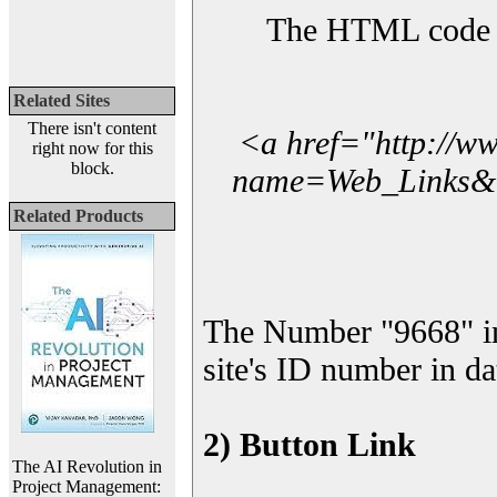
The HTML code yo
Related Sites
There isn't content
<a href="http://w
right now for this
block.
name=Web_Links&l_
Related Products
The Number "9668" i
site's ID number in da
2) Button Link
The AI Revolution in
Project Management: