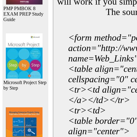
will work if you simp
PMP PMBOK 8
The sou
EXAM PREP Study
Guide
<form method="p
action="http://w
name=Web_Links
<table align="ce
cellspacing="0" 
Microsoft Project Step
<tr><td align="ce
by Step
</a></td></tr>
<tr><td>
<table border="0"
align="center">