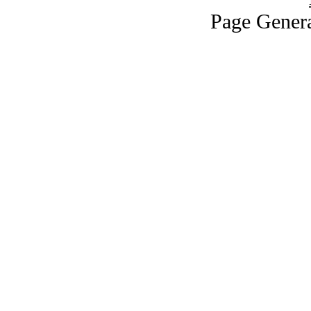
Page Genera