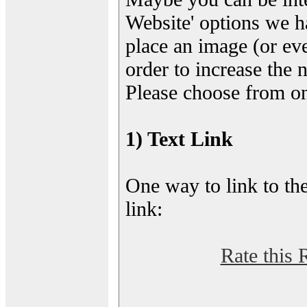
Website' options we h
place an image (or eve
order to increase the 
Please choose from on
1) Text Link
One way to link to the
link:
Rate this