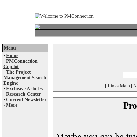
Menu
·
Home
·
PMConnection
Copilot
·
The Project
Management Search
Engine
[
Links Main
|
A
·
Exclusive Articles
·
Research Center
·
Current Newsletter
Pro
·
More
Maybe you can be inter