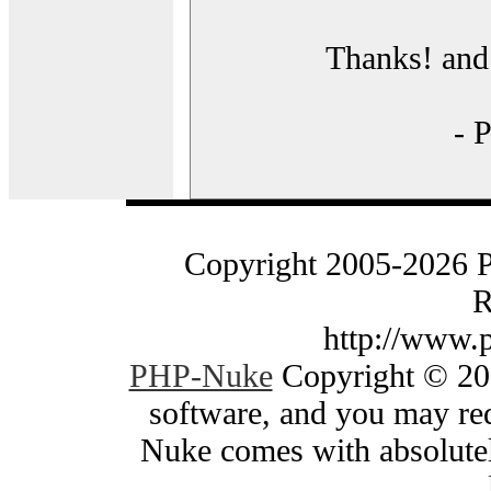
Thanks! and 
- 
Copyright 2005-2026 
R
http://www.
PHP-Nuke
Copyright © 200
software, and you may red
Nuke comes with absolutely