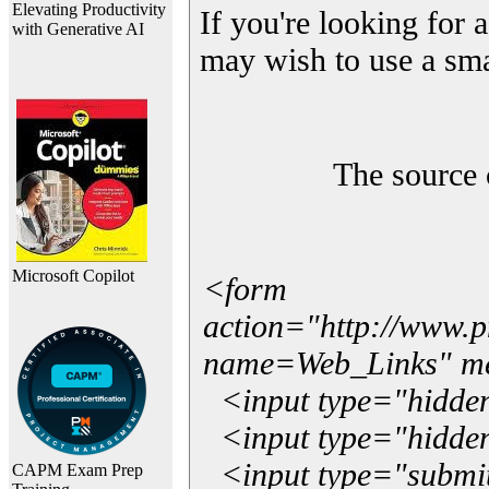
Elevating Productivity
If you're looking for a
with Generative AI
may wish to use a sma
The source 
Microsoft Copilot
<form
action="http://www.
name=Web_Links" m
<input type="hidde
<input type="hidden
<input type="submit"
CAPM Exam Prep