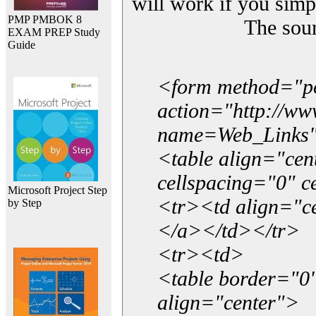
will work if you simp
PMP PMBOK 8
The sou
EXAM PREP Study
Guide
<form method="p
action="http://w
name=Web_Links
<table align="ce
cellspacing="0" 
Microsoft Project Step
<tr><td align="ce
by Step
</a></td></tr>
<tr><td>
<table border="0"
align="center">