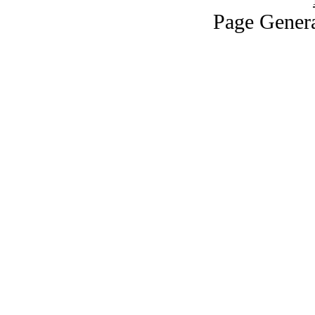
Page Genera