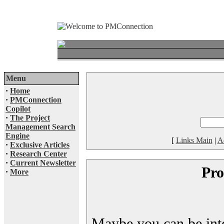
Menu
·
Home
·
PMConnection
Copilot
·
The Project
Management Search
Engine
[
Links Main
|
A
·
Exclusive Articles
·
Research Center
·
Current Newsletter
Pro
·
More
Maybe you can be inter