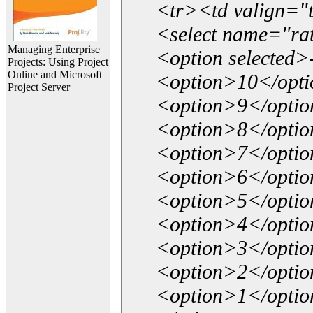
<tr><td valign="
<select name="ra
Managing Enterprise
<option selected>
Projects: Using Project
Online and Microsoft
<option>10</opt
Project Server
<option>9</opti
<option>8</opti
<option>7</opti
<option>6</opti
<option>5</opti
<option>4</opti
<option>3</opti
<option>2</opti
<option>1</opti