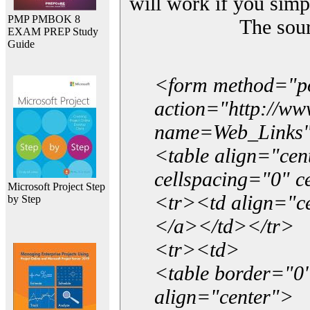
will work if you simp
PMP PMBOK 8
The sou
EXAM PREP Study
Guide
<form method="p
action="http://w
name=Web_Links
<table align="ce
cellspacing="0" 
Microsoft Project Step
<tr><td align="ce
by Step
</a></td></tr>
<tr><td>
<table border="0"
align="center">