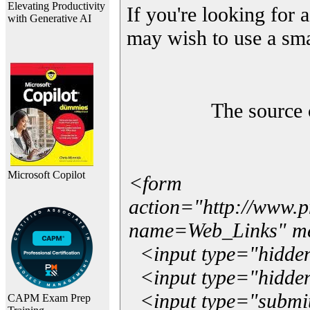
Elevating Productivity
If you're looking for a
with Generative AI
may wish to use a sma
The source 
Microsoft Copilot
<form
action="http://www.
name=Web_Links" m
<input type="hidde
<input type="hidden
<input type="submit"
CAPM Exam Prep