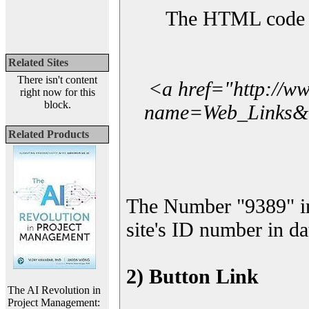
The HTML code yo
Related Sites
There isn't content
<a href="http://w
right now for this
block.
name=Web_Links&l_
Related Products
The Number "9389" i
site's ID number in da
2) Button Link
The AI Revolution in
Project Management: