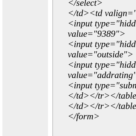
</select>
</td><td valign=
<input type="hidd
value="9389">
<input type="hid
value="outside">
<input type="hid
value="addrating
<input type="subm
</td></tr></tabl
</td></tr></tabl
</form>