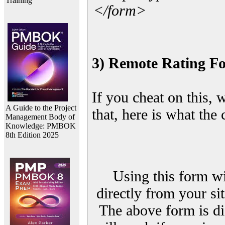
Training
</form>
3) Remote Rating F
If you cheat on this, 
A Guide to the Project
that, here is what the
Management Body of
Knowledge: PMBOK
8th Edition 2025
Using this form wi
directly from your sit
The above form is di