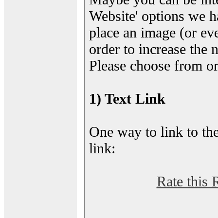
Website' options we h
place an image (or eve
order to increase the 
Please choose from on
1) Text Link
One way to link to the
link:
Rate this