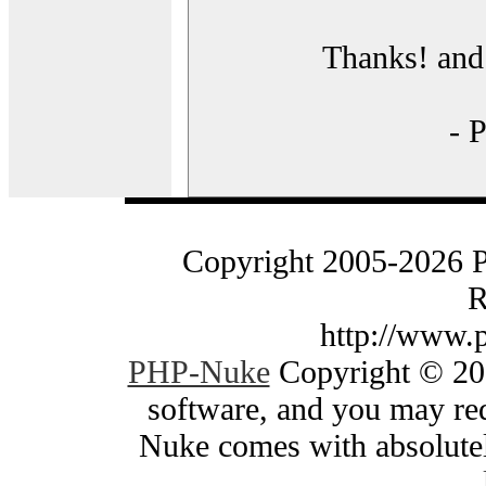
Thanks! and 
- 
Copyright 2005-2026 
R
http://www.
PHP-Nuke
Copyright © 200
software, and you may red
Nuke comes with absolutely