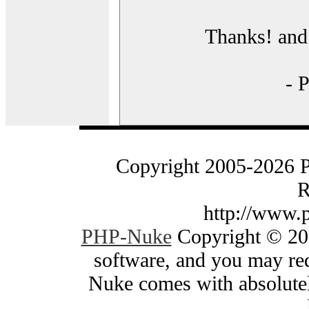
Thanks! and 
- 
Copyright 2005-2026 
R
http://www.
PHP-Nuke
Copyright © 200
software, and you may red
Nuke comes with absolutely