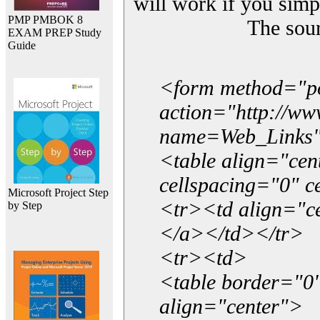
will work if you simp
PMP PMBOK 8
The sou
EXAM PREP Study
Guide
<form method="p
action="http://w
name=Web_Links
<table align="ce
cellspacing="0" 
Microsoft Project Step
<tr><td align="ce
by Step
</a></td></tr>
<tr><td>
<table border="0"
align="center">