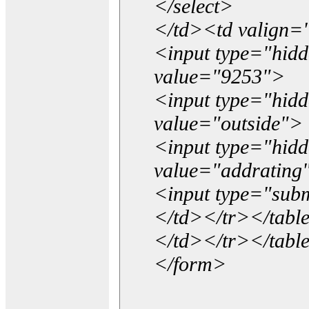
</select>
</td><td valign=
<input type="hidd
value="9253">
<input type="hid
value="outside">
<input type="hid
value="addrating
<input type="subm
</td></tr></tabl
</td></tr></tabl
</form>