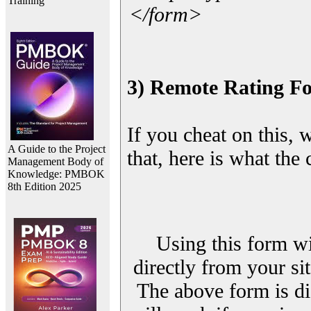
Training
</form>
3) Remote Rating F
If you cheat on this, 
A Guide to the Project
that, here is what the
Management Body of
Knowledge: PMBOK
8th Edition 2025
Using this form wi
directly from your sit
The above form is di