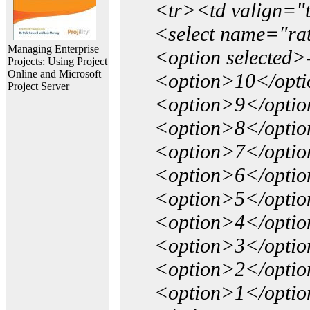
<tr><td valign="
<select name="ra
Managing Enterprise
<option selected>
Projects: Using Project
Online and Microsoft
<option>10</opt
Project Server
<option>9</opti
<option>8</opti
<option>7</opti
<option>6</opti
<option>5</opti
<option>4</opti
<option>3</opti
<option>2</opti
<option>1</opti