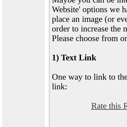
Website' options we h
place an image (or eve
order to increase the 
Please choose from on
1) Text Link
One way to link to the
link:
Rate this