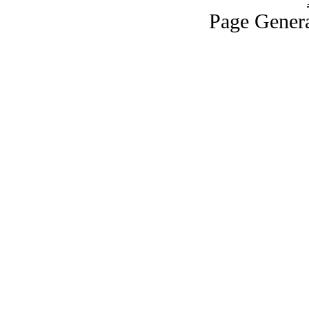
Page Genera