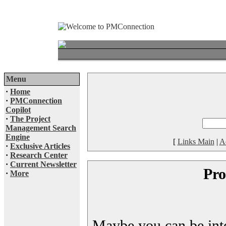
Menu
·
Home
·
PMConnection
Copilot
·
The Project
Management Search
Engine
[
Links Main
|
A
·
Exclusive Articles
·
Research Center
·
Current Newsletter
Pro
·
More
Maybe you can be inter