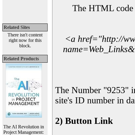
The HTML code yo
Related Sites
There isn't content
<a href="http://w
right now for this
block.
name=Web_Links&l_
Related Products
The Number "9253" i
site's ID number in da
2) Button Link
The AI Revolution in
Project Management: