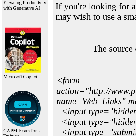
Elevating Productivity
If you're looking for a
with Generative AI
may wish to use a sma
The source 
Microsoft Copilot
<form
action="http://www.
name=Web_Links" m
<input type="hidde
<input type="hidden
<input type="submit"
CAPM Exam Prep