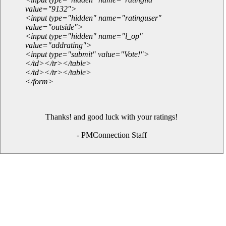
value="9132">
<input type="hidden" name="ratinguser"
value="outside">
<input type="hidden" name="l_op"
value="addrating">
<input type="submit" value="Vote!">
</td></tr></table>
</td></tr></table>
</form>
Thanks! and good luck with your ratings!
- PMConnection Staff