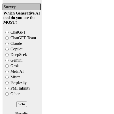
Survey
Which Generative AI
tool do you use the
MOST?
ChatGPT
ChatGPT Team
Claude
Copilot
DeepSeek
Gemini
Grok
Meta AI
Mistral
Perplexity
PMI Infinity
Other
Results