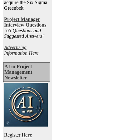
acquire the Six Sigma
Greenbelt"
Project Manager
Interview Questions
"65 Questions and
Suggested Answers
"
Advertising
Information Here
AI in Project
Management
Newsletter
Register
Here