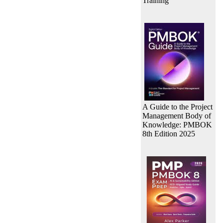
Training
A Guide to the Project
Management Body of
Knowledge: PMBOK
8th Edition 2025