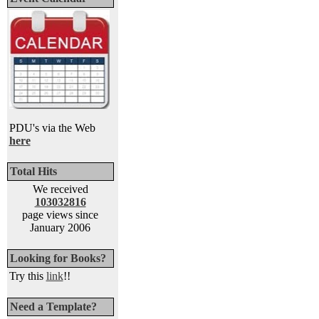
PDU's via the Web
here
Total Hits
We received
103032816
page views since
January 2006
Looking for Books?
Try this
link
!!
Need a Template?