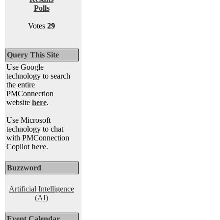
Polls
Votes
29
Query This Site
Use Google
technology to search
the entire
PMConnection
website
here
.
Use Microsoft
technology to chat
with PMConnection
Copilot
here
.
Buzzword
Artificial Intelligence
(AI)
Event Calendar