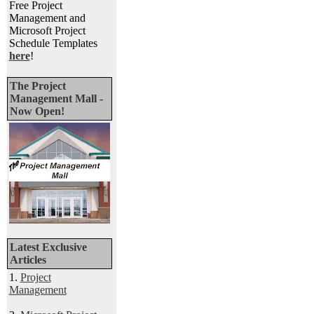
Free Project
Management and
Microsoft Project
Schedule Templates
here
!
The Project
Management Mall -
Now Open!
Latest Exclusive
Articles
1.
Project
Management