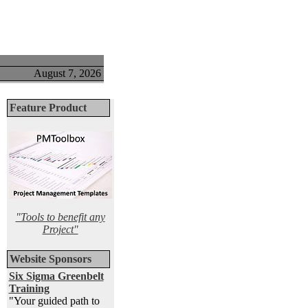
August 7, 2026
Feature Product
"Tools to benefit any
Project"
Website Sponsors
Six Sigma Greenbelt
Training
"Your guided path to