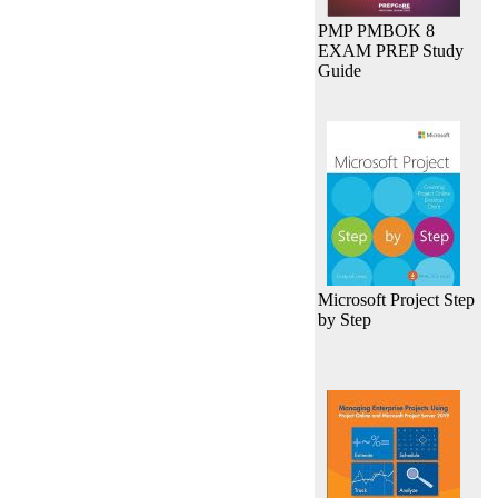
PMP PMBOK 8
EXAM PREP Study
Guide
Microsoft Project Step
by Step