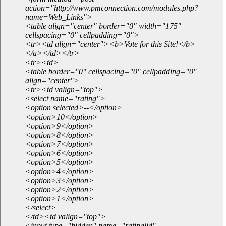
action="http://www.pmconnection.com/modules.php?
name=Web_Links">
<table align="center" border="0" width="175"
cellspacing="0" cellpadding="0">
<tr><td align="center"><b>Vote for this Site!</b>
</a></td></tr>
<tr><td>
<table border="0" cellspacing="0" cellpadding="0"
align="center">
<tr><td valign="top">
<select name="rating">
<option selected>--</option>
<option>10</option>
<option>9</option>
<option>8</option>
<option>7</option>
<option>6</option>
<option>5</option>
<option>4</option>
<option>3</option>
<option>2</option>
<option>1</option>
</select>
</td><td valign="top">
<input type="hidden" name="ratinglid"