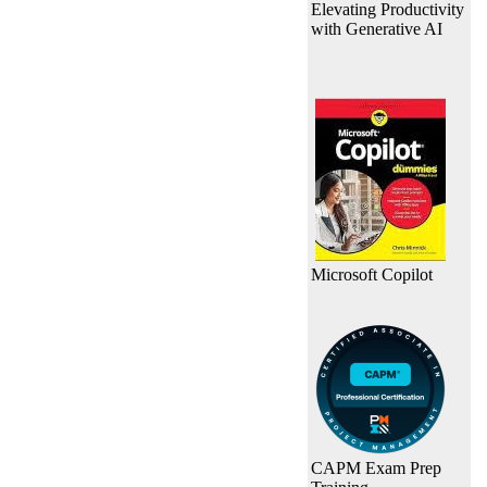
Elevating Productivity
with Generative AI
Microsoft Copilot
CAPM Exam Prep