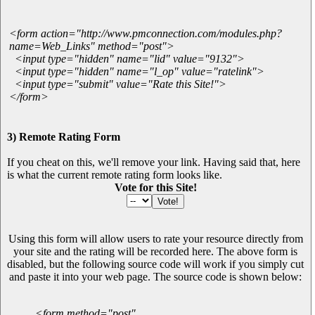
<form action="http://www.pmconnection.com/modules.php?
name=Web_Links" method="post">
<input type="hidden" name="lid" value="9132">
<input type="hidden" name="l_op" value="ratelink">
<input type="submit" value="Rate this Site!">
</form>
3) Remote Rating Form
If you cheat on this, we'll remove your link. Having said that, here
is what the current remote rating form looks like.
Vote for this Site!
Using this form will allow users to rate your resource directly from
your site and the rating will be recorded here. The above form is
disabled, but the following source code will work if you simply cut
and paste it into your web page. The source code is shown below:
<form method="post"