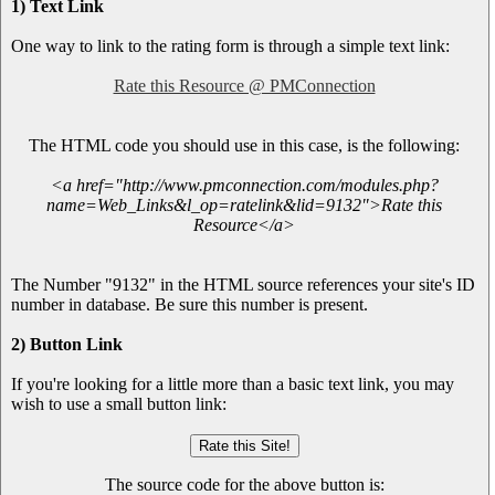
1) Text Link
One way to link to the rating form is through a simple text link:
Rate this Resource @ PMConnection
The HTML code you should use in this case, is the following:
<a href="http://www.pmconnection.com/modules.php?
name=Web_Links&l_op=ratelink&lid=9132">Rate this
Resource</a>
The Number "9132" in the HTML source references your site's ID
number in database. Be sure this number is present.
2) Button Link
If you're looking for a little more than a basic text link, you may
wish to use a small button link:
The source code for the above button is: