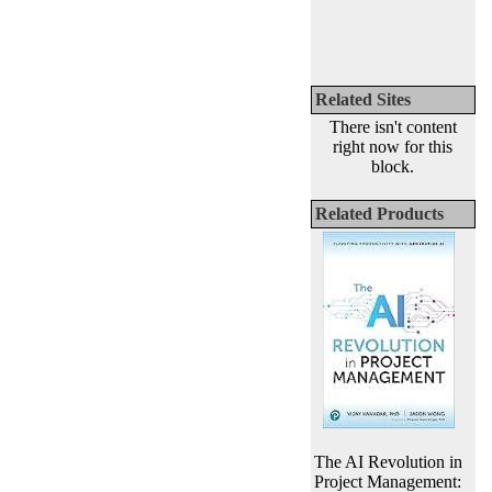
Related Sites
There isn't content
right now for this
block.
Related Products
The AI Revolution in
Project Management: