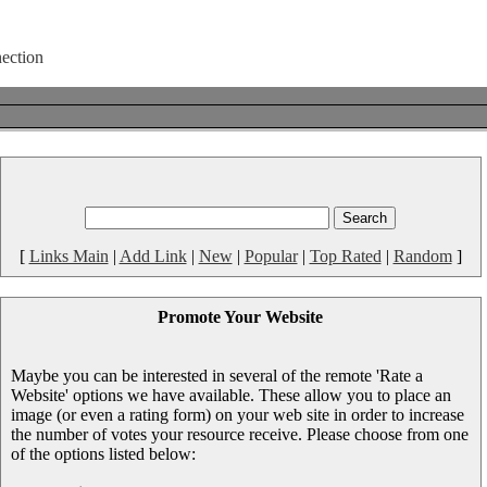
[
Links Main
|
Add Link
|
New
|
Popular
|
Top Rated
|
Random
]
Promote Your Website
Maybe you can be interested in several of the remote 'Rate a
Website' options we have available. These allow you to place an
image (or even a rating form) on your web site in order to increase
the number of votes your resource receive. Please choose from one
of the options listed below: