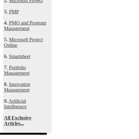
2.
Microsoft Project
3.
PMP
4.
PMO and Program
Management
5.
Microsoft Project
Online
6.
Smartsheet
7.
Portfolio
Management
8.
Innovation
Management
9.
Artificial
Intelligence
All Exclusive
Articles...