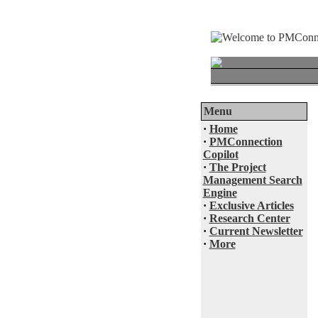
Menu
·
Home
·
PMConnection
Copilot
·
The Project
Management Search
Engine
·
Exclusive Articles
·
Research Center
·
Current Newsletter
·
More