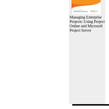
Managing Enterprise
Projects: Using Project
Online and Microsoft
Project Server