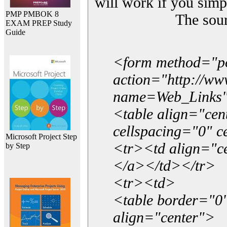
will work if you simp
PMP PMBOK 8
The sou
EXAM PREP Study
Guide
<form method="p
action="http://w
name=Web_Links
<table align="ce
cellspacing="0" 
Microsoft Project Step
<tr><td align="ce
by Step
</a></td></tr>
<tr><td>
<table border="0"
align="center">