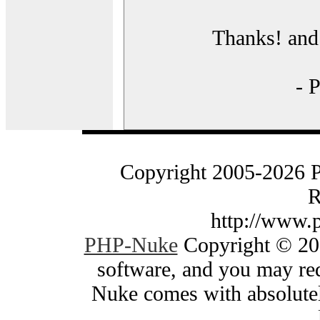
Thanks! and 
- 
Copyright 2005-2026 
R
http://www.
PHP-Nuke
Copyright © 200
software, and you may red
Nuke comes with absolutely