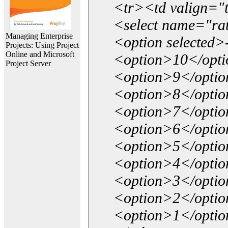
<tr><td valign="
<select name="ra
Managing Enterprise
<option selected>
Projects: Using Project
Online and Microsoft
<option>10</opt
Project Server
<option>9</opti
<option>8</opti
<option>7</opti
<option>6</opti
<option>5</opti
<option>4</opti
<option>3</opti
<option>2</opti
<option>1</opti