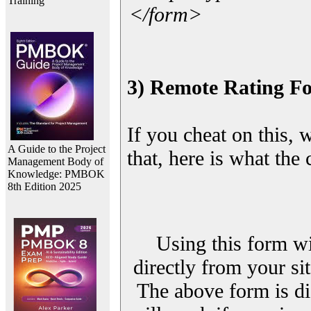
Training
</form>
3) Remote Rating F
If you cheat on this, 
A Guide to the Project
that, here is what the
Management Body of
Knowledge: PMBOK
8th Edition 2025
Using this form wi
directly from your sit
The above form is di