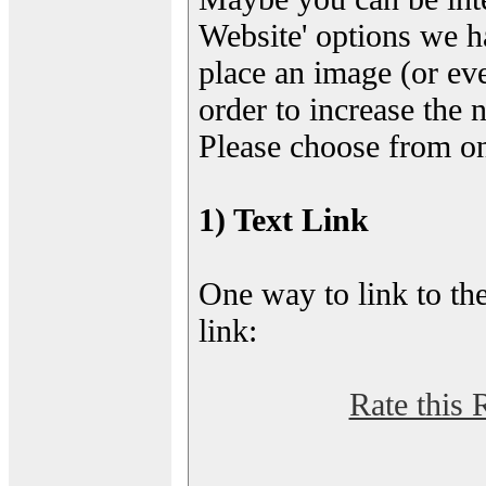
Website' options we h
place an image (or eve
order to increase the 
Please choose from on
1) Text Link
One way to link to the
link:
Rate this