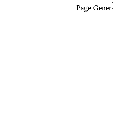
Page Genera