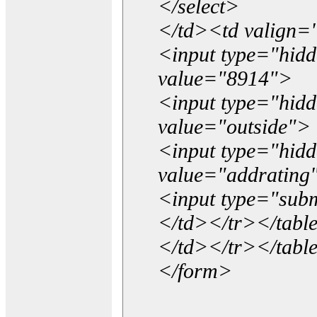
</select>
</td><td valign=
<input type="hidd
value="8914">
<input type="hid
value="outside">
<input type="hid
value="addrating
<input type="subm
</td></tr></tabl
</td></tr></tabl
</form>