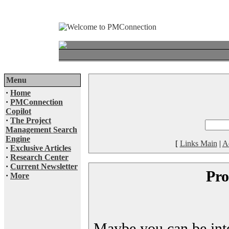
Menu
·
Home
·
PMConnection
Copilot
·
The Project
Management Search
Engine
[
Links Main
|
A
·
Exclusive Articles
·
Research Center
·
Current Newsletter
Pro
·
More
Maybe you can be inter