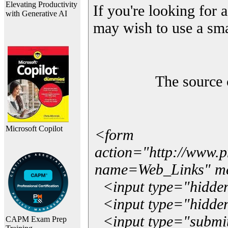
Elevating Productivity
If you're looking for a
with Generative AI
may wish to use a sma
The source 
Microsoft Copilot
<form
action="http://www.
name=Web_Links" m
<input type="hidde
<input type="hidden
<input type="submit"
CAPM Exam Prep