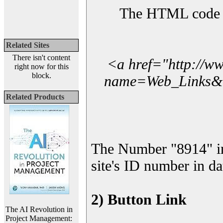
The HTML code yo
Related Sites
There isn't content
<a href="http://w
right now for this
block.
name=Web_Links&l_
Related Products
The Number "8914" i
site's ID number in da
2) Button Link
The AI Revolution in
Project Management: