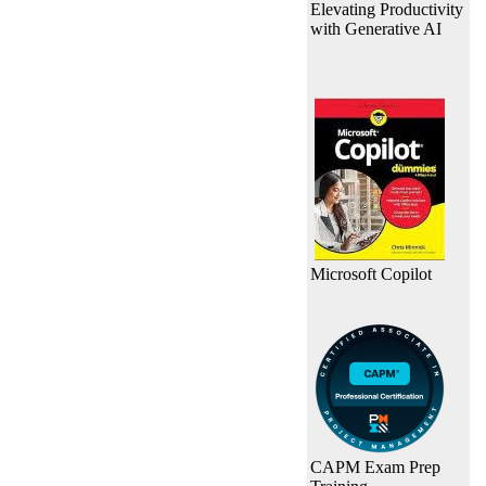
Elevating Productivity
with Generative AI
Microsoft Copilot
CAPM Exam Prep