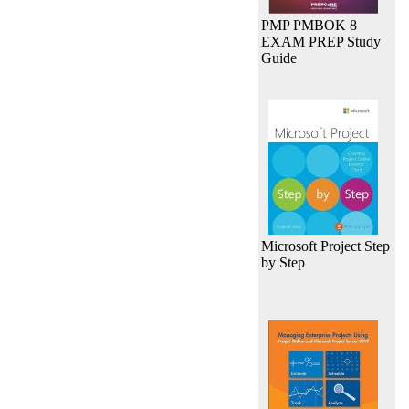
PMP PMBOK 8
EXAM PREP Study
Guide
Microsoft Project Step
by Step