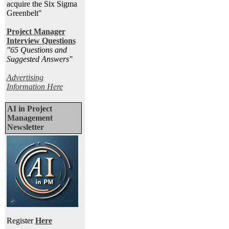
acquire the Six Sigma
Greenbelt"
Project Manager
Interview Questions
"65 Questions and
Suggested Answers
"
Advertising
Information Here
AI in Project
Management
Newsletter
Register
Here