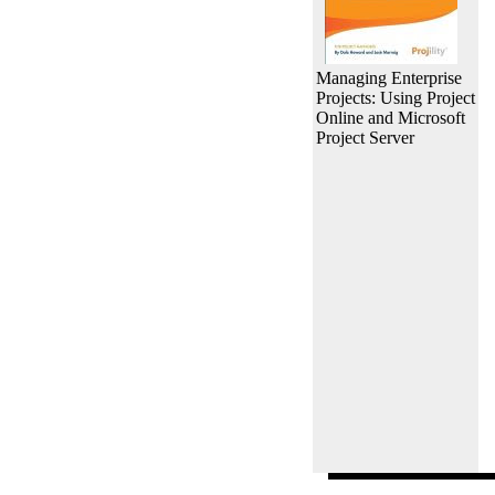
Managing Enterprise
Projects: Using Project
Online and Microsoft
Project Server