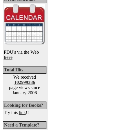
PDU's via the Web
here
Total Hits
We received
102999386
page views since
January 2006
Looking for Books?
Try this
link
!!
Need a Template?