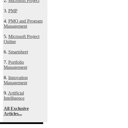
2.
Microsoft Project
3.
PMP
4.
PMO and Program
Management
5.
Microsoft Project
Online
6.
Smartsheet
7.
Portfolio
Management
8.
Innovation
Management
9.
Artificial
Intelligence
All Exclusive
Articles...