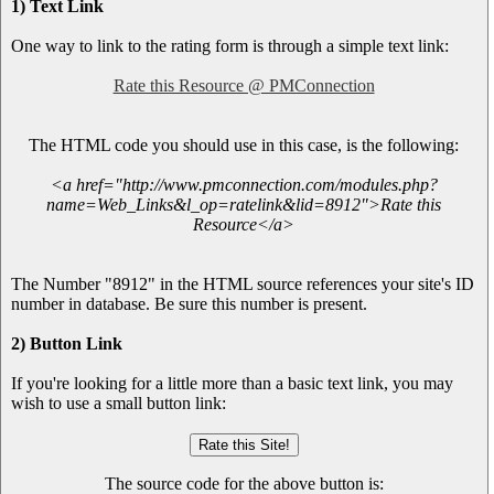
1) Text Link
One way to link to the rating form is through a simple text link:
Rate this Resource @ PMConnection
The HTML code you should use in this case, is the following:
<a href="http://www.pmconnection.com/modules.php?
name=Web_Links&l_op=ratelink&lid=8912">Rate this
Resource</a>
The Number "8912" in the HTML source references your site's ID
number in database. Be sure this number is present.
2) Button Link
If you're looking for a little more than a basic text link, you may
wish to use a small button link:
The source code for the above button is: