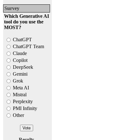
Survey
Which Generative AI
tool do you use the
MOST?
ChatGPT
ChatGPT Team
Claude
Copilot
DeepSeek
Gemini
Grok
Meta AI
Mistral
Perplexity
PMI Infinity
Other
Results