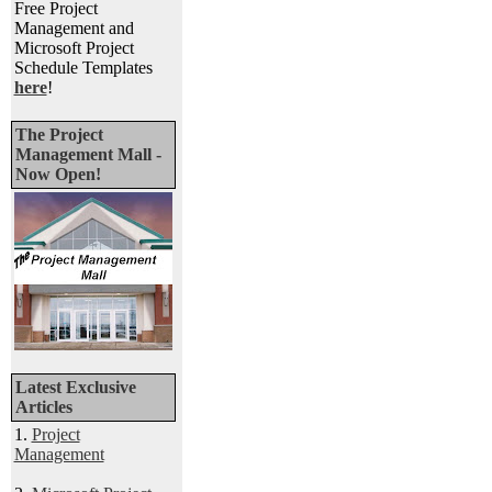
Free Project
Management and
Microsoft Project
Schedule Templates
here
!
The Project
Management Mall -
Now Open!
Latest Exclusive
Articles
1.
Project
Management