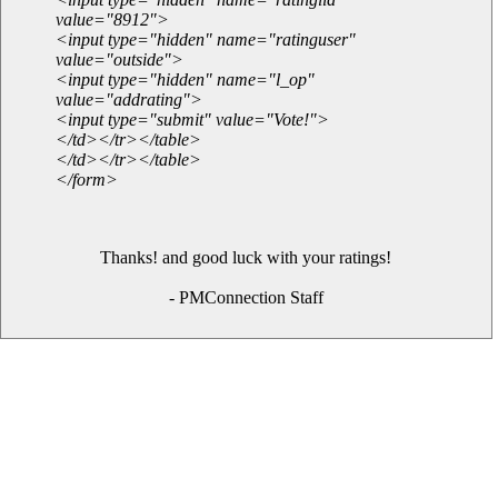
value="8912">
<input type="hidden" name="ratinguser"
value="outside">
<input type="hidden" name="l_op"
value="addrating">
<input type="submit" value="Vote!">
</td></tr></table>
</td></tr></table>
</form>
Thanks! and good luck with your ratings!
- PMConnection Staff