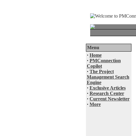
Menu
·
Home
·
PMConnection
Copilot
·
The Project
Management Search
Engine
·
Exclusive Articles
·
Research Center
·
Current Newsletter
·
More