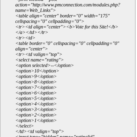
action="http://www.pmconnection.com/modules.php?
name=Web_Links">
<table align="center" border="0" width="175"
cellspacing="0" cellpadding="0">
<tr><td align="center"><b>Vote for this Site!</b>
</a></td></tr>
<tr><td>
<table border="0" cellspacing="0" cellpadding="0"
align="center">
<tr><td valign="top">
<select name="rating">
<option selected>--</option>
<option>10</option>
<option>9</option>
<option>8</option>
<option>7</option>
<option>6</option>
<option>5</option>
<option>4</option>
<option>3</option>
<option>2</option>
<option>1</option>
</select>
</td><td valign="top">
<input type="hidden" name="ratinglid"