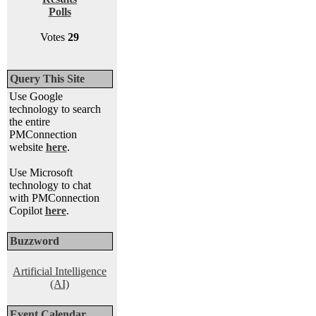
Polls
Votes
29
Query This Site
Use Google
technology to search
the entire
PMConnection
website
here
.
Use Microsoft
technology to chat
with PMConnection
Copilot
here
.
Buzzword
Artificial Intelligence
(AI)
Event Calendar