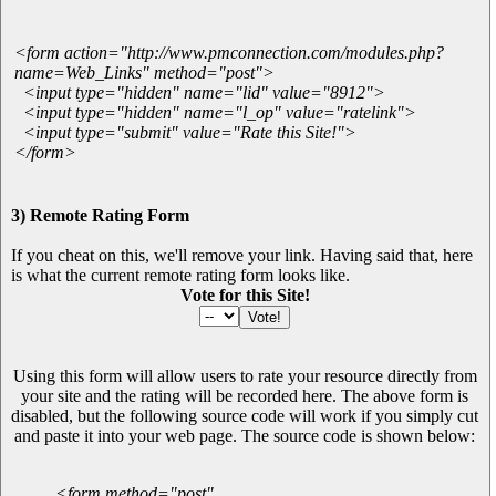
<form action="http://www.pmconnection.com/modules.php?
name=Web_Links" method="post">
<input type="hidden" name="lid" value="8912">
<input type="hidden" name="l_op" value="ratelink">
<input type="submit" value="Rate this Site!">
</form>
3) Remote Rating Form
If you cheat on this, we'll remove your link. Having said that, here
is what the current remote rating form looks like.
Vote for this Site!
Using this form will allow users to rate your resource directly from
your site and the rating will be recorded here. The above form is
disabled, but the following source code will work if you simply cut
and paste it into your web page. The source code is shown below:
<form method="post"