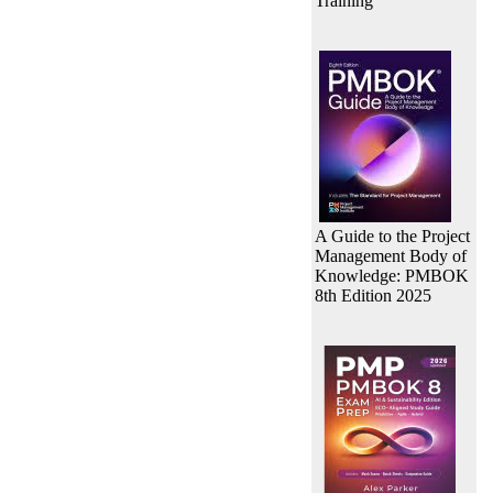
Training
A Guide to the Project
Management Body of
Knowledge: PMBOK
8th Edition 2025