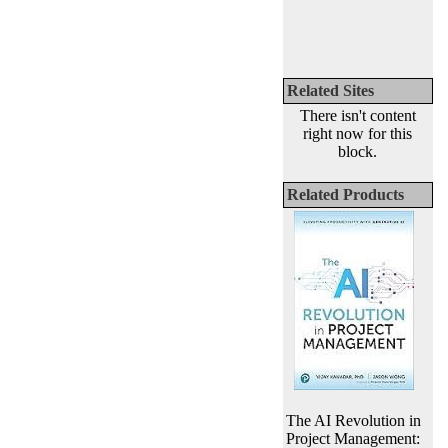
Related Sites
There isn't content
right now for this
block.
Related Products
The AI Revolution in
Project Management: