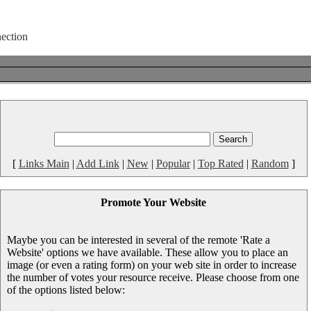
[
Links Main
|
Add Link
|
New
|
Popular
|
Top Rated
|
Random
]
Promote Your Website
Maybe you can be interested in several of the remote 'Rate a
Website' options we have available. These allow you to place an
image (or even a rating form) on your web site in order to increase
the number of votes your resource receive. Please choose from one
of the options listed below: