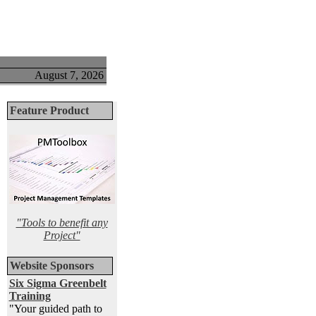
August 7, 2026
Feature Product
"Tools to benefit any
Project"
Website Sponsors
Six Sigma Greenbelt
Training
"Your guided path to