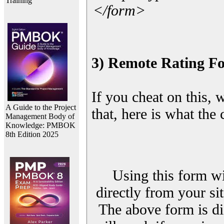
Training
</form>
3) Remote Rating F
If you cheat on this, 
A Guide to the Project
that, here is what the
Management Body of
Knowledge: PMBOK
8th Edition 2025
Using this form wi
directly from your sit
The above form is di