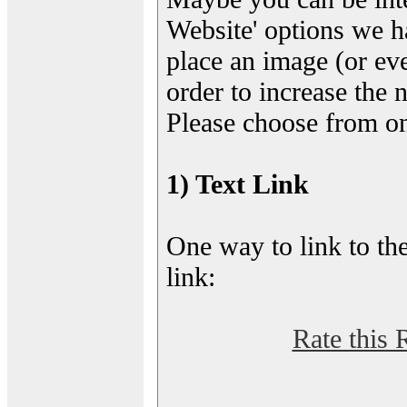
Website' options we h
place an image (or eve
order to increase the 
Please choose from on
1) Text Link
One way to link to the
link:
Rate this