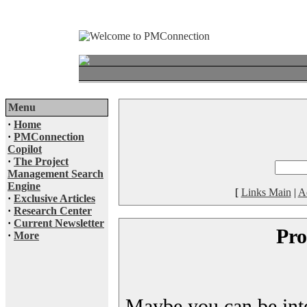
Menu
·
Home
·
PMConnection
Copilot
·
The Project
Management Search
Engine
[
Links Main
|
A
·
Exclusive Articles
·
Research Center
·
Current Newsletter
Pro
·
More
Maybe you can be inter