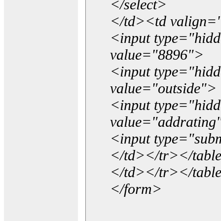
</select>
</td><td valign=
<input type="hidd
value="8896">
<input type="hid
value="outside">
<input type="hid
value="addrating
<input type="subm
</td></tr></tabl
</td></tr></tabl
</form>