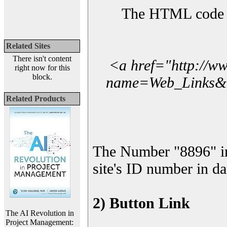
The HTML code yo
Related Sites
There isn't content
<a href="http://w
right now for this
block.
name=Web_Links&l_
Related Products
The Number "8896" i
site's ID number in da
2) Button Link
The AI Revolution in
Project Management: