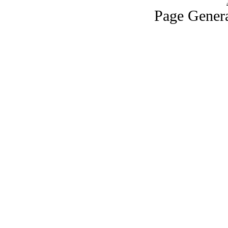
Page Genera