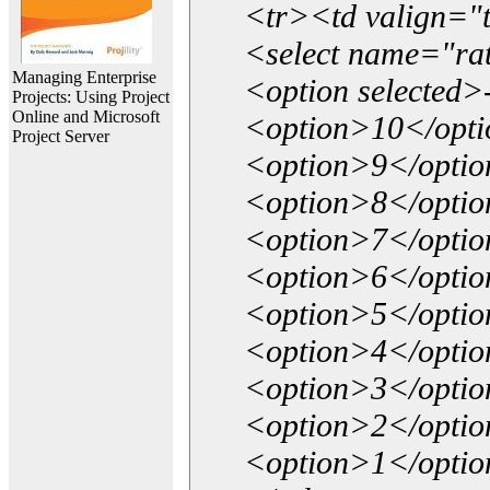
<tr><td valign="
<select name="ra
Managing Enterprise
<option selected>
Projects: Using Project
Online and Microsoft
<option>10</opt
Project Server
<option>9</opti
<option>8</opti
<option>7</opti
<option>6</opti
<option>5</opti
<option>4</opti
<option>3</opti
<option>2</opti
<option>1</opti