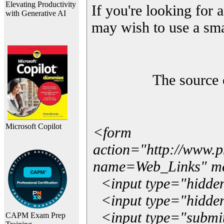
Elevating Productivity
If you're looking for a
with Generative AI
may wish to use a sma
The source 
Microsoft Copilot
<form
action="http://www.
name=Web_Links" m
<input type="hidde
<input type="hidden
<input type="submit"
CAPM Exam Prep