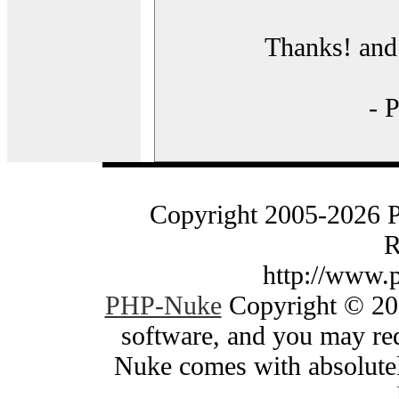
Thanks! and 
- 
Copyright 2005-2026 
R
http://www.
PHP-Nuke
Copyright © 200
software, and you may red
Nuke comes with absolutely