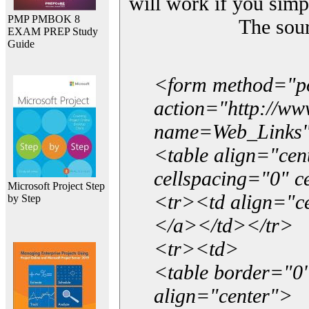
will work if you simp
PMP PMBOK 8
The sou
EXAM PREP Study
Guide
<form method="p
action="http://w
name=Web_Links
<table align="ce
cellspacing="0" 
Microsoft Project Step
<tr><td align="ce
by Step
</a></td></tr>
<tr><td>
<table border="0"
align="center">