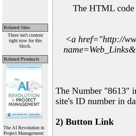
The HTML code yo
Related Sites
There isn't content
<a href="http://w
right now for this
block.
name=Web_Links&l_
Related Products
The Number "8613" i
site's ID number in da
2) Button Link
The AI Revolution in
Project Management: