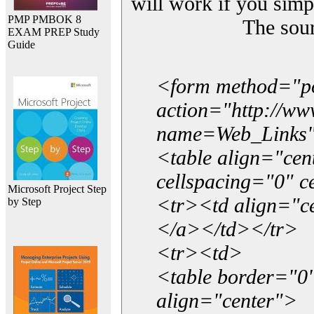
will work if you simp
PMP PMBOK 8
The sou
EXAM PREP Study
Guide
<form method="p
action="http://w
name=Web_Links
<table align="ce
cellspacing="0" 
Microsoft Project Step
<tr><td align="ce
by Step
</a></td></tr>
<tr><td>
<table border="0"
align="center">