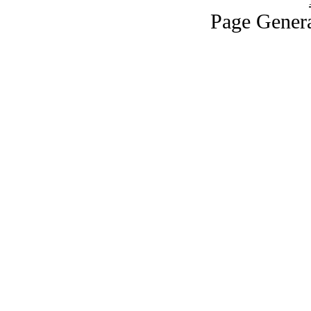
Page Genera