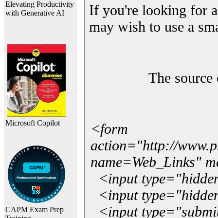
Elevating Productivity
If you're looking for a
with Generative AI
may wish to use a sma
The source 
Microsoft Copilot
<form
action="http://www.
name=Web_Links" m
<input type="hidde
<input type="hidden
<input type="submit"
CAPM Exam Prep