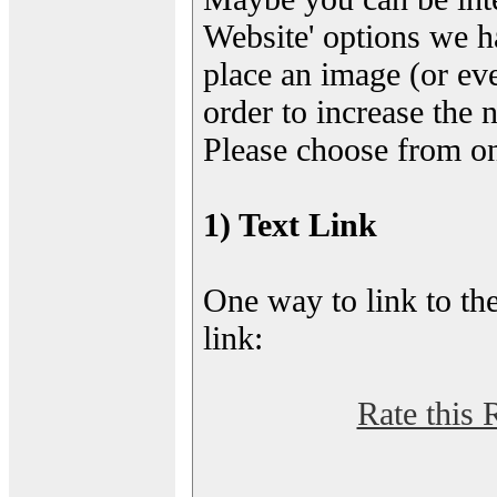
Website' options we h
place an image (or eve
order to increase the 
Please choose from on
1) Text Link
One way to link to the
link:
Rate this