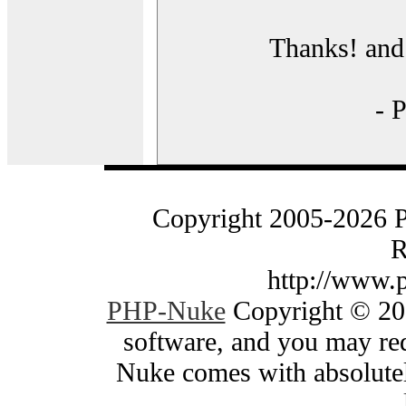
Thanks! and 
- 
Copyright 2005-2026 
R
http://www.
PHP-Nuke
Copyright © 200
software, and you may red
Nuke comes with absolutely