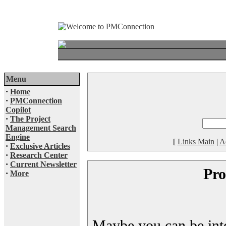
Menu
·
Home
·
PMConnection
Copilot
·
The Project
Management Search
Engine
[
Links Main
|
A
·
Exclusive Articles
·
Research Center
·
Current Newsletter
Pro
·
More
Maybe you can be inter