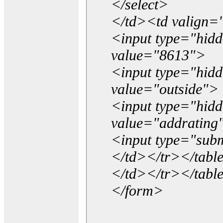
</select>
</td><td valign=
<input type="hidd
value="8613">
<input type="hid
value="outside">
<input type="hid
value="addrating
<input type="subm
</td></tr></tabl
</td></tr></tabl
</form>