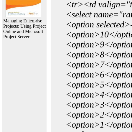
<tr><td valign="
<select name="ra
Managing Enterprise
<option selected>
Projects: Using Project
Online and Microsoft
<option>10</opt
Project Server
<option>9</opti
<option>8</opti
<option>7</opti
<option>6</opti
<option>5</opti
<option>4</opti
<option>3</opti
<option>2</opti
<option>1</opti