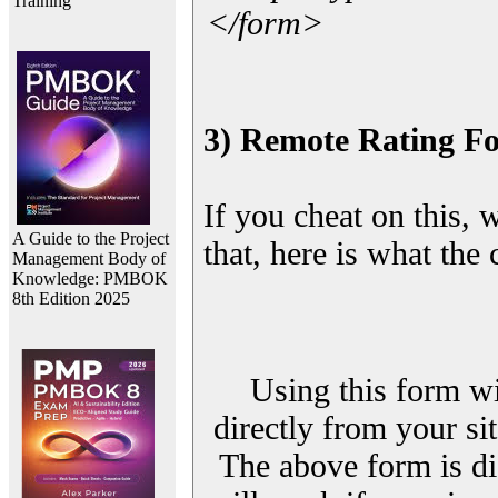
Training
</form>
3) Remote Rating F
If you cheat on this, 
A Guide to the Project
that, here is what the
Management Body of
Knowledge: PMBOK
8th Edition 2025
Using this form wi
directly from your sit
The above form is di