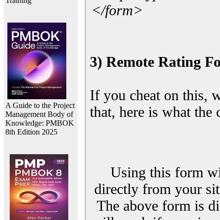
Training
</form>
3) Remote Rating F
If you cheat on this, 
A Guide to the Project
that, here is what the
Management Body of
Knowledge: PMBOK
8th Edition 2025
Using this form wi
directly from your sit
The above form is di