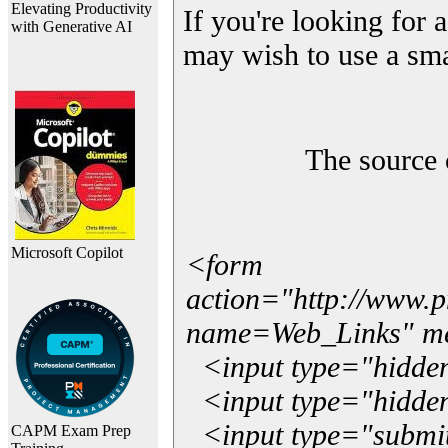
Elevating Productivity
If you're looking for a
with Generative AI
may wish to use a sma
The source 
Microsoft Copilot
<form
action="http://www.
name=Web_Links" m
<input type="hidde
<input type="hidden
<input type="submit"
CAPM Exam Prep