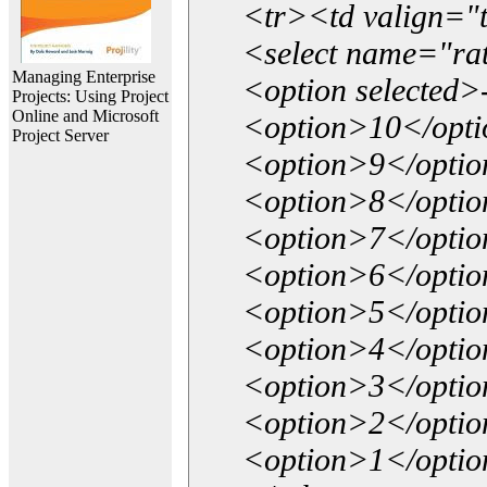
<tr><td valign="
<select name="ra
Managing Enterprise
<option selected>
Projects: Using Project
Online and Microsoft
<option>10</opt
Project Server
<option>9</opti
<option>8</opti
<option>7</opti
<option>6</opti
<option>5</opti
<option>4</opti
<option>3</opti
<option>2</opti
<option>1</opti