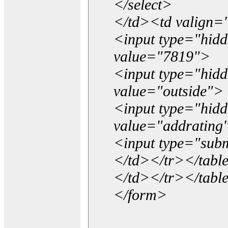
</select>
</td><td valign=
<input type="hidd
value="7819">
<input type="hid
value="outside">
<input type="hid
value="addrating
<input type="subm
</td></tr></tabl
</td></tr></tabl
</form>