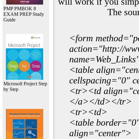
will work if you simp
PMP PMBOK 8
The sou
EXAM PREP Study
Guide
<form method="p
action="http://w
name=Web_Links
<table align="ce
cellspacing="0" 
Microsoft Project Step
<tr><td align="ce
by Step
</a></td></tr>
<tr><td>
<table border="0"
align="center">