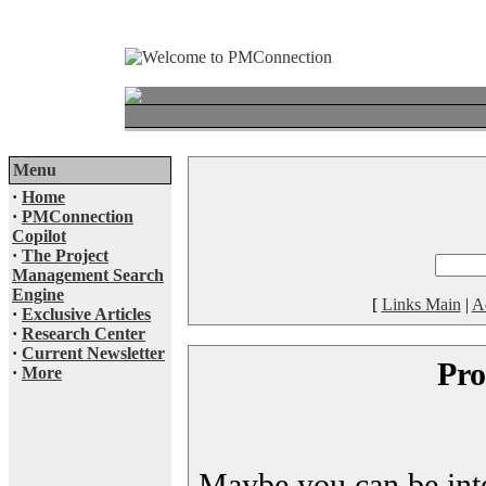
Menu
·
Home
·
PMConnection
Copilot
·
The Project
Management Search
Engine
[
Links Main
|
A
·
Exclusive Articles
·
Research Center
·
Current Newsletter
Pro
·
More
Maybe you can be inter