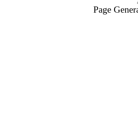
Page Genera