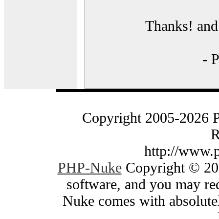
Thanks! and 
- 
Copyright 2005-2026 
R
http://www.
PHP-Nuke
Copyright © 200
software, and you may red
Nuke comes with absolutely