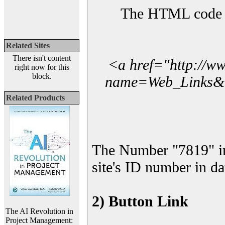
The HTML code yo
Related Sites
There isn't content
<a href="http://w
right now for this
block.
name=Web_Links&l_
Related Products
The Number "7819" i
site's ID number in da
2) Button Link
The AI Revolution in
Project Management: