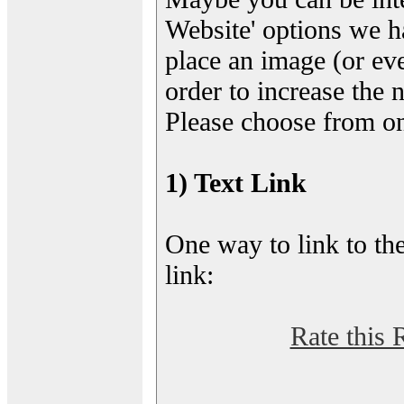
Website' options we h
place an image (or eve
order to increase the 
Please choose from on
1) Text Link
One way to link to the
link:
Rate this