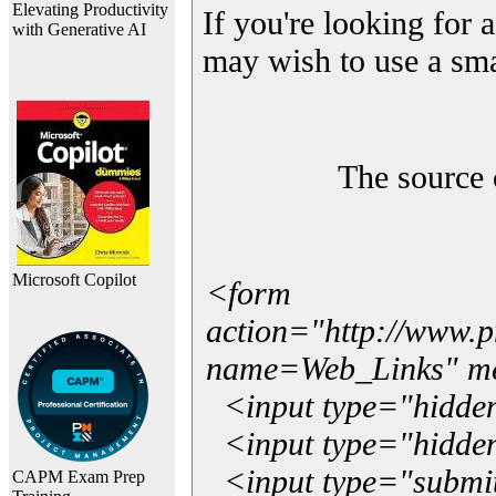
Elevating Productivity
If you're looking for a
with Generative AI
may wish to use a sma
The source 
Microsoft Copilot
<form
action="http://www.
name=Web_Links" m
<input type="hidde
<input type="hidden
<input type="submit"
CAPM Exam Prep