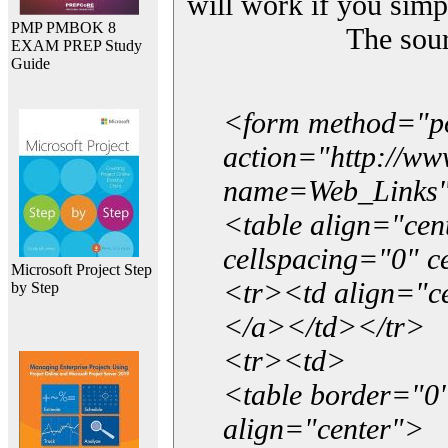
will work if you simp
PMP PMBOK 8
The sou
EXAM PREP Study
Guide
<form method="p
action="http://w
name=Web_Links
<table align="ce
cellspacing="0" 
Microsoft Project Step
<tr><td align="ce
by Step
</a></td></tr>
<tr><td>
<table border="0"
align="center">