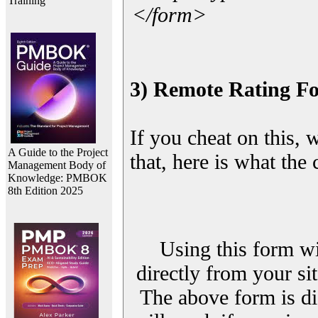
Training
</form>
3) Remote Rating F
If you cheat on this, 
A Guide to the Project
that, here is what the
Management Body of
Knowledge: PMBOK
8th Edition 2025
Using this form wi
directly from your sit
The above form is di