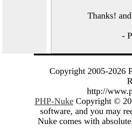
Thanks! and 
- 
Copyright 2005-2026 
R
http://www.
PHP-Nuke
Copyright © 200
software, and you may red
Nuke comes with absolutely