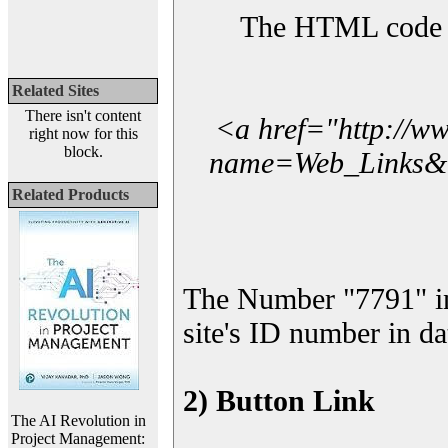
The HTML code yo
Related Sites
There isn't content
<a href="http://w
right now for this
block.
name=Web_Links&l_
Related Products
The Number "7791" i
site's ID number in da
2) Button Link
The AI Revolution in
Project Management: