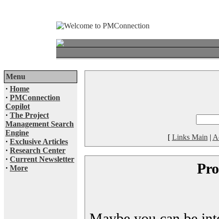
Menu
·
Home
·
PMConnection
Copilot
·
The Project
Management Search
Engine
[
Links Main
|
A
·
Exclusive Articles
·
Research Center
·
Current Newsletter
Pro
·
More
Maybe you can be inter