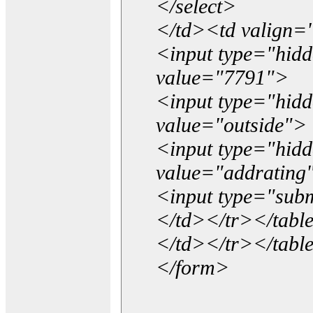
</select>
</td><td valign=
<input type="hidd
value="7791">
<input type="hid
value="outside">
<input type="hid
value="addrating
<input type="subm
</td></tr></tabl
</td></tr></tabl
</form>