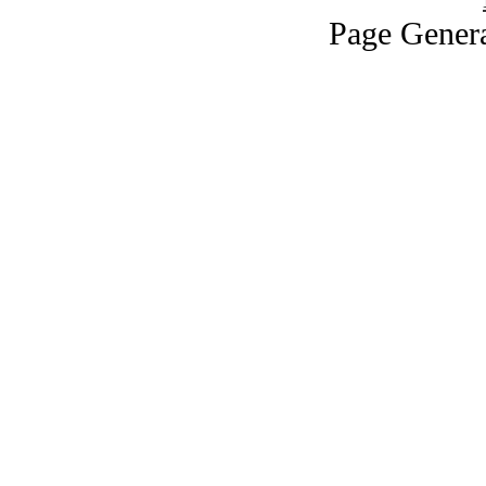
Page Genera