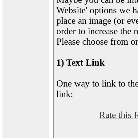
Website' options we h
place an image (or eve
order to increase the 
Please choose from on
1) Text Link
One way to link to the
link:
Rate this