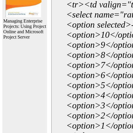
<tr><td valign="
<select name="ra
Managing Enterprise
<option selected>
Projects: Using Project
Online and Microsoft
<option>10</opt
Project Server
<option>9</opti
<option>8</opti
<option>7</opti
<option>6</opti
<option>5</opti
<option>4</opti
<option>3</opti
<option>2</opti
<option>1</opti