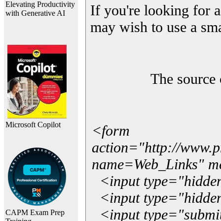
Elevating Productivity
If you're looking for a
with Generative AI
may wish to use a sma
The source 
Microsoft Copilot
<form
action="http://www.
name=Web_Links" m
<input type="hidde
<input type="hidden
<input type="submit"
CAPM Exam Prep