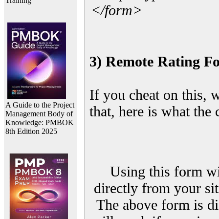
Training
</form>
3) Remote Rating F
If you cheat on this, 
A Guide to the Project
that, here is what the
Management Body of
Knowledge: PMBOK
8th Edition 2025
Using this form wi
directly from your sit
The above form is di