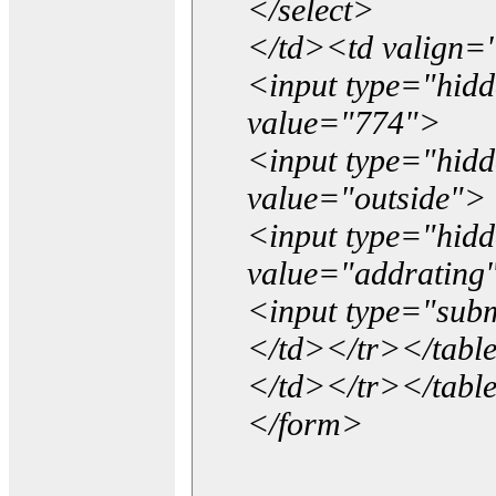
</select>
</td><td valign=
<input type="hidd
value="774">
<input type="hid
value="outside">
<input type="hid
value="addrating
<input type="subm
</td></tr></tabl
</td></tr></tabl
</form>