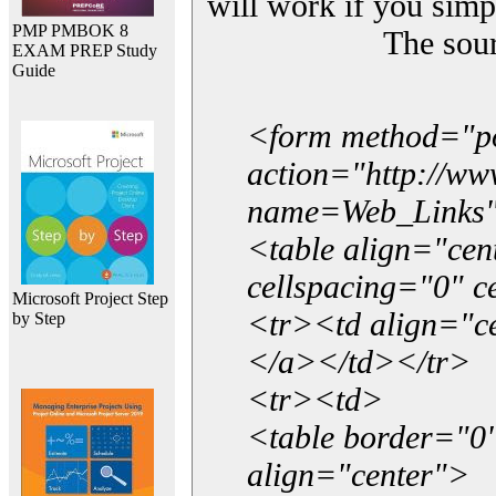
will work if you simp
PMP PMBOK 8
The sou
EXAM PREP Study
Guide
<form method="p
action="http://w
name=Web_Links
<table align="ce
cellspacing="0" 
Microsoft Project Step
<tr><td align="ce
by Step
</a></td></tr>
<tr><td>
<table border="0"
align="center">