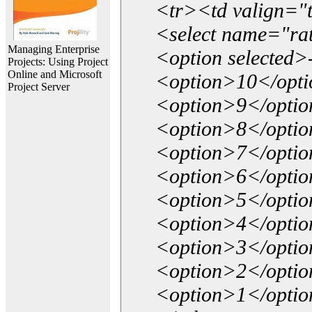
<tr><td valign="
<select name="ra
Managing Enterprise
<option selected>
Projects: Using Project
Online and Microsoft
<option>10</opt
Project Server
<option>9</opti
<option>8</opti
<option>7</opti
<option>6</opti
<option>5</opti
<option>4</opti
<option>3</opti
<option>2</opti
<option>1</opti