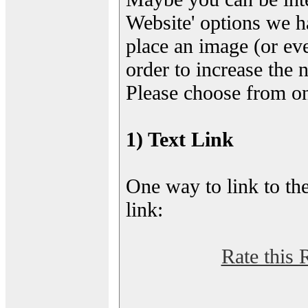
Website' options we h
place an image (or eve
order to increase the 
Please choose from on
1) Text Link
One way to link to the
link:
Rate this