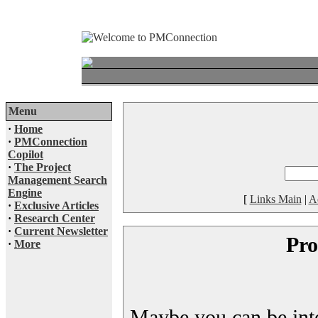
Menu
·
Home
·
PMConnection
Copilot
·
The Project
Management Search
Engine
[
Links Main
|
A
·
Exclusive Articles
·
Research Center
·
Current Newsletter
Pro
·
More
Maybe you can be inter