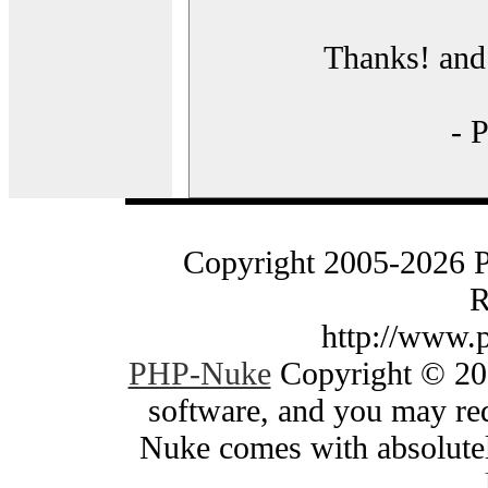
Thanks! and 
- 
Copyright 2005-2026 
R
http://www.
PHP-Nuke
Copyright © 200
software, and you may red
Nuke comes with absolutely