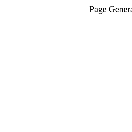
Page Genera