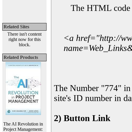
The HTML code yo
Related Sites
There isn't content
<a href="http://w
right now for this
block.
name=Web_Links&l
Related Products
The Number "774" in 
site's ID number in da
2) Button Link
The AI Revolution in
Project Management: