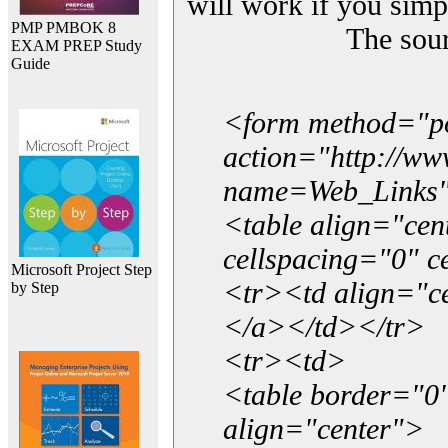
will work if you simp
PMP PMBOK 8
The sou
EXAM PREP Study
Guide
<form method="p
action="http://w
name=Web_Links
<table align="ce
cellspacing="0" 
Microsoft Project Step
<tr><td align="ce
by Step
</a></td></tr>
<tr><td>
<table border="0"
align="center">