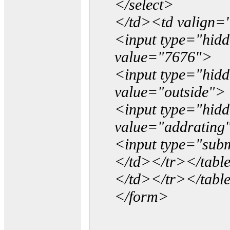
</select>
</td><td valign=
<input type="hidd
value="7676">
<input type="hid
value="outside">
<input type="hid
value="addrating
<input type="subm
</td></tr></tabl
</td></tr></tabl
</form>