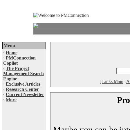
Menu
·
Home
·
PMConnection
Copilot
·
The Project
Management Search
Engine
[
Links Main
|
A
·
Exclusive Articles
·
Research Center
·
Current Newsletter
Pro
·
More
Maybe you can be inter