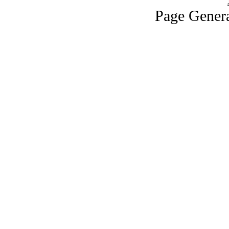
Page Genera