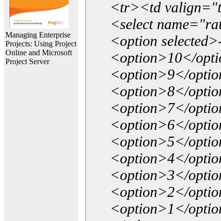
<tr><td valign="
<select name="ra
Managing Enterprise
<option selected>
Projects: Using Project
Online and Microsoft
<option>10</opt
Project Server
<option>9</opti
<option>8</opti
<option>7</opti
<option>6</opti
<option>5</opti
<option>4</opti
<option>3</opti
<option>2</opti
<option>1</opti