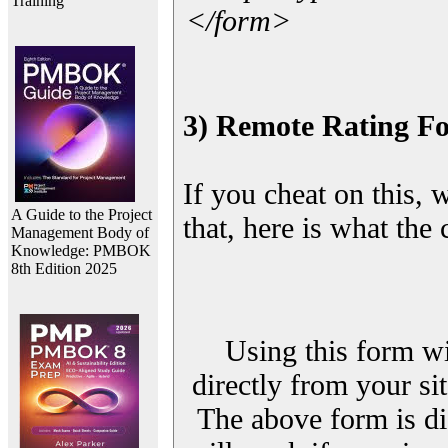
Training
</form>
3) Remote Rating F
If you cheat on this, 
A Guide to the Project
that, here is what the
Management Body of
Knowledge: PMBOK
8th Edition 2025
Using this form wi
directly from your sit
The above form is di