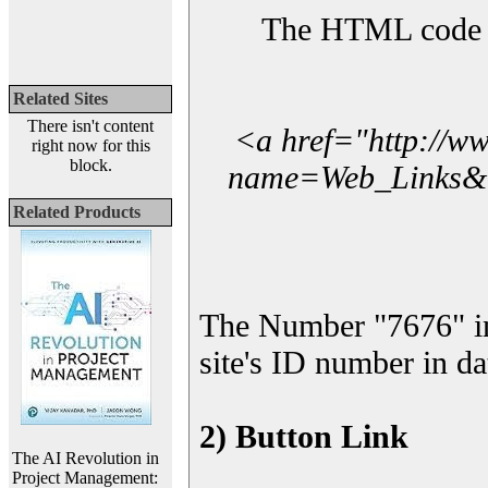
The HTML code yo
Related Sites
There isn't content
<a href="http://w
right now for this
block.
name=Web_Links&l_
Related Products
The Number "7676" i
site's ID number in da
2) Button Link
The AI Revolution in
Project Management: