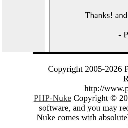
Thanks! and 
- 
Copyright 2005-2026 
R
http://www.
PHP-Nuke
Copyright © 200
software, and you may red
Nuke comes with absolutely