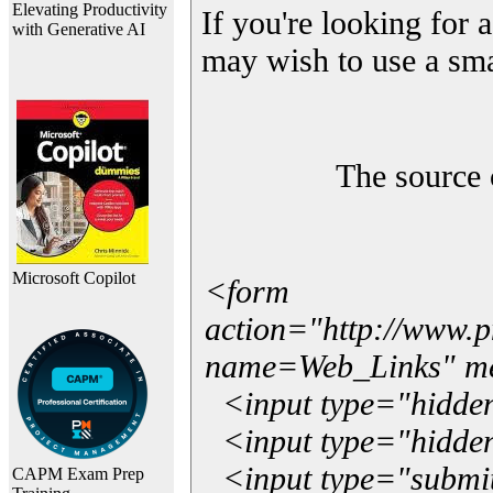
Elevating Productivity
If you're looking for a
with Generative AI
may wish to use a sma
The source 
Microsoft Copilot
<form
action="http://www.
name=Web_Links" m
<input type="hidde
<input type="hidden
<input type="submit"
CAPM Exam Prep