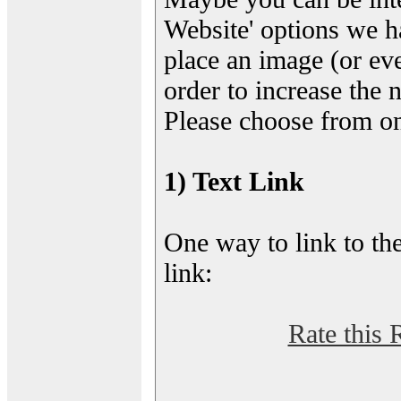
Website' options we h
place an image (or eve
order to increase the 
Please choose from on
1) Text Link
One way to link to the
link:
Rate this