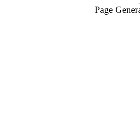
Page Genera