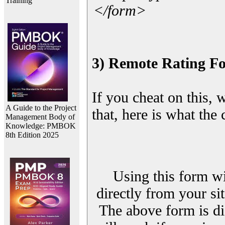
Training
</form>
3) Remote Rating F
If you cheat on this, 
A Guide to the Project
that, here is what the
Management Body of
Knowledge: PMBOK
8th Edition 2025
Using this form wi
directly from your sit
The above form is di