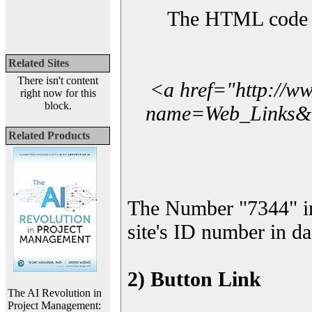
The HTML code yo
Related Sites
There isn't content
<a href="http://w
right now for this
block.
name=Web_Links&l_
Related Products
The Number "7344" i
site's ID number in da
2) Button Link
The AI Revolution in
Project Management: