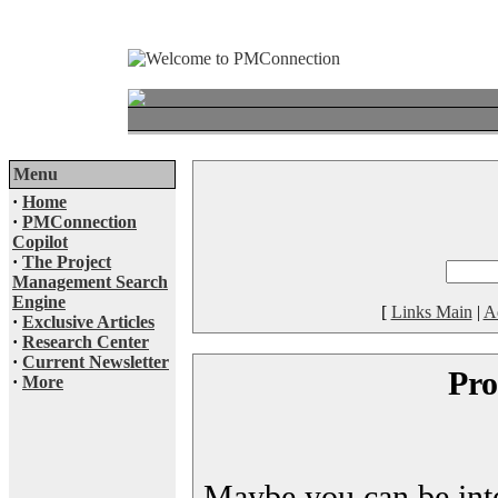
Menu
·
Home
·
PMConnection
Copilot
·
The Project
Management Search
Engine
[
Links Main
|
A
·
Exclusive Articles
·
Research Center
·
Current Newsletter
Pro
·
More
Maybe you can be inter