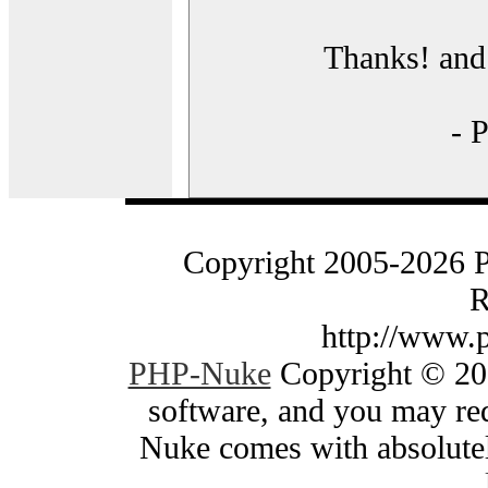
Thanks! and 
- 
Copyright 2005-2026 
R
http://www.
PHP-Nuke
Copyright © 200
software, and you may red
Nuke comes with absolutely