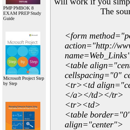
will work if you simp
PMP PMBOK 8
The sou
EXAM PREP Study
Guide
<form method="p
action="http://w
name=Web_Links
<table align="ce
cellspacing="0" 
Microsoft Project Step
<tr><td align="ce
by Step
</a></td></tr>
<tr><td>
<table border="0"
align="center">