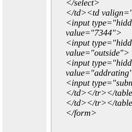
</select>
</td><td valign=
<input type="hidd
value="7344">
<input type="hid
value="outside">
<input type="hid
value="addrating
<input type="subm
</td></tr></tabl
</td></tr></tabl
</form>