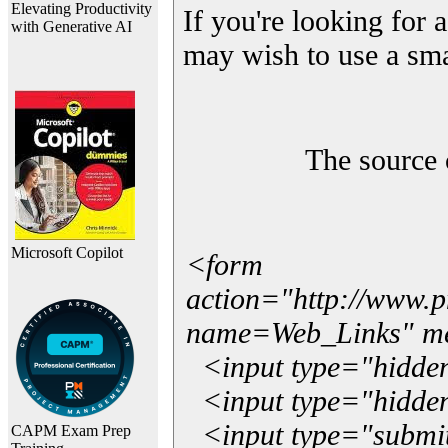
Elevating Productivity
If you're looking for a
with Generative AI
may wish to use a sma
The source 
Microsoft Copilot
<form
action="http://www.
name=Web_Links" m
<input type="hidde
<input type="hidden
<input type="submit"
CAPM Exam Prep