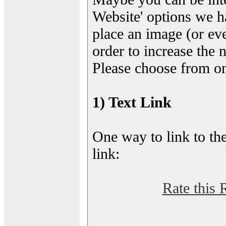
Website' options we h
place an image (or eve
order to increase the 
Please choose from on
1) Text Link
One way to link to the
link:
Rate this