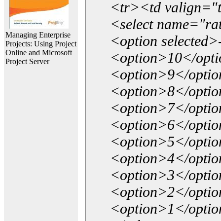
<tr><td valign="
<select name="ra
Managing Enterprise
<option selected>
Projects: Using Project
Online and Microsoft
<option>10</opt
Project Server
<option>9</opti
<option>8</opti
<option>7</opti
<option>6</opti
<option>5</opti
<option>4</opti
<option>3</opti
<option>2</opti
<option>1</opti