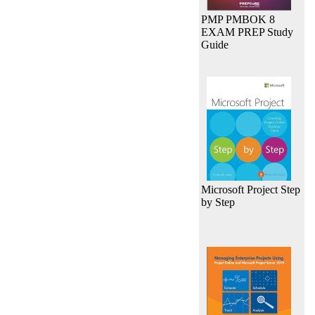
PMP PMBOK 8
EXAM PREP Study
Guide
Microsoft Project Step
by Step