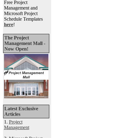
Free Project
Management and
Microsoft Project
Schedule Templates
here
!
The Project
Management Mall -
Now Open!
Latest Exclusive
Articles
1.
Project
Management