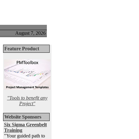
August 7, 2026
Feature Product
"Tools to benefit any
Project"
Website Sponsors
Six Sigma Greenbelt
Training
"Your guided path to