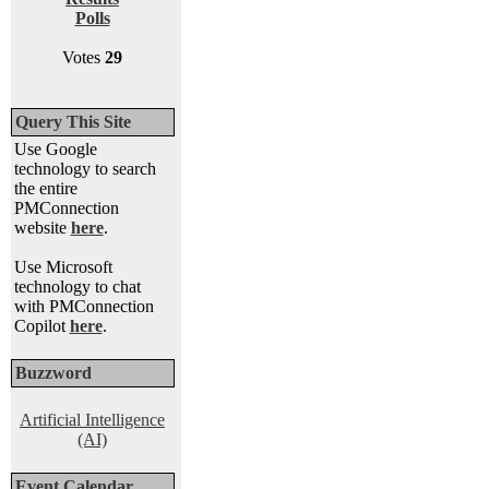
Polls
Votes
29
Query This Site
Use Google
technology to search
the entire
PMConnection
website
here
.
Use Microsoft
technology to chat
with PMConnection
Copilot
here
.
Buzzword
Artificial Intelligence
(AI)
Event Calendar