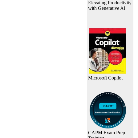
Elevating Productivity
with Generative AI
Microsoft Copilot
CAPM Exam Prep