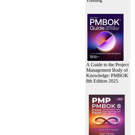
Training
A Guide to the Project
Management Body of
Knowledge: PMBOK
8th Edition 2025