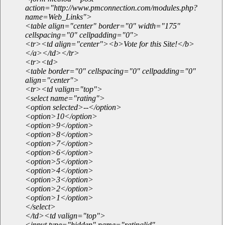
action="http://www.pmconnection.com/modules.php?
name=Web_Links">
<table align="center" border="0" width="175"
cellspacing="0" cellpadding="0">
<tr><td align="center"><b>Vote for this Site!</b>
</a></td></tr>
<tr><td>
<table border="0" cellspacing="0" cellpadding="0"
align="center">
<tr><td valign="top">
<select name="rating">
<option selected>--</option>
<option>10</option>
<option>9</option>
<option>8</option>
<option>7</option>
<option>6</option>
<option>5</option>
<option>4</option>
<option>3</option>
<option>2</option>
<option>1</option>
</select>
</td><td valign="top">
<input type="hidden" name="ratinglid"