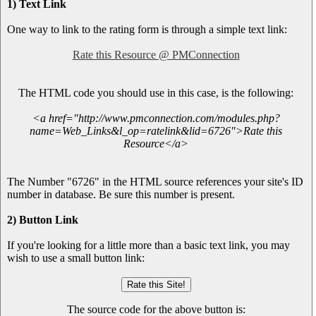
1) Text Link
One way to link to the rating form is through a simple text link:
Rate this Resource @ PMConnection
The HTML code you should use in this case, is the following:
<a href="http://www.pmconnection.com/modules.php?
name=Web_Links&l_op=ratelink&lid=6726">Rate this
Resource</a>
The Number "6726" in the HTML source references your site's ID
number in database. Be sure this number is present.
2) Button Link
If you're looking for a little more than a basic text link, you may
wish to use a small button link:
The source code for the above button is: