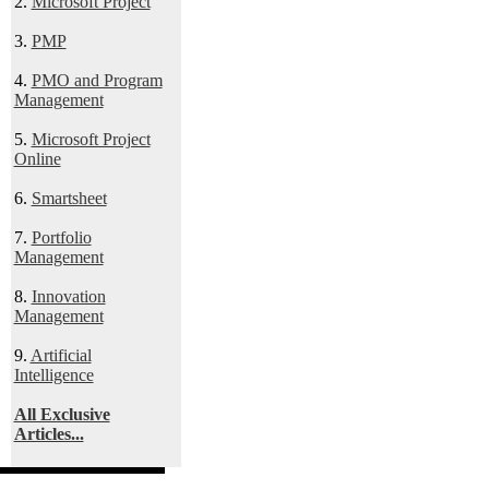
2.
Microsoft Project
3.
PMP
4.
PMO and Program
Management
5.
Microsoft Project
Online
6.
Smartsheet
7.
Portfolio
Management
8.
Innovation
Management
9.
Artificial
Intelligence
All Exclusive
Articles...