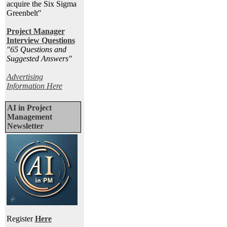
acquire the Six Sigma
Greenbelt"
Project Manager
Interview Questions
"65 Questions and
Suggested Answers
"
Advertising
Information Here
AI in Project
Management
Newsletter
Register
Here