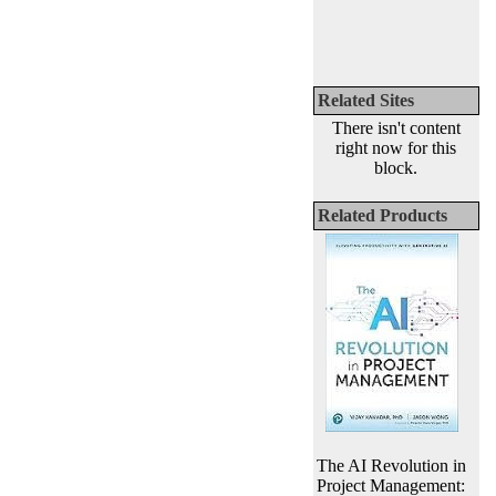
Related Sites
There isn't content
right now for this
block.
Related Products
The AI Revolution in
Project Management: