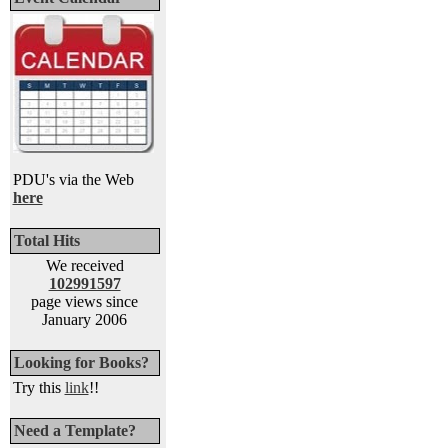
PDU's via the Web
here
Total Hits
We received
102991597
page views since
January 2006
Looking for Books?
Try this
link
!!
Need a Template?