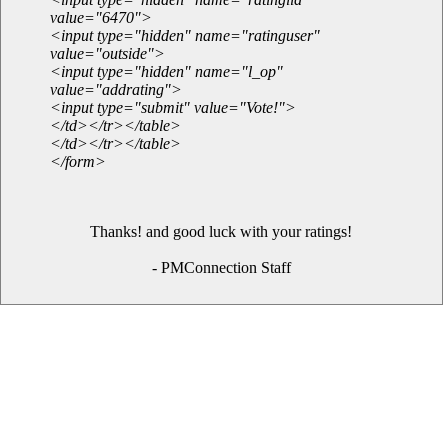
value="6470">
<input type="hidden" name="ratinguser"
value="outside">
<input type="hidden" name="l_op"
value="addrating">
<input type="submit" value="Vote!">
</td></tr></table>
</td></tr></table>
</form>
Thanks! and good luck with your ratings!
- PMConnection Staff