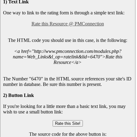
1) Text Link
One way to link to the rating form is through a simple text link:
Rate this Resource @ PMConnection
The HTML code you should use in this case, is the following:
<a href="http://www.pmconnection.com/modules.php?
name=Web_Links&l_op=ratelink&lid=6470">Rate this
Resource</a>
The Number "6470" in the HTML source references your site's ID
number in database. Be sure this number is present.
2) Button Link
If you're looking for a little more than a basic text link, you may
wish to use a small button link:
The source code for the above button is: