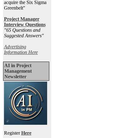
acquire the Six Sigma
Greenbelt"
Project Manager
Interview Questions
"65 Questions and
Suggested Answers
"
Advertising
Information Here
AI in Project
Management
Newsletter
Register
Here