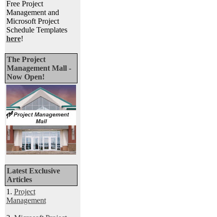
Free Project
Management and
Microsoft Project
Schedule Templates
here
!
The Project
Management Mall -
Now Open!
Latest Exclusive
Articles
1.
Project
Management