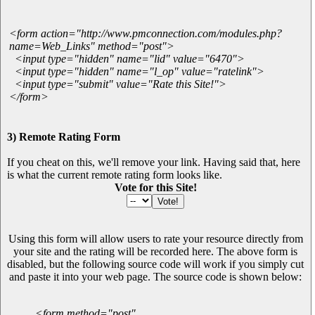
<form action="http://www.pmconnection.com/modules.php?
name=Web_Links" method="post">
<input type="hidden" name="lid" value="6470">
<input type="hidden" name="l_op" value="ratelink">
<input type="submit" value="Rate this Site!">
</form>
3) Remote Rating Form
If you cheat on this, we'll remove your link. Having said that, here
is what the current remote rating form looks like.
Vote for this Site!
Using this form will allow users to rate your resource directly from
your site and the rating will be recorded here. The above form is
disabled, but the following source code will work if you simply cut
and paste it into your web page. The source code is shown below:
<form method="post"