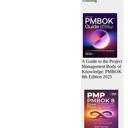
Training
A Guide to the Project
Management Body of
Knowledge: PMBOK
8th Edition 2025