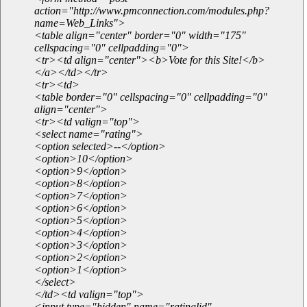
action="http://www.pmconnection.com/modules.php?
name=Web_Links">
<table align="center" border="0" width="175"
cellspacing="0" cellpadding="0">
<tr><td align="center"><b>Vote for this Site!</b>
</a></td></tr>
<tr><td>
<table border="0" cellspacing="0" cellpadding="0"
align="center">
<tr><td valign="top">
<select name="rating">
<option selected>--</option>
<option>10</option>
<option>9</option>
<option>8</option>
<option>7</option>
<option>6</option>
<option>5</option>
<option>4</option>
<option>3</option>
<option>2</option>
<option>1</option>
</select>
</td><td valign="top">
<input type="hidden" name="ratinglid"