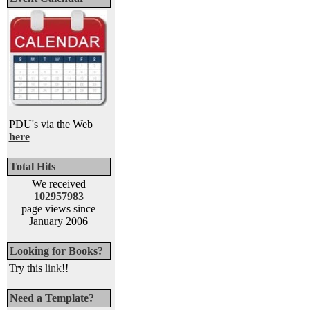
PDU's via the Web
here
Total Hits
We received
102957983
page views since
January 2006
Looking for Books?
Try this
link
!!
Need a Template?