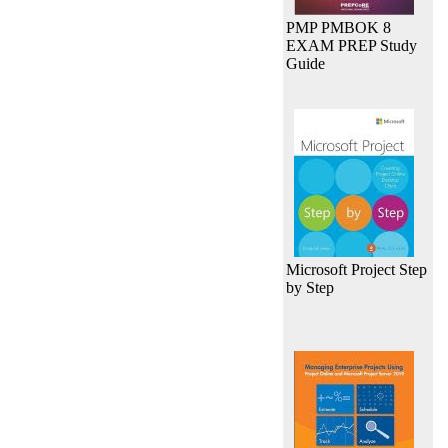
PMP PMBOK 8
EXAM PREP Study
Guide
Microsoft Project Step
by Step