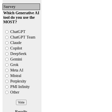
Survey
Which Generative AI
tool do you use the
MOST?
ChatGPT
ChatGPT Team
Claude
Copilot
DeepSeek
Gemini
Grok
Meta AI
Mistral
Perplexity
PMI Infinity
Other
Results