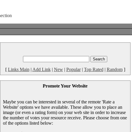
[
Links Main
|
Add Link
|
New
|
Popular
|
Top Rated
|
Random
]
Promote Your Website
Maybe you can be interested in several of the remote 'Rate a
Website' options we have available. These allow you to place an
image (or even a rating form) on your web site in order to increase
the number of votes your resource receive. Please choose from one
of the options listed below: