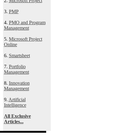
2.
Microsoft Project
3.
PMP
4.
PMO and Program
Management
5.
Microsoft Project
Online
6.
Smartsheet
7.
Portfolio
Management
8.
Innovation
Management
9.
Artificial
Intelligence
All Exclusive
Articles...