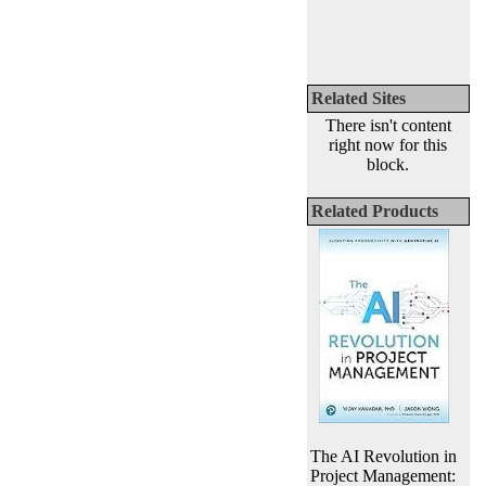
Related Sites
There isn't content
right now for this
block.
Related Products
The AI Revolution in
Project Management: