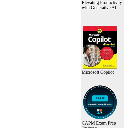
Elevating Productivity
with Generative AI
Microsoft Copilot
CAPM Exam Prep