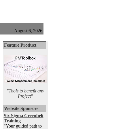
August 6, 2026
Feature Product
"Tools to benefit any
Project"
Website Sponsors
Six Sigma Greenbelt
Training
"Your guided path to