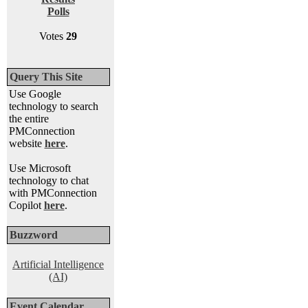
Polls
Votes
29
Query This Site
Use Google
technology to search
the entire
PMConnection
website
here
.
Use Microsoft
technology to chat
with PMConnection
Copilot
here
.
Buzzword
Artificial Intelligence
(AI)
Event Calendar