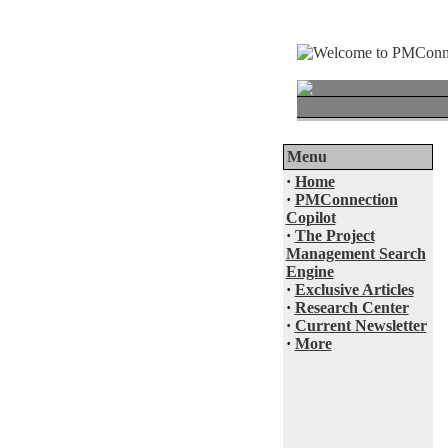
Menu
·
Home
·
PMConnection
Copilot
·
The Project
Management Search
Engine
·
Exclusive Articles
·
Research Center
·
Current Newsletter
·
More