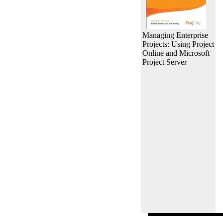
Managing Enterprise
Projects: Using Project
Online and Microsoft
Project Server