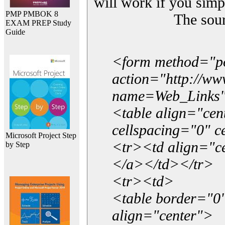
will work if you simp
PMP PMBOK 8
The sou
EXAM PREP Study
Guide
<form method="p
action="http://w
name=Web_Links
<table align="ce
cellspacing="0" 
Microsoft Project Step
<tr><td align="ce
by Step
</a></td></tr>
<tr><td>
<table border="0"
align="center">