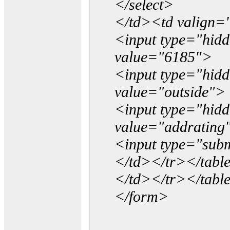
</select>
</td><td valign=
<input type="hidd
value="6185">
<input type="hid
value="outside">
<input type="hid
value="addrating
<input type="subm
</td></tr></tabl
</td></tr></tabl
</form>