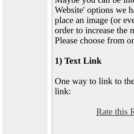
Website' options we h
place an image (or eve
order to increase the 
Please choose from on
1) Text Link
One way to link to the
link:
Rate this