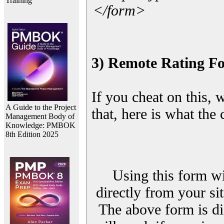
Training
</form>
3) Remote Rating F
If you cheat on this, 
A Guide to the Project
that, here is what the
Management Body of
Knowledge: PMBOK
8th Edition 2025
Using this form wi
directly from your sit
The above form is di