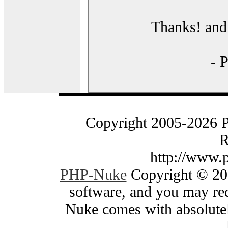
Thanks! and 
- 
Copyright 2005-2026 
R
http://www.
PHP-Nuke
Copyright © 200
software, and you may red
Nuke comes with absolutely