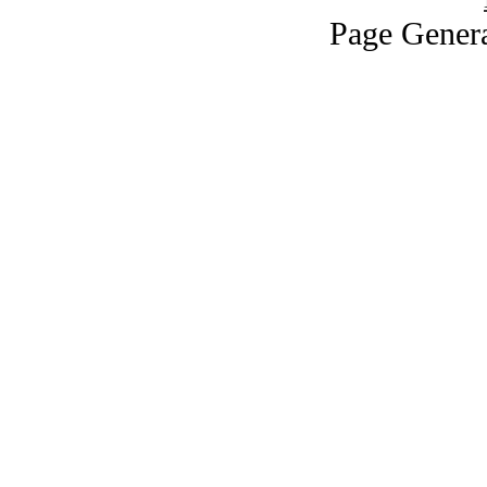
Page Genera