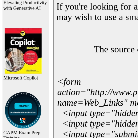
Elevating Productivity
If you're looking for a
with Generative AI
may wish to use a sma
The source 
Microsoft Copilot
<form
action="http://www.
name=Web_Links" m
<input type="hidde
<input type="hidden
<input type="submit"
CAPM Exam Prep