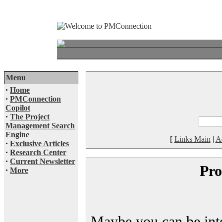
Menu
·
Home
·
PMConnection
Copilot
·
The Project
Management Search
Engine
[
Links Main
|
A
·
Exclusive Articles
·
Research Center
·
Current Newsletter
Pro
·
More
Maybe you can be inter