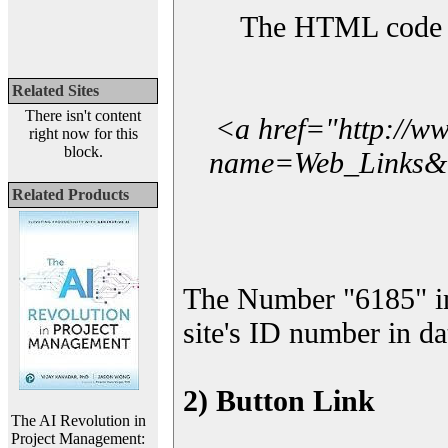
The HTML code yo
Related Sites
There isn't content
<a href="http://w
right now for this
block.
name=Web_Links&l_
Related Products
The Number "6185" i
site's ID number in da
2) Button Link
The AI Revolution in
Project Management: