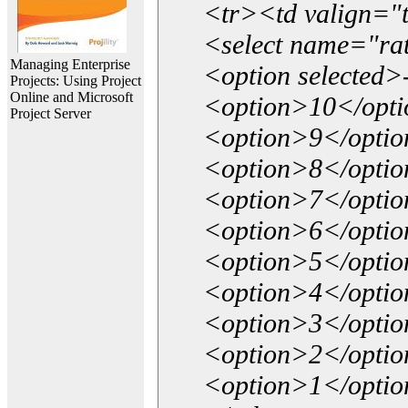
<tr><td valign="
<select name="ra
Managing Enterprise
<option selected>
Projects: Using Project
Online and Microsoft
<option>10</opt
Project Server
<option>9</opti
<option>8</opti
<option>7</opti
<option>6</opti
<option>5</opti
<option>4</opti
<option>3</opti
<option>2</opti
<option>1</opti