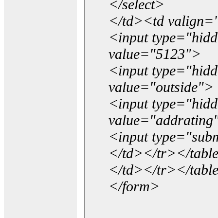
</select>
</td><td valign=
<input type="hidd
value="5123">
<input type="hid
value="outside">
<input type="hid
value="addrating
<input type="subm
</td></tr></tabl
</td></tr></tabl
</form>