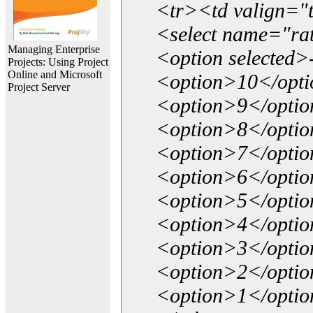
<tr><td valign="
<select name="ra
Managing Enterprise
<option selected>
Projects: Using Project
Online and Microsoft
<option>10</opt
Project Server
<option>9</opti
<option>8</opti
<option>7</opti
<option>6</opti
<option>5</opti
<option>4</opti
<option>3</opti
<option>2</opti
<option>1</opti