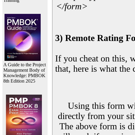
Training
</form>
3) Remote Rating F
If you cheat on this, 
A Guide to the Project
that, here is what the
Management Body of
Knowledge: PMBOK
8th Edition 2025
Using this form wi
directly from your sit
The above form is di