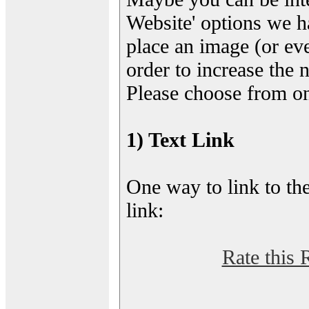
Website' options we h
place an image (or eve
order to increase the 
Please choose from on
1) Text Link
One way to link to the
link:
Rate this