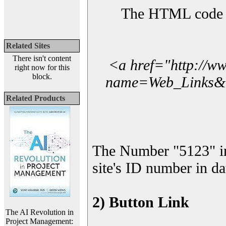
The HTML code yo
Related Sites
There isn't content
<a href="http://w
right now for this
block.
name=Web_Links&l_
Related Products
The Number "5123" i
site's ID number in da
2) Button Link
The AI Revolution in
Project Management: