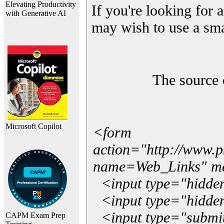
Elevating Productivity
If you're looking for a
with Generative AI
may wish to use a sma
The source 
Microsoft Copilot
<form
action="http://www.
name=Web_Links" m
<input type="hidde
<input type="hidden
<input type="submit"
CAPM Exam Prep