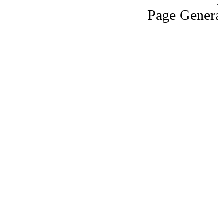
Page Genera