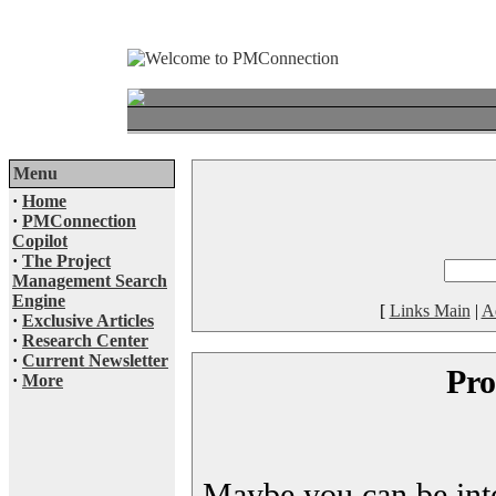
Menu
·
Home
·
PMConnection
Copilot
·
The Project
Management Search
Engine
[
Links Main
|
A
·
Exclusive Articles
·
Research Center
·
Current Newsletter
Pro
·
More
Maybe you can be inter