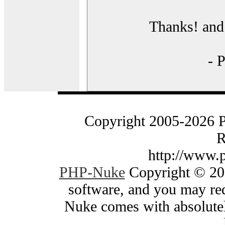
Thanks! and 
- 
Copyright 2005-2026 
R
http://www.
PHP-Nuke
Copyright © 200
software, and you may red
Nuke comes with absolutely