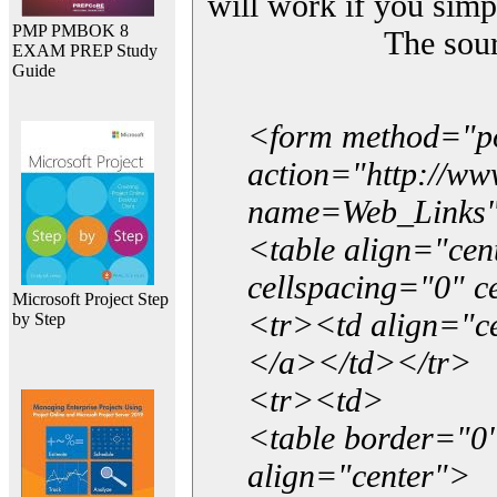
will work if you simp
PMP PMBOK 8
The sou
EXAM PREP Study
Guide
<form method="p
action="http://w
name=Web_Links
<table align="ce
cellspacing="0" 
Microsoft Project Step
<tr><td align="ce
by Step
</a></td></tr>
<tr><td>
<table border="0"
align="center">