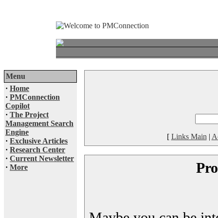
Menu
·
Home
·
PMConnection
Copilot
·
The Project
Management Search
Engine
[
Links Main
|
A
·
Exclusive Articles
·
Research Center
·
Current Newsletter
Pro
·
More
Maybe you can be inter