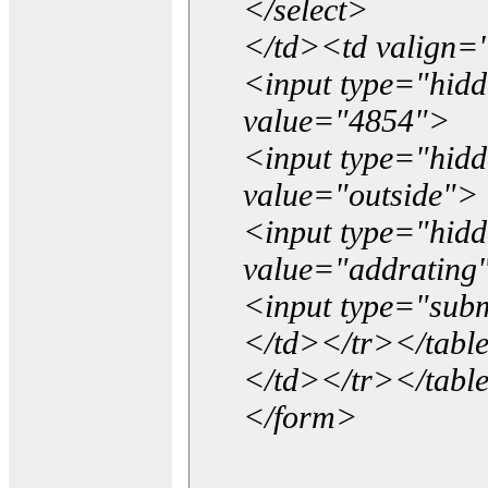
</select>
</td><td valign=
<input type="hidd
value="4854">
<input type="hid
value="outside">
<input type="hid
value="addrating
<input type="subm
</td></tr></tabl
</td></tr></tabl
</form>