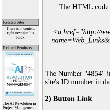
The HTML code yo
Related Sites
There isn't content
<a href="http://w
right now for this
block.
name=Web_Links&l_
Related Products
The Number "4854" i
site's ID number in da
2) Button Link
The AI Revolution in
Project Management: