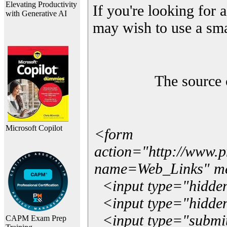
Elevating Productivity
If you're looking for a
with Generative AI
may wish to use a sma
The source 
Microsoft Copilot
<form
action="http://www.
name=Web_Links" m
<input type="hidde
<input type="hidden
<input type="submit"
CAPM Exam Prep