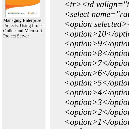
<tr><td valign="
<select name="ra
Managing Enterprise
<option selected>
Projects: Using Project
Online and Microsoft
<option>10</opt
Project Server
<option>9</opti
<option>8</opti
<option>7</opti
<option>6</opti
<option>5</opti
<option>4</opti
<option>3</opti
<option>2</opti
<option>1</opti