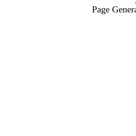
Page Genera