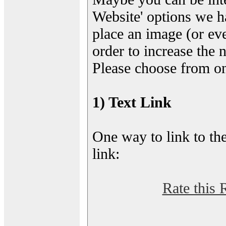
Website' options we h
place an image (or eve
order to increase the 
Please choose from on
1) Text Link
One way to link to the
link:
Rate this