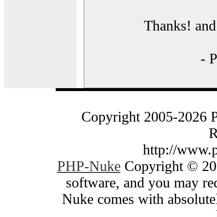
Thanks! and 
- 
Copyright 2005-2026 
R
http://www.
PHP-Nuke
Copyright © 200
software, and you may red
Nuke comes with absolutely