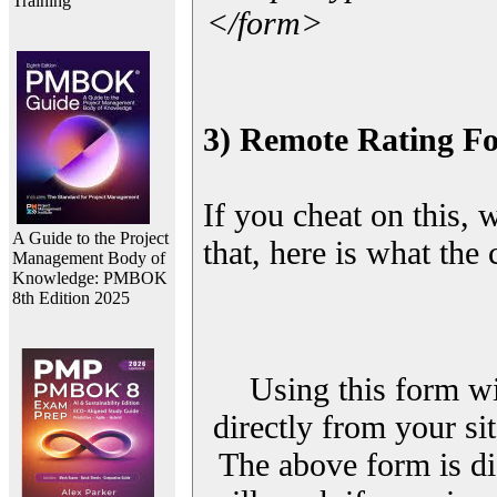
Training
</form>
3) Remote Rating F
If you cheat on this, 
A Guide to the Project
that, here is what the
Management Body of
Knowledge: PMBOK
8th Edition 2025
Using this form wi
directly from your sit
The above form is di