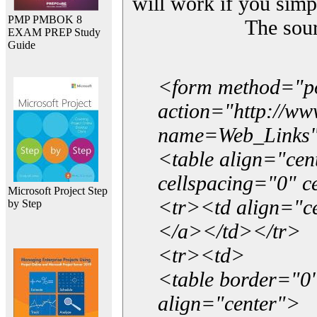
will work if you simp
PMP PMBOK 8
The sou
EXAM PREP Study
Guide
<form method="p
action="http://w
name=Web_Links
<table align="ce
cellspacing="0" 
Microsoft Project Step
<tr><td align="ce
by Step
</a></td></tr>
<tr><td>
<table border="0"
align="center">