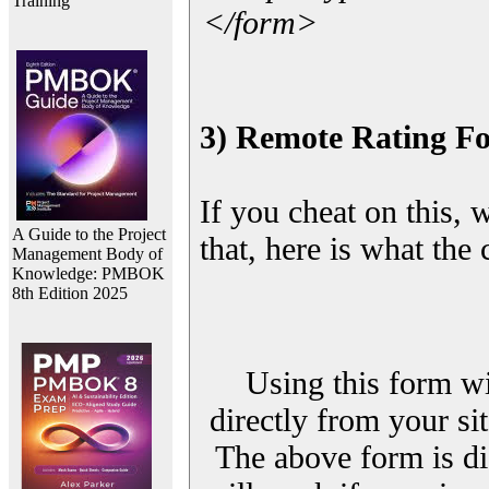
Training
</form>
3) Remote Rating F
If you cheat on this, 
A Guide to the Project
that, here is what the
Management Body of
Knowledge: PMBOK
8th Edition 2025
Using this form wi
directly from your sit
The above form is di