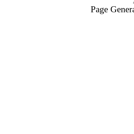
Page Genera