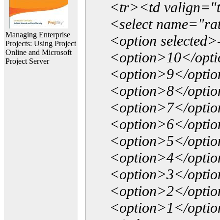
<tr><td valign="
<select name="ra
Managing Enterprise
<option selected>
Projects: Using Project
Online and Microsoft
<option>10</opt
Project Server
<option>9</opti
<option>8</opti
<option>7</opti
<option>6</opti
<option>5</opti
<option>4</opti
<option>3</opti
<option>2</opti
<option>1</opti