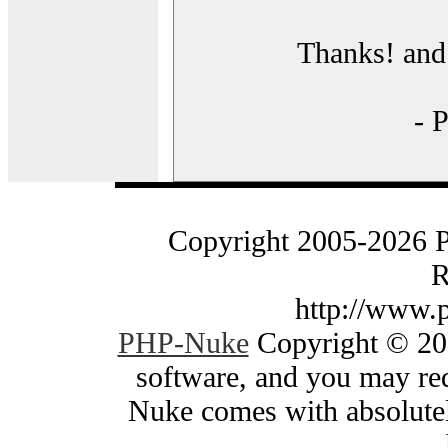
Thanks! and 
- 
Copyright 2005-2026 
R
http://www.
PHP-Nuke
Copyright © 200
software, and you may red
Nuke comes with absolutely