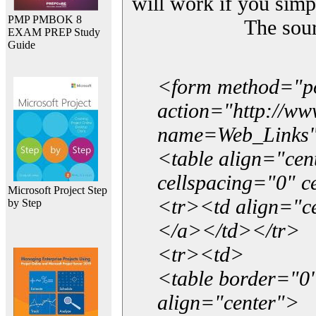
will work if you simp
PMP PMBOK 8
The sou
EXAM PREP Study
Guide
<form method="p
action="http://w
name=Web_Links
<table align="ce
cellspacing="0" 
Microsoft Project Step
<tr><td align="ce
by Step
</a></td></tr>
<tr><td>
<table border="0"
align="center">