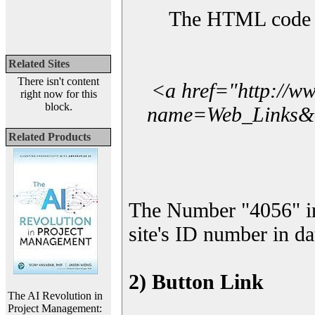
The HTML code yo
Related Sites
There isn't content
<a href="http://w
right now for this
block.
name=Web_Links&l_
Related Products
The Number "4056" i
site's ID number in da
2) Button Link
The AI Revolution in
Project Management: