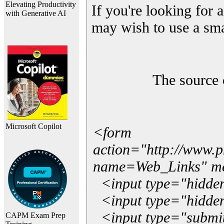
Elevating Productivity
If you're looking for a
with Generative AI
may wish to use a sma
The source 
Microsoft Copilot
<form
action="http://www.
name=Web_Links" m
<input type="hidde
<input type="hidden
<input type="submit"
CAPM Exam Prep