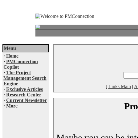
Menu
·
Home
·
PMConnection
Copilot
·
The Project
Management Search
Engine
[
Links Main
|
A
·
Exclusive Articles
·
Research Center
·
Current Newsletter
Pro
·
More
Maybe you can be inter