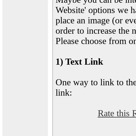
Website' options we h
place an image (or eve
order to increase the 
Please choose from on
1) Text Link
One way to link to the
link:
Rate this