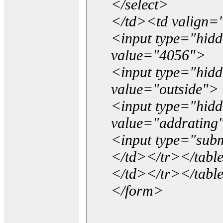
</select>
</td><td valign=
<input type="hidd
value="4056">
<input type="hid
value="outside">
<input type="hid
value="addrating
<input type="subm
</td></tr></tabl
</td></tr></tabl
</form>