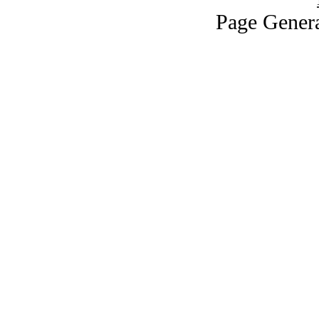
Page Genera