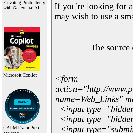
Elevating Productivity
If you're looking for a
with Generative AI
may wish to use a sma
The source 
Microsoft Copilot
<form
action="http://www.
name=Web_Links" m
<input type="hidde
<input type="hidden
<input type="submit"
CAPM Exam Prep