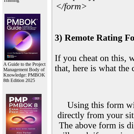
Training
</form>
3) Remote Rating F
If you cheat on this, 
A Guide to the Project
that, here is what the
Management Body of
Knowledge: PMBOK
8th Edition 2025
Using this form wi
directly from your sit
The above form is di