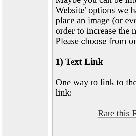
Website' options we h
place an image (or eve
order to increase the 
Please choose from on
1) Text Link
One way to link to the
link:
Rate this