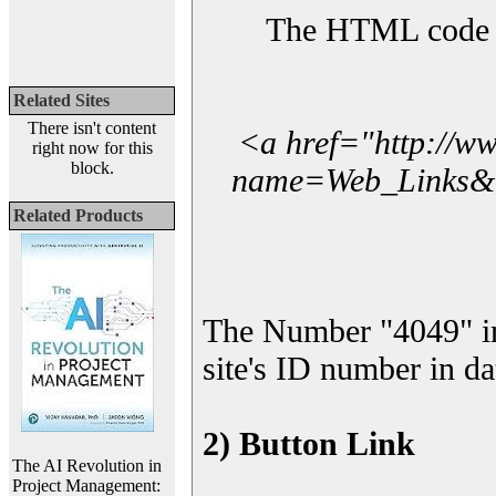
The HTML code yo
Related Sites
There isn't content
<a href="http://w
right now for this
block.
name=Web_Links&l_
Related Products
The Number "4049" i
site's ID number in da
2) Button Link
The AI Revolution in
Project Management: