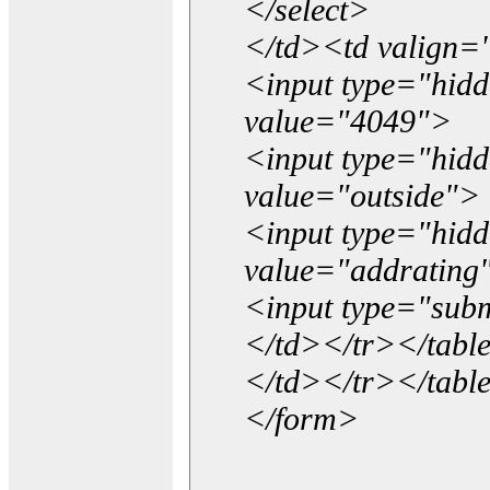
</select>
</td><td valign=
<input type="hidd
value="4049">
<input type="hid
value="outside">
<input type="hid
value="addrating
<input type="subm
</td></tr></tabl
</td></tr></tabl
</form>