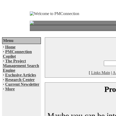
Menu
·
Home
·
PMConnection
Copilot
·
The Project
Management Search
Engine
[
Links Main
|
A
·
Exclusive Articles
·
Research Center
·
Current Newsletter
Pro
·
More
Maybe you can be inter