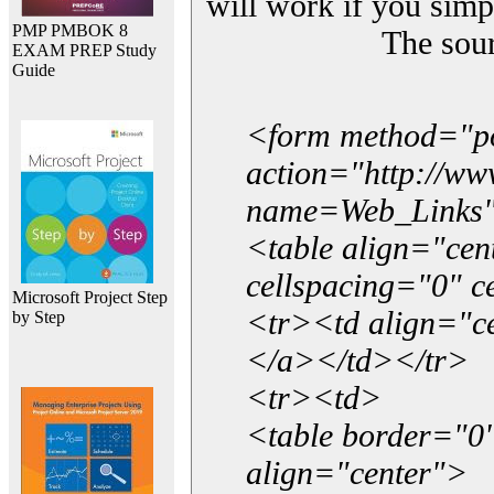
will work if you simp
PMP PMBOK 8
The sou
EXAM PREP Study
Guide
<form method="p
action="http://w
name=Web_Links
<table align="ce
cellspacing="0" 
Microsoft Project Step
<tr><td align="ce
by Step
</a></td></tr>
<tr><td>
<table border="0"
align="center">