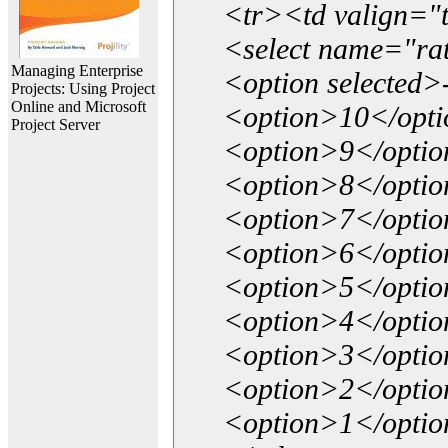
<tr><td valign="
<select name="ra
Managing Enterprise
<option selected>
Projects: Using Project
Online and Microsoft
<option>10</opt
Project Server
<option>9</opti
<option>8</opti
<option>7</opti
<option>6</opti
<option>5</opti
<option>4</opti
<option>3</opti
<option>2</opti
<option>1</opti