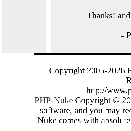
Thanks! and 
- 
Copyright 2005-2026 
R
http://www.
PHP-Nuke
Copyright © 200
software, and you may red
Nuke comes with absolutely