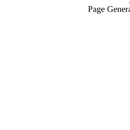
Page Genera