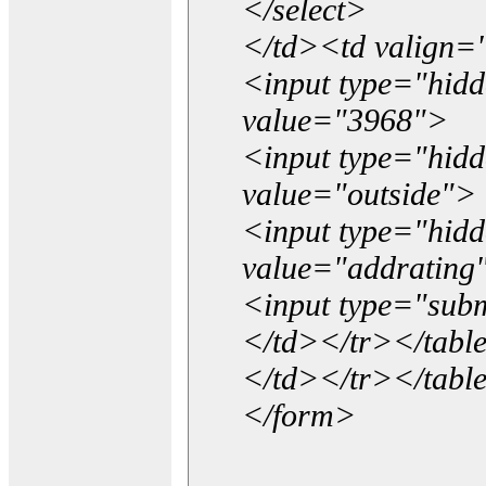
</select>
</td><td valign=
<input type="hidd
value="3968">
<input type="hid
value="outside">
<input type="hid
value="addrating
<input type="subm
</td></tr></tabl
</td></tr></tabl
</form>