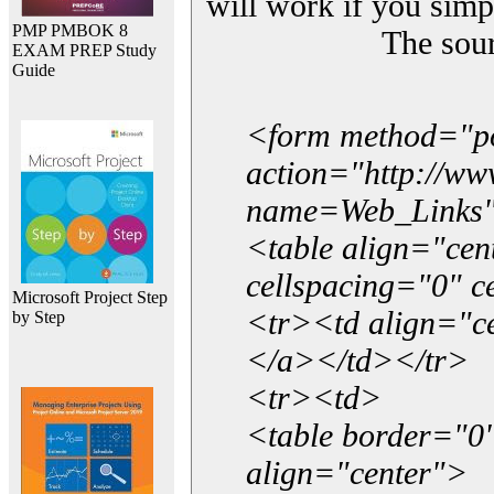
will work if you simp
PMP PMBOK 8
The sou
EXAM PREP Study
Guide
<form method="p
action="http://w
name=Web_Links
<table align="ce
cellspacing="0" 
Microsoft Project Step
<tr><td align="ce
by Step
</a></td></tr>
<tr><td>
<table border="0"
align="center">