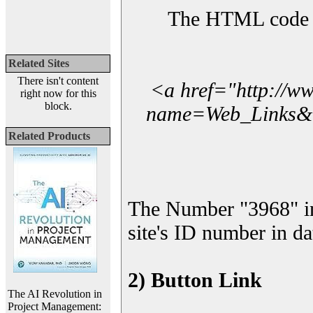
The HTML code yo
Related Sites
There isn't content
<a href="http://w
right now for this
block.
name=Web_Links&l_
Related Products
The Number "3968" i
site's ID number in da
2) Button Link
The AI Revolution in
Project Management: