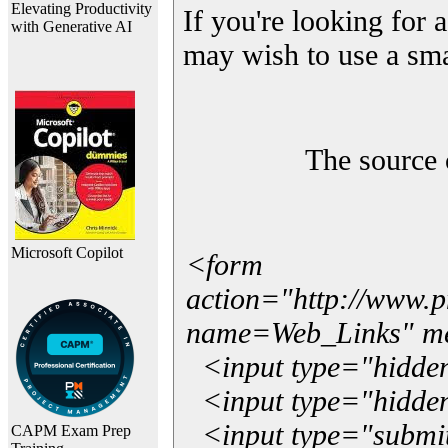
Elevating Productivity
If you're looking for a
with Generative AI
may wish to use a sma
The source 
Microsoft Copilot
<form
action="http://www.
name=Web_Links" m
<input type="hidde
<input type="hidden
<input type="submit"
CAPM Exam Prep