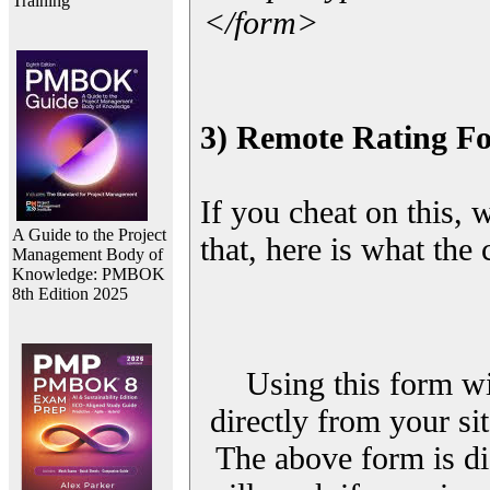
Training
</form>
3) Remote Rating F
If you cheat on this, 
A Guide to the Project
that, here is what the
Management Body of
Knowledge: PMBOK
8th Edition 2025
Using this form wi
directly from your sit
The above form is di