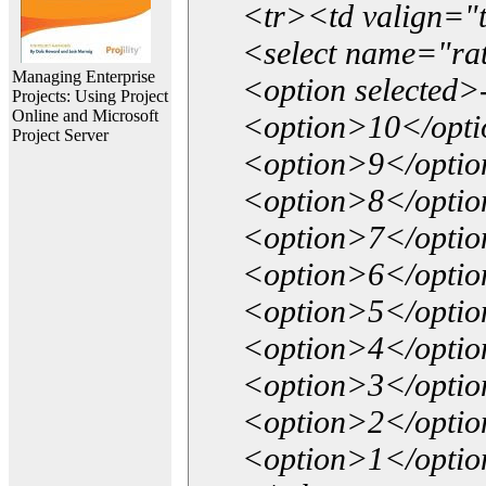
<tr><td valign="
<select name="ra
Managing Enterprise
<option selected>
Projects: Using Project
Online and Microsoft
<option>10</opt
Project Server
<option>9</opti
<option>8</opti
<option>7</opti
<option>6</opti
<option>5</opti
<option>4</opti
<option>3</opti
<option>2</opti
<option>1</opti