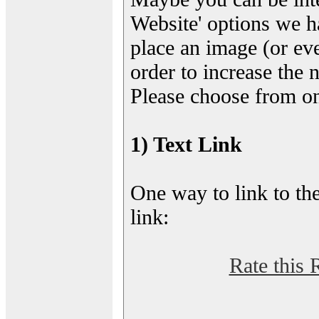
Website' options we h
place an image (or eve
order to increase the 
Please choose from on
1) Text Link
One way to link to the
link:
Rate this