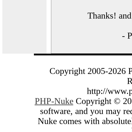
Thanks! and 
- 
Copyright 2005-2026 
R
http://www.
PHP-Nuke
Copyright © 200
software, and you may red
Nuke comes with absolutely