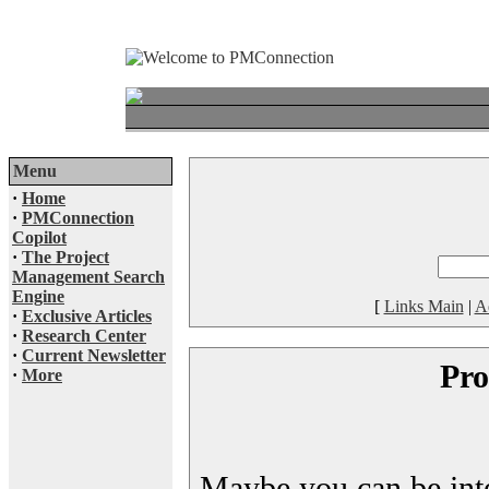
Menu
·
Home
·
PMConnection
Copilot
·
The Project
Management Search
Engine
[
Links Main
|
A
·
Exclusive Articles
·
Research Center
·
Current Newsletter
Pro
·
More
Maybe you can be inter