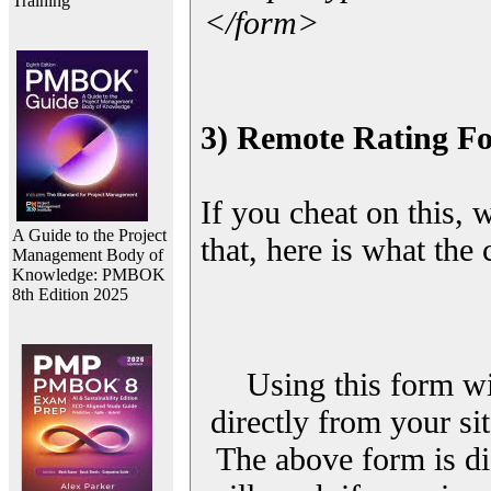
Training
</form>
3) Remote Rating F
If you cheat on this, 
A Guide to the Project
that, here is what the
Management Body of
Knowledge: PMBOK
8th Edition 2025
Using this form wi
directly from your sit
The above form is di