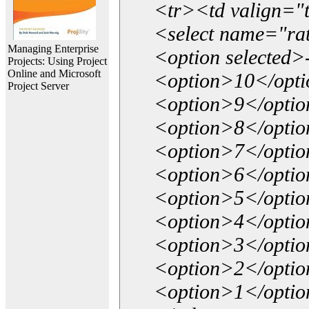
<tr><td valign="
<select name="ra
Managing Enterprise
<option selected>
Projects: Using Project
Online and Microsoft
<option>10</opt
Project Server
<option>9</opti
<option>8</opti
<option>7</opti
<option>6</opti
<option>5</opti
<option>4</opti
<option>3</opti
<option>2</opti
<option>1</opti