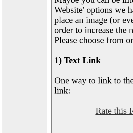
Website' options we h
place an image (or eve
order to increase the 
Please choose from on
1) Text Link
One way to link to the
link:
Rate this