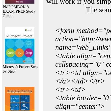
will work if you simp
PMP PMBOK 8
The sou
EXAM PREP Study
Guide
<form method="p
action="http://w
name=Web_Links
<table align="ce
cellspacing="0" 
Microsoft Project Step
<tr><td align="ce
by Step
</a></td></tr>
<tr><td>
<table border="0"
align="center">