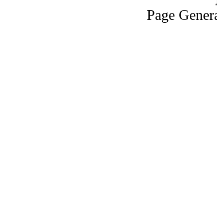
Page Genera