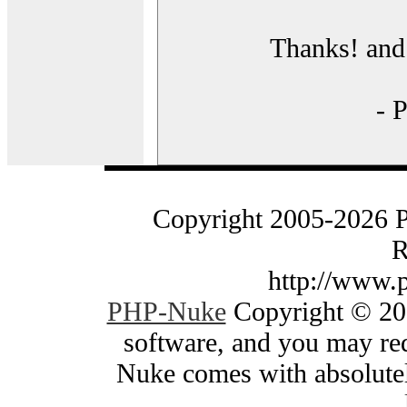
Thanks! and 
- 
Copyright 2005-2026 
R
http://www.
PHP-Nuke
Copyright © 200
software, and you may red
Nuke comes with absolutely