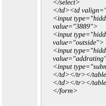
</select>
</td><td valign=
<input type="hidd
value="3889">
<input type="hid
value="outside">
<input type="hid
value="addrating
<input type="subm
</td></tr></tabl
</td></tr></tabl
</form>