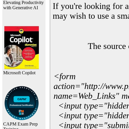
Elevating Productivity
If you're looking for a
with Generative AI
may wish to use a sma
The source 
Microsoft Copilot
<form
action="http://www.
name=Web_Links" m
<input type="hidde
<input type="hidden
<input type="submit"
CAPM Exam Prep