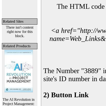
The HTML code yo
Related Sites
There isn't content
<a href="http://w
right now for this
block.
name=Web_Links&l_
Related Products
The Number "3889" i
site's ID number in da
2) Button Link
The AI Revolution in
Project Management: