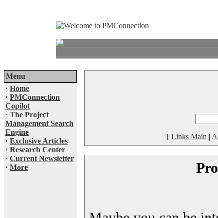
Menu
·
Home
·
PMConnection
Copilot
·
The Project
Management Search
Engine
[
Links Main
|
A
·
Exclusive Articles
·
Research Center
·
Current Newsletter
Pro
·
More
Maybe you can be inter