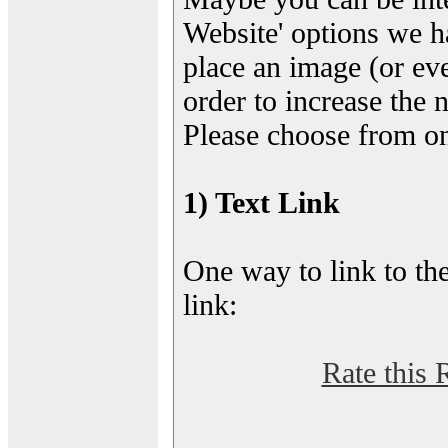
Website' options we h
place an image (or eve
order to increase the 
Please choose from on
1) Text Link
One way to link to the
link:
Rate this