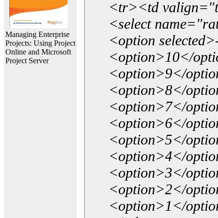
<tr><td valign="
<select name="ra
Managing Enterprise
<option selected>
Projects: Using Project
Online and Microsoft
<option>10</opt
Project Server
<option>9</opti
<option>8</opti
<option>7</opti
<option>6</opti
<option>5</opti
<option>4</opti
<option>3</opti
<option>2</opti
<option>1</opti