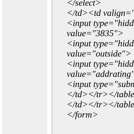
</select>
</td><td valign=
<input type="hidd
value="3835">
<input type="hid
value="outside">
<input type="hid
value="addrating
<input type="subm
</td></tr></tabl
</td></tr></tabl
</form>