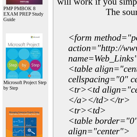
will work if you simp
PMP PMBOK 8
The sou
EXAM PREP Study
Guide
<form method="p
action="http://w
name=Web_Links
<table align="ce
cellspacing="0" 
Microsoft Project Step
<tr><td align="ce
by Step
</a></td></tr>
<tr><td>
<table border="0"
align="center">