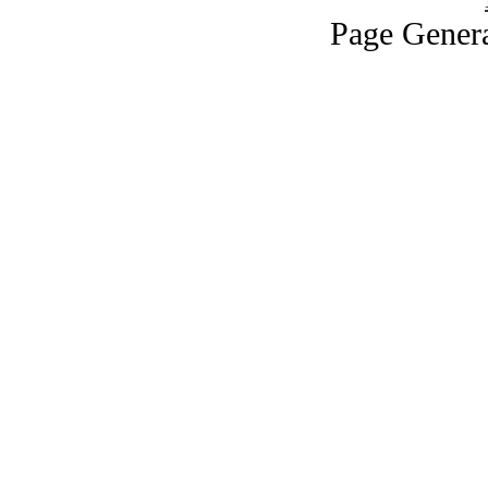
Page Genera