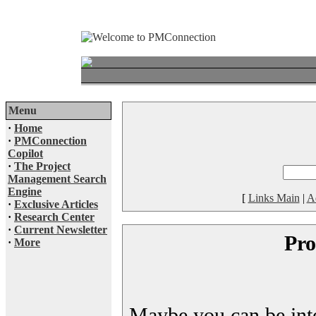
Menu
·
Home
·
PMConnection
Copilot
·
The Project
Management Search
Engine
[
Links Main
|
A
·
Exclusive Articles
·
Research Center
·
Current Newsletter
Pro
·
More
Maybe you can be inter