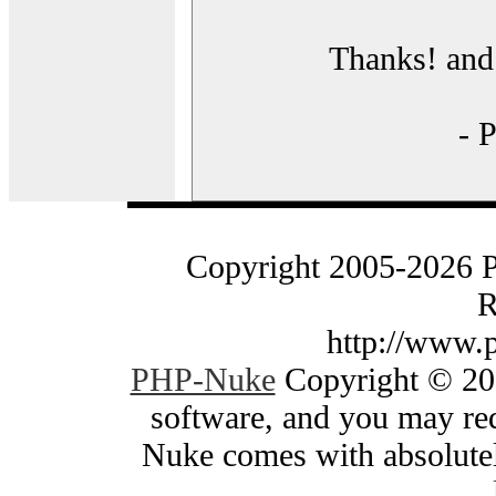
Thanks! and 
- 
Copyright 2005-2026 
R
http://www.
PHP-Nuke
Copyright © 200
software, and you may red
Nuke comes with absolutely