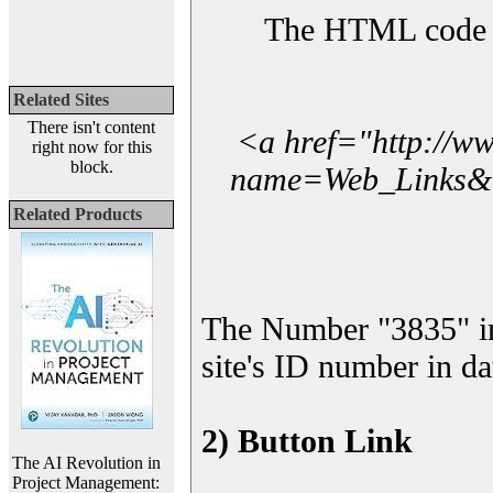
The HTML code yo
Related Sites
There isn't content
<a href="http://w
right now for this
block.
name=Web_Links&l_
Related Products
The Number "3835" i
site's ID number in da
2) Button Link
The AI Revolution in
Project Management: