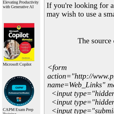
Elevating Productivity
If you're looking for a
with Generative AI
may wish to use a sma
The source 
Microsoft Copilot
<form
action="http://www.
name=Web_Links" m
<input type="hidde
<input type="hidden
<input type="submit"
CAPM Exam Prep