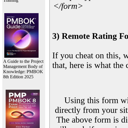
Training
</form>
3) Remote Rating F
If you cheat on this, 
A Guide to the Project
that, here is what the
Management Body of
Knowledge: PMBOK
8th Edition 2025
Using this form wi
directly from your sit
The above form is di