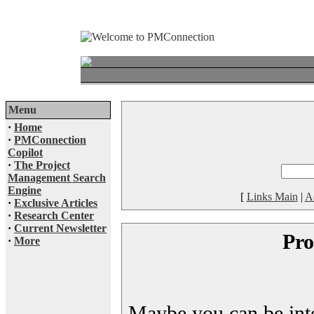
Menu
·
Home
·
PMConnection
Copilot
·
The Project
Management Search
Engine
[
Links Main
|
A
·
Exclusive Articles
·
Research Center
·
Current Newsletter
Pro
·
More
Maybe you can be inter