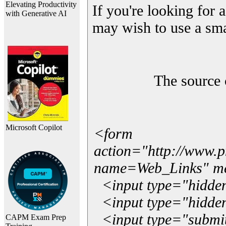
Elevating Productivity
If you're looking for a
with Generative AI
may wish to use a sma
The source 
Microsoft Copilot
<form
action="http://www.
name=Web_Links" m
<input type="hidde
<input type="hidden
<input type="submit"
CAPM Exam Prep