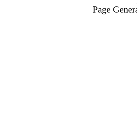
Page Genera