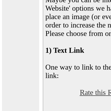
Website' options we h
place an image (or eve
order to increase the 
Please choose from on
1) Text Link
One way to link to the
link:
Rate this