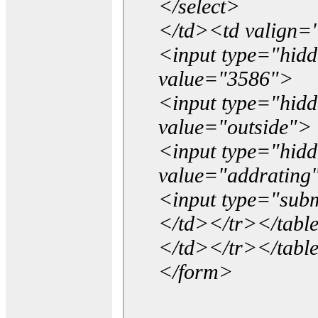
</select>
</td><td valign=
<input type="hidd
value="3586">
<input type="hid
value="outside">
<input type="hid
value="addrating
<input type="subm
</td></tr></tabl
</td></tr></tabl
</form>