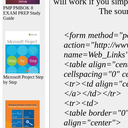
will work if you simp
PMP PMBOK 8
The sou
EXAM PREP Study
Guide
<form method="p
action="http://w
name=Web_Links
<table align="ce
cellspacing="0" 
Microsoft Project Step
<tr><td align="ce
by Step
</a></td></tr>
<tr><td>
<table border="0"
align="center">