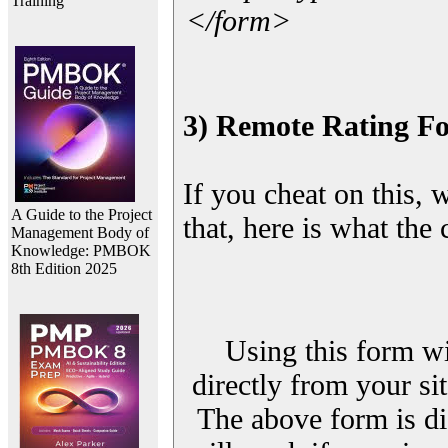
Training
</form>
3) Remote Rating F
If you cheat on this, 
A Guide to the Project
that, here is what the
Management Body of
Knowledge: PMBOK
8th Edition 2025
Using this form wi
directly from your sit
The above form is di