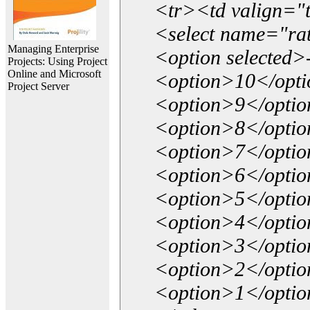
<tr><td valign="
<select name="ra
Managing Enterprise
<option selected>
Projects: Using Project
Online and Microsoft
<option>10</opt
Project Server
<option>9</opti
<option>8</opti
<option>7</opti
<option>6</opti
<option>5</opti
<option>4</opti
<option>3</opti
<option>2</opti
<option>1</opti