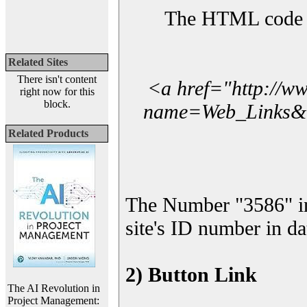
The HTML code yo
Related Sites
There isn't content
<a href="http://w
right now for this
block.
name=Web_Links&l_
Related Products
The Number "3586" i
site's ID number in da
2) Button Link
The AI Revolution in
Project Management: