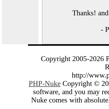
Thanks! and 
- 
Copyright 2005-2026 
R
http://www.
PHP-Nuke
Copyright © 200
software, and you may red
Nuke comes with absolutely