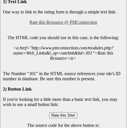
1) Text Link
One way to link to the rating form is through a simple text link:
Rate this Resource @ PMConnection
The HTML code you should use in this case, is the following:
<a href="http://www.pmconnection.com/modules.php?
name=Web_Links&l_op=ratelink&lid=301">Rate this
Resource</a>
The Number "301" in the HTML source references your site's ID
number in database. Be sure this number is present.
2) Button Link
If you're looking for a little more than a basic text link, you may
wish to use a small button link:
The source code for the above button is: