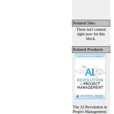
Related Sites
There isn't content
right now for this
block.
Related Products
The AI Revolution in
Project Management: