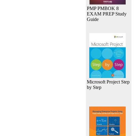
PMP PMBOK 8
EXAM PREP Study
Guide
Microsoft Project Step
by Step