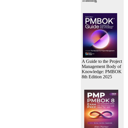
Training
A Guide to the Project
Management Body of
Knowledge: PMBOK
8th Edition 2025