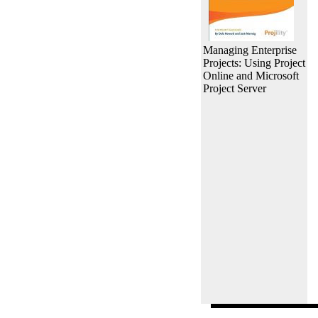
Managing Enterprise
Projects: Using Project
Online and Microsoft
Project Server