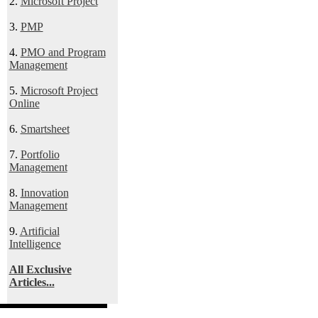
2.
Microsoft Project
3.
PMP
4.
PMO and Program
Management
5.
Microsoft Project
Online
6.
Smartsheet
7.
Portfolio
Management
8.
Innovation
Management
9.
Artificial
Intelligence
All Exclusive
Articles...