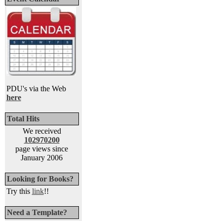
PDU's via the Web
here
Total Hits
We received
102970200
page views since
January 2006
Looking for Books?
Try this
link
!!
Need a Template?