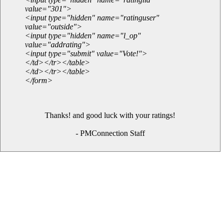
value="301">
<input type="hidden" name="ratinguser"
value="outside">
<input type="hidden" name="l_op"
value="addrating">
<input type="submit" value="Vote!">
</td></tr></table>
</td></tr></table>
</form>
Thanks! and good luck with your ratings!
- PMConnection Staff