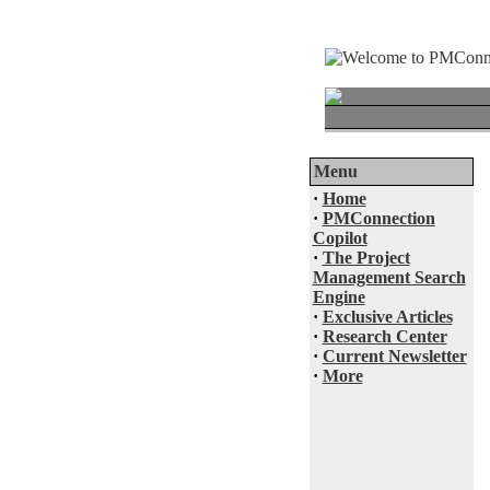
Menu
·
Home
·
PMConnection
Copilot
·
The Project
Management Search
Engine
·
Exclusive Articles
·
Research Center
·
Current Newsletter
·
More