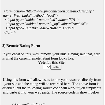
<form action="http://www.pmconnection.com/modules.php?
name=Web_Links" method="post">
<input type="hidden" name="lid" value="301">
<input type="hidden" name="l_op" value="ratelink">
<input type="submit" value="Rate this Site!">
</form>
3) Remote Rating Form
If you cheat on this, we'll remove your link. Having said that, here
is what the current remote rating form looks like.
Vote for this Site!
Using this form will allow users to rate your resource directly from
your site and the rating will be recorded here. The above form is
disabled, but the following source code will work if you simply cut
and paste it into your web page. The source code is shown below:
<form method="post"