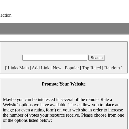
[
Links Main
|
Add Link
|
New
|
Popular
|
Top Rated
|
Random
]
Promote Your Website
Maybe you can be interested in several of the remote 'Rate a
Website' options we have available. These allow you to place an
image (or even a rating form) on your web site in order to increase
the number of votes your resource receive. Please choose from one
of the options listed below: