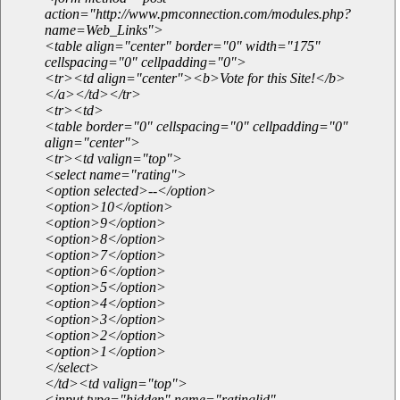
action="http://www.pmconnection.com/modules.php?
name=Web_Links">
<table align="center" border="0" width="175"
cellspacing="0" cellpadding="0">
<tr><td align="center"><b>Vote for this Site!</b>
</a></td></tr>
<tr><td>
<table border="0" cellspacing="0" cellpadding="0"
align="center">
<tr><td valign="top">
<select name="rating">
<option selected>--</option>
<option>10</option>
<option>9</option>
<option>8</option>
<option>7</option>
<option>6</option>
<option>5</option>
<option>4</option>
<option>3</option>
<option>2</option>
<option>1</option>
</select>
</td><td valign="top">
<input type="hidden" name="ratinglid"