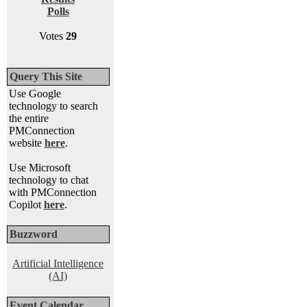
Polls
Votes
29
Query This Site
Use Google
technology to search
the entire
PMConnection
website
here
.
Use Microsoft
technology to chat
with PMConnection
Copilot
here
.
Buzzword
Artificial Intelligence
(AI)
Event Calendar