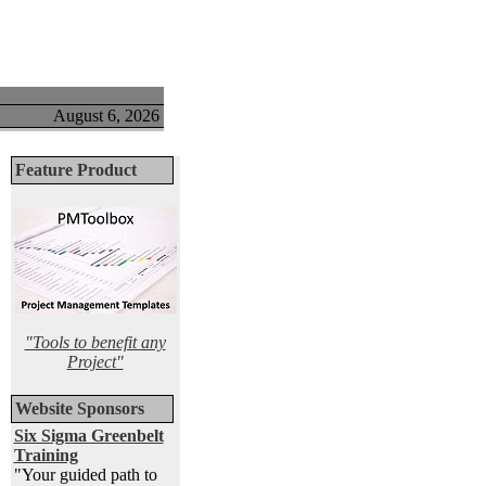
August 6, 2026
Feature Product
"Tools to benefit any
Project"
Website Sponsors
Six Sigma Greenbelt
Training
"Your guided path to