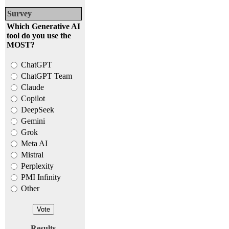
Survey
Which Generative AI
tool do you use the
MOST?
ChatGPT
ChatGPT Team
Claude
Copilot
DeepSeek
Gemini
Grok
Meta AI
Mistral
Perplexity
PMI Infinity
Other
Results