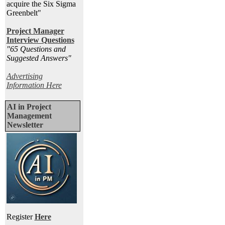
acquire the Six Sigma
Greenbelt"
Project Manager
Interview Questions
"65 Questions and
Suggested Answers
"
Advertising
Information Here
AI in Project
Management
Newsletter
Register
Here