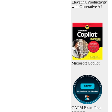
Elevating Productivity
with Generative AI
Microsoft Copilot
CAPM Exam Prep