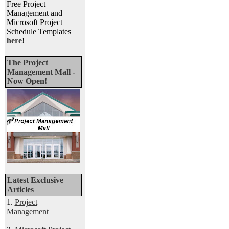
Free Project
Management and
Microsoft Project
Schedule Templates
here
!
The Project
Management Mall -
Now Open!
Latest Exclusive
Articles
1.
Project
Management