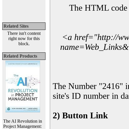
The HTML code yo
Related Sites
There isn't content
<a href="http://w
right now for this
block.
name=Web_Links&l_
Related Products
The Number "2416" i
site's ID number in da
2) Button Link
The AI Revolution in
Project Management: