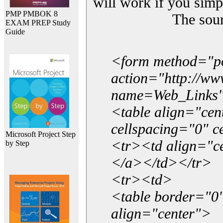
will work if you simp
PMP PMBOK 8
The sou
EXAM PREP Study
Guide
<form method="p
action="http://w
name=Web_Links
<table align="ce
cellspacing="0" 
Microsoft Project Step
<tr><td align="ce
by Step
</a></td></tr>
<tr><td>
<table border="0"
align="center">