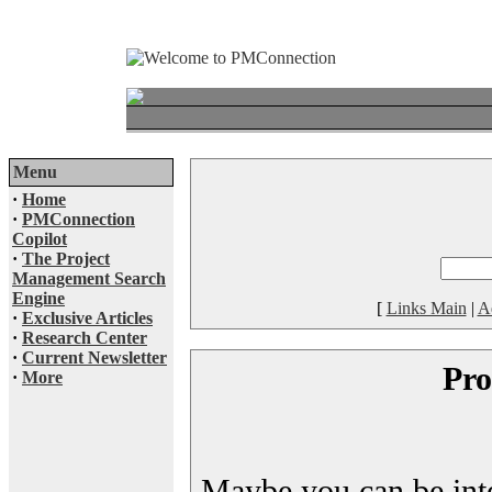
Menu
·
Home
·
PMConnection
Copilot
·
The Project
Management Search
Engine
[
Links Main
|
A
·
Exclusive Articles
·
Research Center
·
Current Newsletter
Pro
·
More
Maybe you can be inter