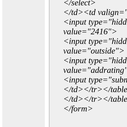
</select>
</td><td valign=
<input type="hidd
value="2416">
<input type="hid
value="outside">
<input type="hid
value="addrating
<input type="subm
</td></tr></tabl
</td></tr></tabl
</form>