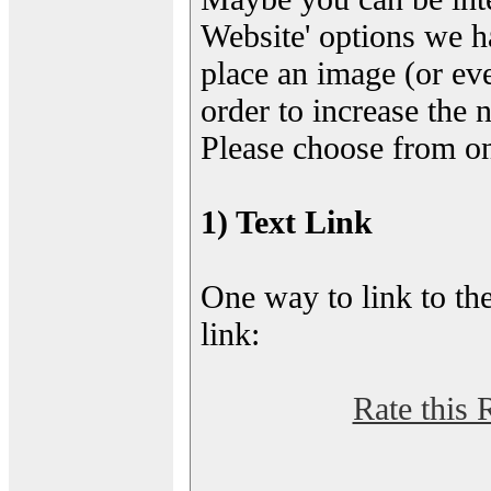
Website' options we h
place an image (or eve
order to increase the 
Please choose from on
1) Text Link
One way to link to the
link:
Rate this