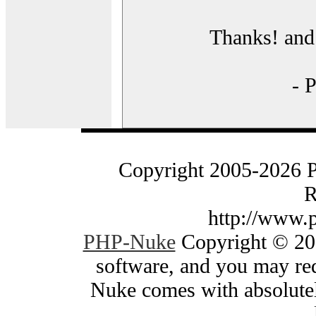
Thanks! and 
- 
Copyright 2005-2026 
R
http://www.
PHP-Nuke
Copyright © 200
software, and you may red
Nuke comes with absolutely