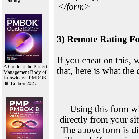
Training
</form>
3) Remote Rating F
If you cheat on this, 
A Guide to the Project
that, here is what the
Management Body of
Knowledge: PMBOK
8th Edition 2025
Using this form wi
directly from your sit
The above form is di