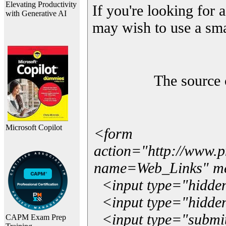
Elevating Productivity
If you're looking for a
with Generative AI
may wish to use a sma
The source 
Microsoft Copilot
<form
action="http://www.
name=Web_Links" m
<input type="hidde
<input type="hidden
<input type="submit"
CAPM Exam Prep