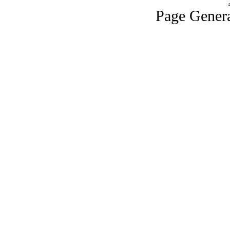
Page Genera