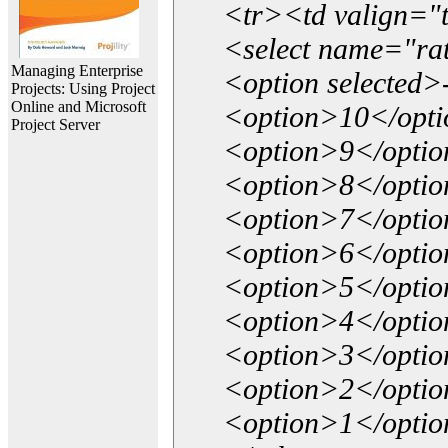
<tr><td valign="
<select name="ra
Managing Enterprise
<option selected>
Projects: Using Project
Online and Microsoft
<option>10</opt
Project Server
<option>9</opti
<option>8</opti
<option>7</opti
<option>6</opti
<option>5</opti
<option>4</opti
<option>3</opti
<option>2</opti
<option>1</opti