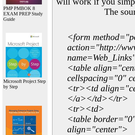
will work if you simp
PMP PMBOK 8
The sou
EXAM PREP Study
Guide
<form method="p
action="http://w
name=Web_Links
<table align="ce
cellspacing="0" 
Microsoft Project Step
<tr><td align="ce
by Step
</a></td></tr>
<tr><td>
<table border="0"
align="center">