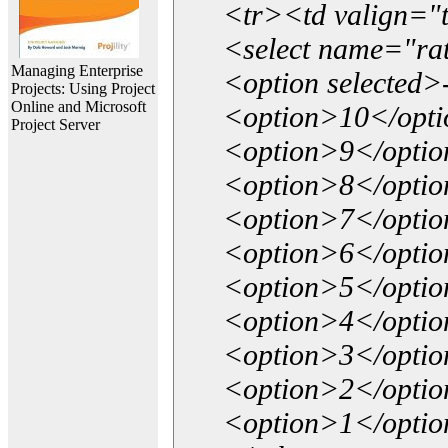
<tr><td valign="
<select name="ra
Managing Enterprise
<option selected>
Projects: Using Project
Online and Microsoft
<option>10</opt
Project Server
<option>9</opti
<option>8</opti
<option>7</opti
<option>6</opti
<option>5</opti
<option>4</opti
<option>3</opti
<option>2</opti
<option>1</opti