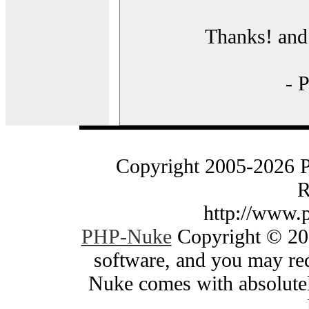
Thanks! and 
- 
Copyright 2005-2026 
R
http://www.
PHP-Nuke
Copyright © 200
software, and you may red
Nuke comes with absolutely