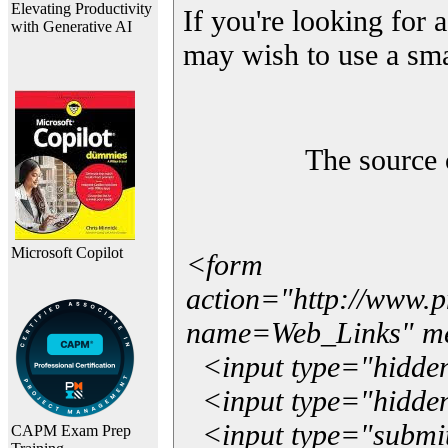
Elevating Productivity
If you're looking for a
with Generative AI
may wish to use a sma
The source 
Microsoft Copilot
<form
action="http://www.
name=Web_Links" m
<input type="hidde
<input type="hidden
<input type="submit"
CAPM Exam Prep