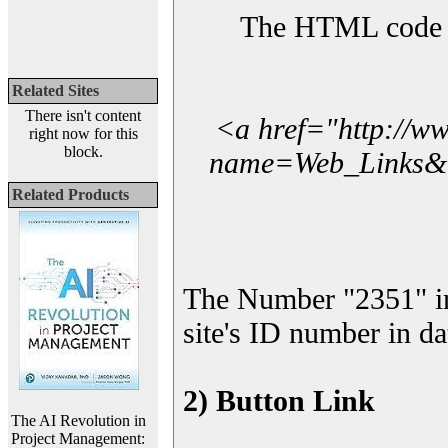
The HTML code yo
Related Sites
There isn't content
<a href="http://w
right now for this
block.
name=Web_Links&l_
Related Products
The Number "2351" i
site's ID number in da
2) Button Link
The AI Revolution in
Project Management: