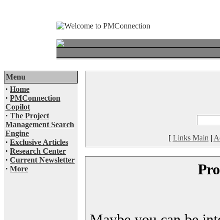
Menu
·
Home
·
PMConnection
Copilot
·
The Project
Management Search
Engine
[
Links Main
|
A
·
Exclusive Articles
·
Research Center
·
Current Newsletter
Pro
·
More
Maybe you can be inter