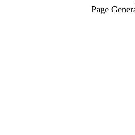
Page Genera