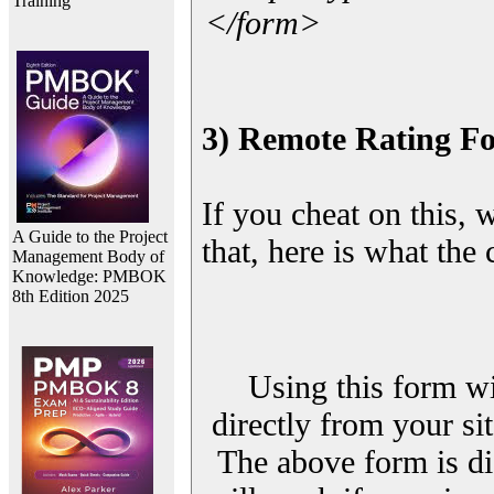
Training
</form>
3) Remote Rating F
If you cheat on this, 
A Guide to the Project
that, here is what the
Management Body of
Knowledge: PMBOK
8th Edition 2025
Using this form wi
directly from your sit
The above form is di