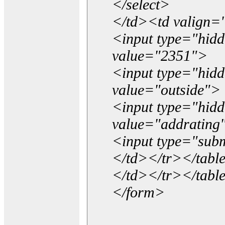
</select>
</td><td valign=
<input type="hidd
value="2351">
<input type="hid
value="outside">
<input type="hid
value="addrating
<input type="subm
</td></tr></tabl
</td></tr></tabl
</form>