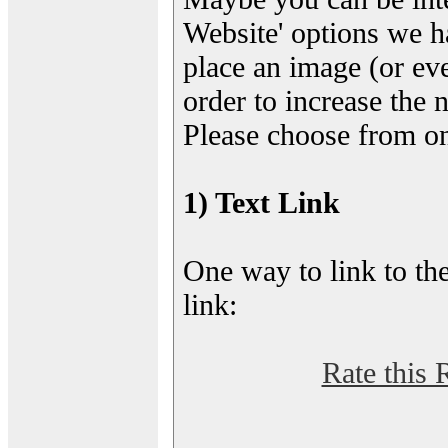
Website' options we h
place an image (or eve
order to increase the 
Please choose from on
1) Text Link
One way to link to the
link:
Rate this