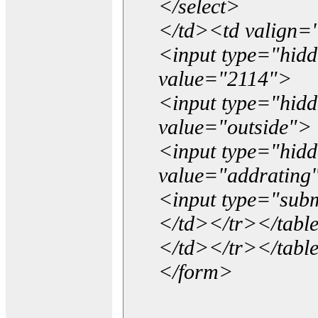
</select>
</td><td valign=
<input type="hidd
value="2114">
<input type="hid
value="outside">
<input type="hid
value="addrating
<input type="subm
</td></tr></tabl
</td></tr></tabl
</form>