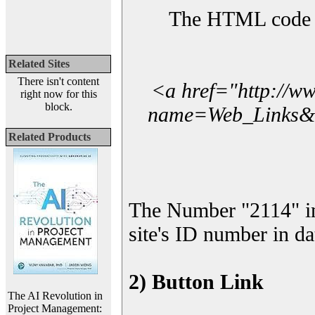
The HTML code yo
Related Sites
There isn't content
<a href="http://w
right now for this
block.
name=Web_Links&l_
Related Products
The Number "2114" in
site's ID number in da
2) Button Link
The AI Revolution in
Project Management: