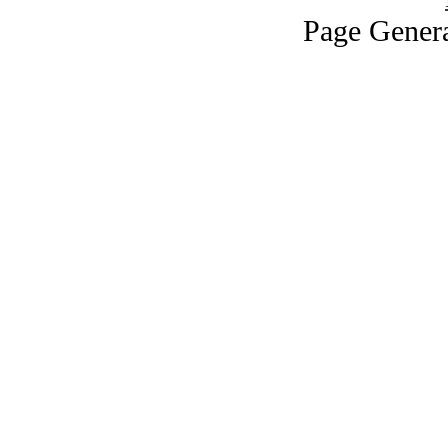
Page Genera