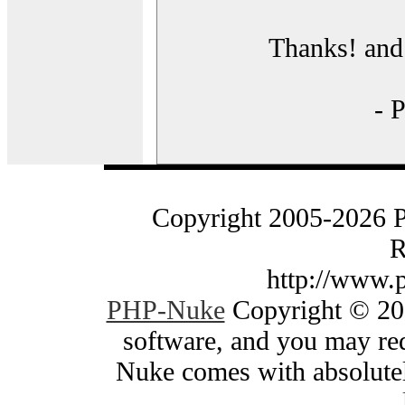
Thanks! and 
- 
Copyright 2005-2026 
R
http://www.
PHP-Nuke
Copyright © 200
software, and you may red
Nuke comes with absolutely