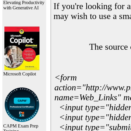
Elevating Productivity
If you're looking for a
with Generative AI
may wish to use a sma
The source 
Microsoft Copilot
<form
action="http://www.
name=Web_Links" m
<input type="hidde
<input type="hidden
<input type="submit"
CAPM Exam Prep