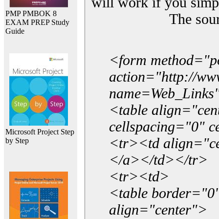
will work if you simp
PMP PMBOK 8
The sou
EXAM PREP Study
Guide
<form method="p
action="http://w
name=Web_Links
<table align="ce
cellspacing="0" 
Microsoft Project Step
<tr><td align="ce
by Step
</a></td></tr>
<tr><td>
<table border="0"
align="center">