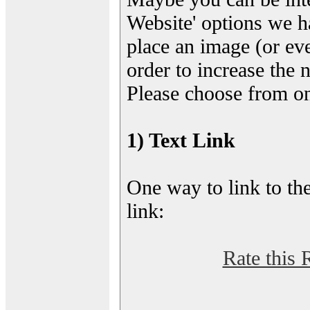
Website' options we h
place an image (or eve
order to increase the 
Please choose from on
1) Text Link
One way to link to the
link:
Rate this