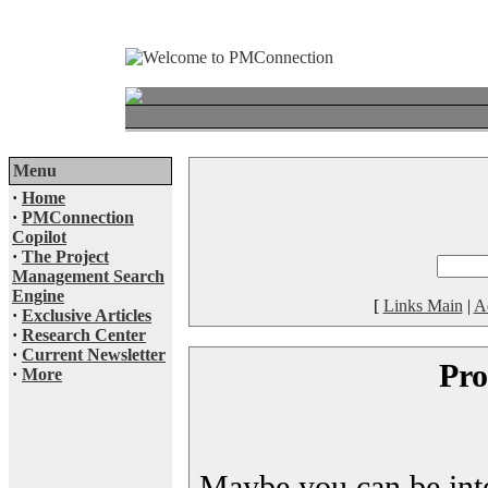
Menu
·
Home
·
PMConnection
Copilot
·
The Project
Management Search
Engine
[
Links Main
|
A
·
Exclusive Articles
·
Research Center
·
Current Newsletter
Pro
·
More
Maybe you can be inter