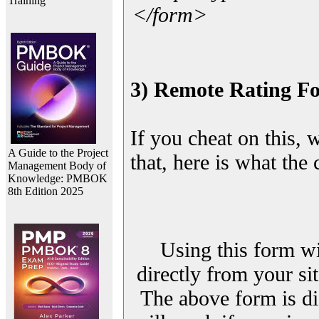
Training
</form>
3) Remote Rating F
If you cheat on this, 
A Guide to the Project
that, here is what the
Management Body of
Knowledge: PMBOK
8th Edition 2025
Using this form wi
directly from your sit
The above form is di