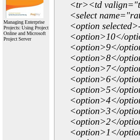
<tr><td valign="
<select name="ra
Managing Enterprise
<option selected>
Projects: Using Project
Online and Microsoft
<option>10</opt
Project Server
<option>9</opti
<option>8</opti
<option>7</opti
<option>6</opti
<option>5</opti
<option>4</opti
<option>3</opti
<option>2</opti
<option>1</opti