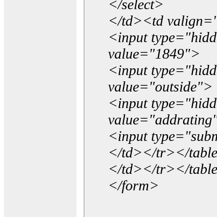
</select>
</td><td valign=
<input type="hidd
value="1849">
<input type="hid
value="outside">
<input type="hid
value="addrating
<input type="subm
</td></tr></tabl
</td></tr></tabl
</form>