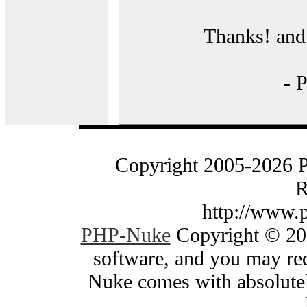
Thanks! and 
- 
Copyright 2005-2026 
R
http://www.
PHP-Nuke
Copyright © 200
software, and you may red
Nuke comes with absolutely