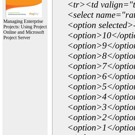
<tr><td valign="
<select name="ra
Managing Enterprise
<option selected>
Projects: Using Project
Online and Microsoft
<option>10</opt
Project Server
<option>9</opti
<option>8</opti
<option>7</opti
<option>6</opti
<option>5</opti
<option>4</opti
<option>3</opti
<option>2</opti
<option>1</opti