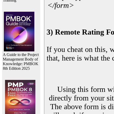
Training
</form>
3) Remote Rating F
If you cheat on this, 
A Guide to the Project
that, here is what the
Management Body of
Knowledge: PMBOK
8th Edition 2025
Using this form wi
directly from your sit
The above form is di