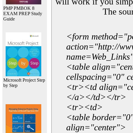
will work if you simp
PMP PMBOK 8
The sou
EXAM PREP Study
Guide
<form method="p
action="http://w
name=Web_Links
<table align="ce
cellspacing="0" 
Microsoft Project Step
<tr><td align="ce
by Step
</a></td></tr>
<tr><td>
<table border="0"
align="center">