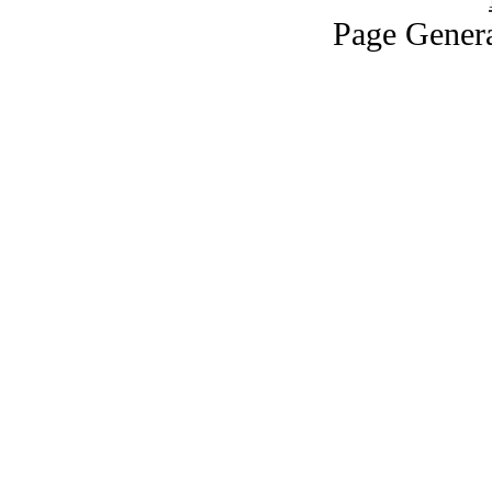
Page Genera