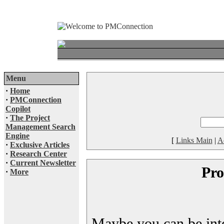
Menu
·
Home
·
PMConnection
Copilot
·
The Project
Management Search
Engine
[
Links Main
|
A
·
Exclusive Articles
·
Research Center
·
Current Newsletter
Pro
·
More
Maybe you can be inter