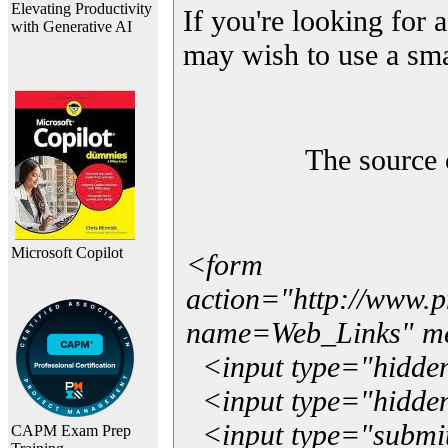
Elevating Productivity
If you're looking for a
with Generative AI
may wish to use a sma
The source 
Microsoft Copilot
<form
action="http://www.
name=Web_Links" m
<input type="hidde
<input type="hidden
<input type="submit"
CAPM Exam Prep