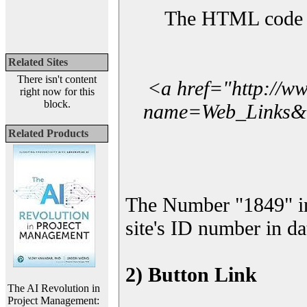
The HTML code yo
Related Sites
There isn't content
<a href="http://w
right now for this
block.
name=Web_Links&l_
Related Products
The Number "1849" i
site's ID number in da
2) Button Link
The AI Revolution in
Project Management: