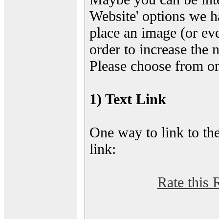
Website' options we h
place an image (or eve
order to increase the 
Please choose from on
1) Text Link
One way to link to the
link:
Rate this