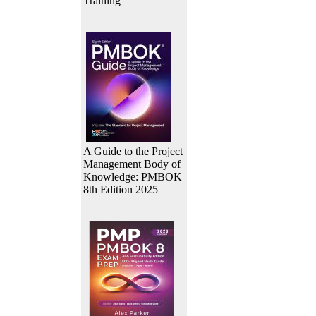
Training
A Guide to the Project
Management Body of
Knowledge: PMBOK
8th Edition 2025