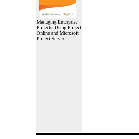
Managing Enterprise
Projects: Using Project
Online and Microsoft
Project Server