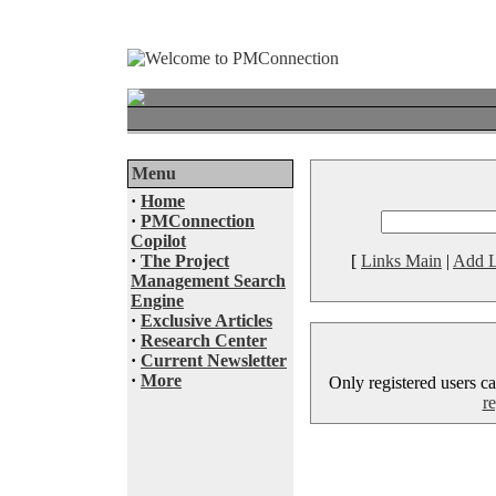
Menu
·
Home
·
PMConnection
Copilot
·
The Project
[
Links Main
|
Add L
Management Search
Engine
·
Exclusive Articles
·
Research Center
·
Current Newsletter
·
More
Only registered users ca
re