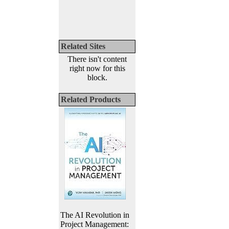
Related Sites
There isn't content
right now for this
block.
Related Products
The AI Revolution in
Project Management: