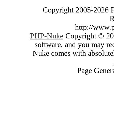
Copyright 2005-2026 
R
http://www.
PHP-Nuke
Copyright © 200
software, and you may red
Nuke comes with absolutely
Page Genera