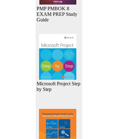
PMP PMBOK 8
EXAM PREP Study
Guide
Microsoft Project Step
by Step