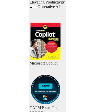
Elevating Productivity
with Generative AI
Microsoft Copilot
CAPM Exam Prep