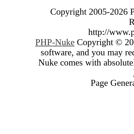
Copyright 2005-2026 
R
http://www.
PHP-Nuke
Copyright © 200
software, and you may red
Nuke comes with absolutely
Page Genera