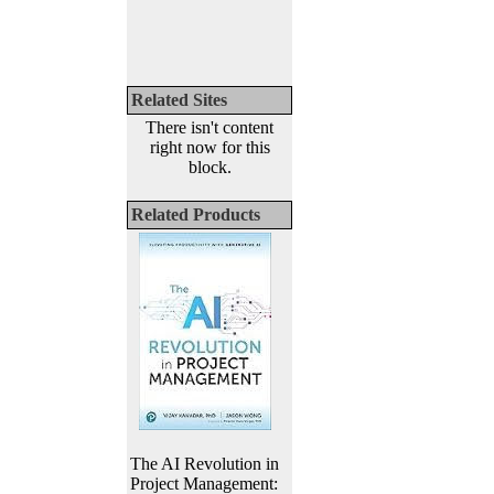
Related Sites
There isn't content
right now for this
block.
Related Products
The AI Revolution in
Project Management: