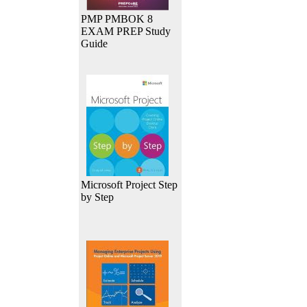
PMP PMBOK 8
EXAM PREP Study
Guide
Microsoft Project Step
by Step