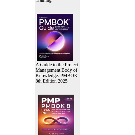
Training
A Guide to the Project
Management Body of
Knowledge: PMBOK
8th Edition 2025