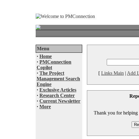
Menu
·
Home
·
PMConnection
Copilot
·
The Project
[
Links Main
|
Add L
Management Search
Engine
·
Exclusive Articles
·
Research Center
Rep
·
Current Newsletter
·
More
Thank you for helping to