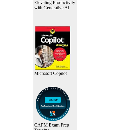
Elevating Productivity
with Generative AI
Microsoft Copilot
CAPM Exam Prep