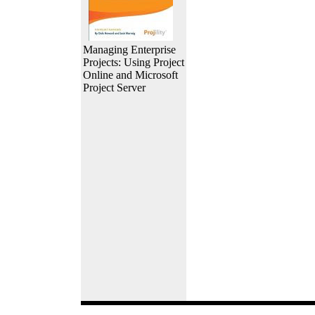
Managing Enterprise
Projects: Using Project
Online and Microsoft
Project Server