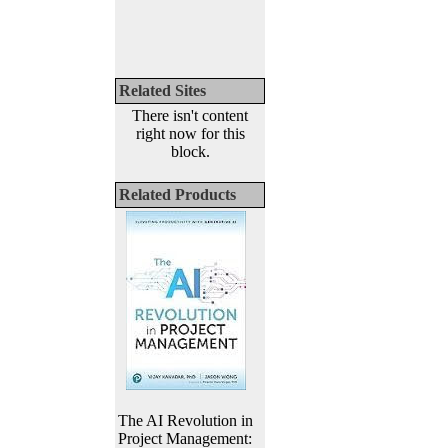
Related Sites
There isn't content
right now for this
block.
Related Products
The AI Revolution in
Project Management: