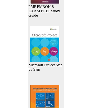
PMP PMBOK 8
EXAM PREP Study
Guide
Microsoft Project Step
by Step