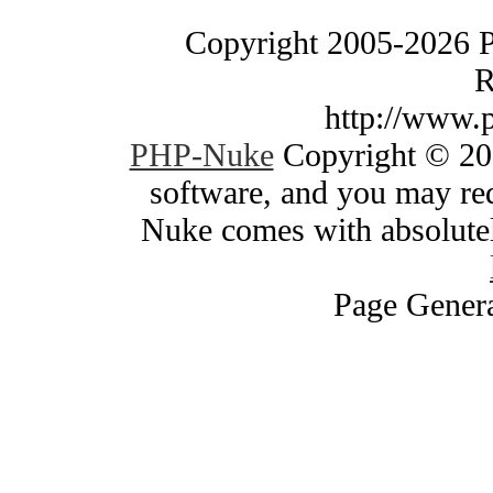
Copyright 2005-2026 
R
http://www.
PHP-Nuke
Copyright © 200
software, and you may red
Nuke comes with absolutely
Page Genera