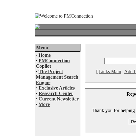
Menu
·
Home
·
PMConnection
Copilot
·
The Project
[
Links Main
|
Add L
Management Search
Engine
·
Exclusive Articles
·
Research Center
Rep
·
Current Newsletter
·
More
Thank you for helping to