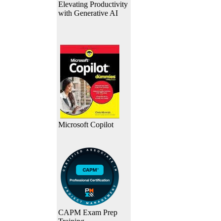
Elevating Productivity
with Generative AI
Microsoft Copilot
CAPM Exam Prep