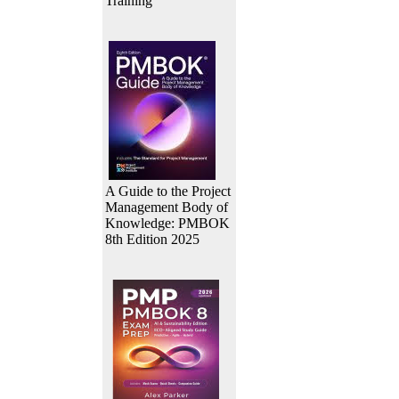
Training
A Guide to the Project
Management Body of
Knowledge: PMBOK
8th Edition 2025