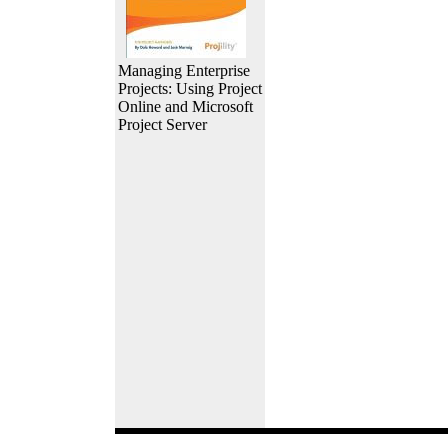
Managing Enterprise
Projects: Using Project
Online and Microsoft
Project Server