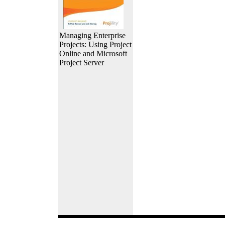
Managing Enterprise
Projects: Using Project
Online and Microsoft
Project Server