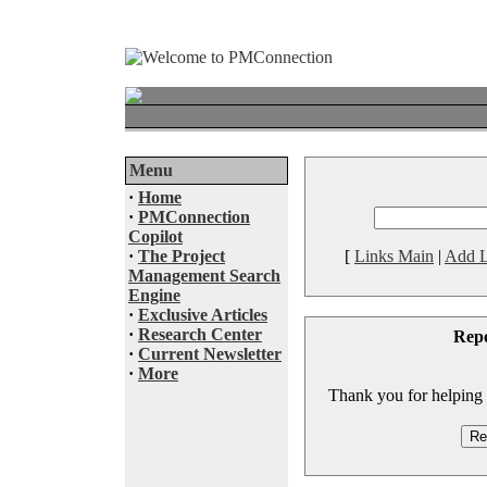
Menu
·
Home
·
PMConnection
Copilot
·
The Project
[
Links Main
|
Add L
Management Search
Engine
·
Exclusive Articles
·
Research Center
Rep
·
Current Newsletter
·
More
Thank you for helping to