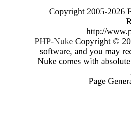
Copyright 2005-2026 
R
http://www.
PHP-Nuke
Copyright © 200
software, and you may red
Nuke comes with absolutely
Page Genera