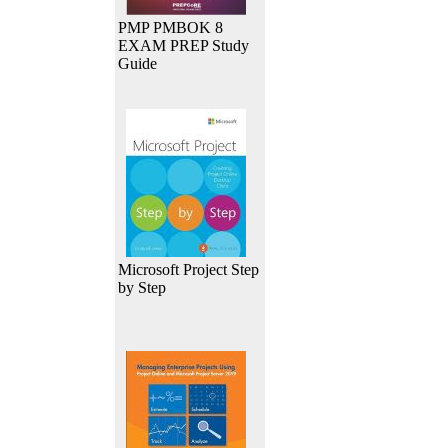
PMP PMBOK 8
EXAM PREP Study
Guide
Microsoft Project Step
by Step