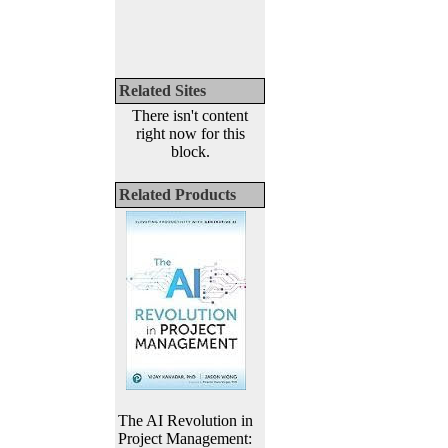
Related Sites
There isn't content
right now for this
block.
Related Products
The AI Revolution in
Project Management: