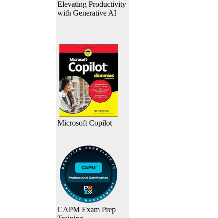
Elevating Productivity
with Generative AI
Microsoft Copilot
CAPM Exam Prep