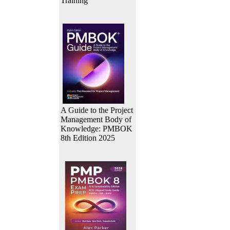
Training
A Guide to the Project
Management Body of
Knowledge: PMBOK
8th Edition 2025