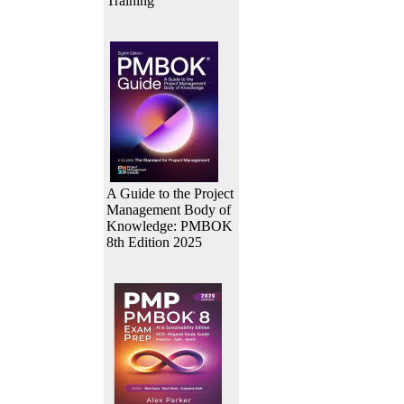
Training
A Guide to the Project
Management Body of
Knowledge: PMBOK
8th Edition 2025