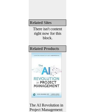
Related Sites
There isn't content
right now for this
block.
Related Products
The AI Revolution in
Project Management: