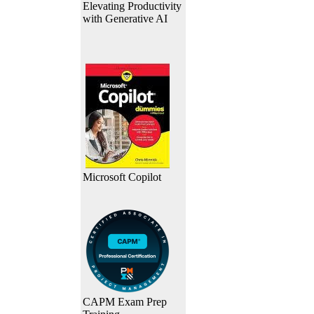
Elevating Productivity
with Generative AI
Microsoft Copilot
CAPM Exam Prep