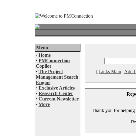
Menu
·
Home
·
PMConnection
Copilot
·
The Project
[
Links Main
|
Add L
Management Search
Engine
·
Exclusive Articles
·
Research Center
Rep
·
Current Newsletter
·
More
Thank you for helping to