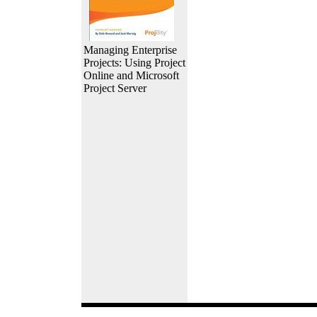
Managing Enterprise
Projects: Using Project
Online and Microsoft
Project Server