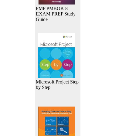
PMP PMBOK 8
EXAM PREP Study
Guide
Microsoft Project Step
by Step