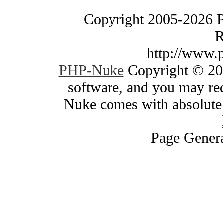
Copyright 2005-2026 
R
http://www.
PHP-Nuke
Copyright © 200
software, and you may red
Nuke comes with absolutely
Page Genera