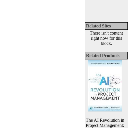
Related Sites
There isn't content
right now for this
block.
Related Products
The AI Revolution in
Project Management: