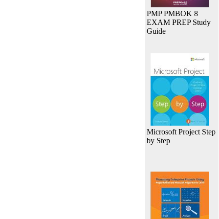
PMP PMBOK 8
EXAM PREP Study
Guide
Microsoft Project Step
by Step