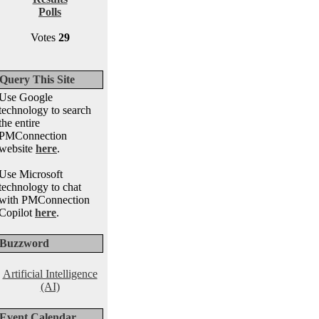
Polls
Votes
29
Query This Site
Use Google
technology to search
the entire
PMConnection
website
here
.
Use Microsoft
technology to chat
with PMConnection
Copilot
here
.
Buzzword
Artificial Intelligence
(AI)
Event Calendar