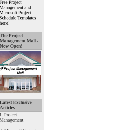
Free Project
Management and
Microsoft Project
Schedule Templates
here
!
The Project
Management Mall -
Now Open!
Latest Exclusive
Articles
1.
Project
Management