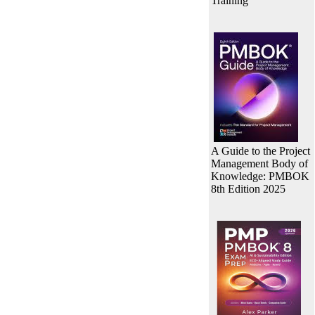
Training
A Guide to the Project
Management Body of
Knowledge: PMBOK
8th Edition 2025