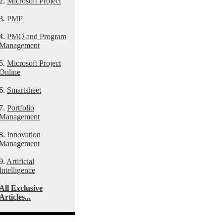
2.
Microsoft Project
3.
PMP
4.
PMO and Program
Management
5.
Microsoft Project
Online
6.
Smartsheet
7.
Portfolio
Management
8.
Innovation
Management
9.
Artificial
Intelligence
All Exclusive
Articles...