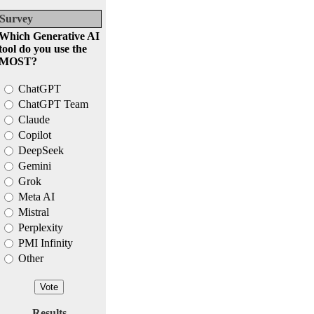
Survey
Which Generative AI
tool do you use the
MOST?
ChatGPT
ChatGPT Team
Claude
Copilot
DeepSeek
Gemini
Grok
Meta AI
Mistral
Perplexity
PMI Infinity
Other
Results