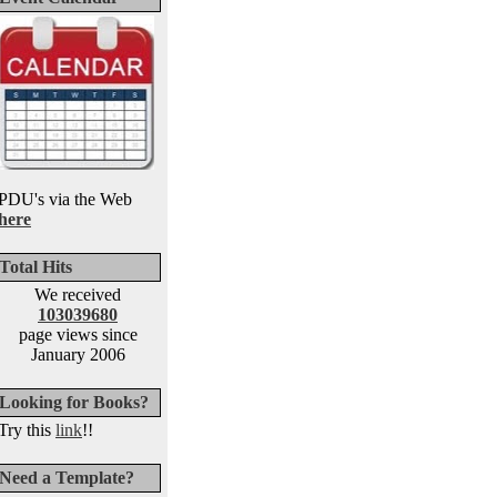
PDU's via the Web
here
Total Hits
We received
103039680
page views since
January 2006
Looking for Books?
Try this
link
!!
Need a Template?