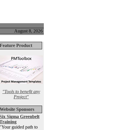
August 8, 2026
Feature Product
"Tools to benefit any
Project"
Website Sponsors
Six Sigma Greenbelt
Training
"Your guided path to