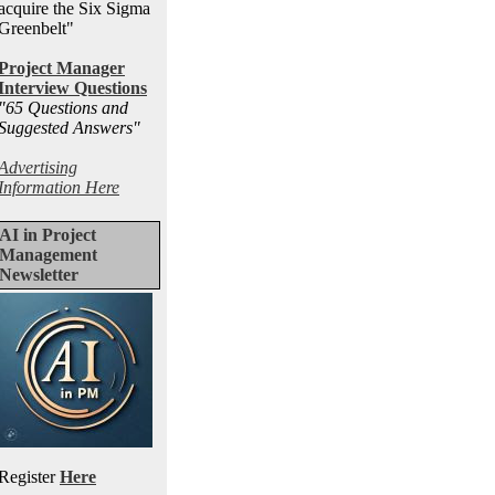
acquire the Six Sigma
Greenbelt"
Project Manager
Interview Questions
"65 Questions and
Suggested Answers
"
Advertising
Information Here
AI in Project
Management
Newsletter
Register
Here