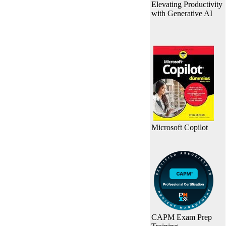
Elevating Productivity
with Generative AI
Microsoft Copilot
CAPM Exam Prep