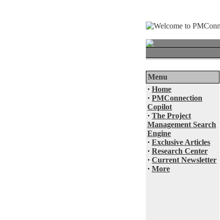
Menu
·
Home
·
PMConnection
Copilot
·
The Project
Management Search
Engine
·
Exclusive Articles
·
Research Center
·
Current Newsletter
·
More