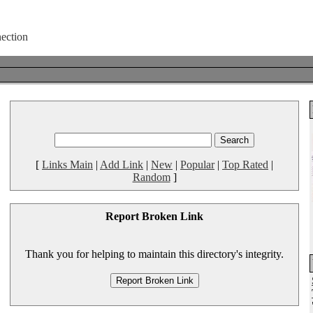
[
Links Main
|
Add Link
|
New
|
Popular
|
Top Rated
|
Random
]
Report Broken Link
Thank you for helping to maintain this directory's integrity.