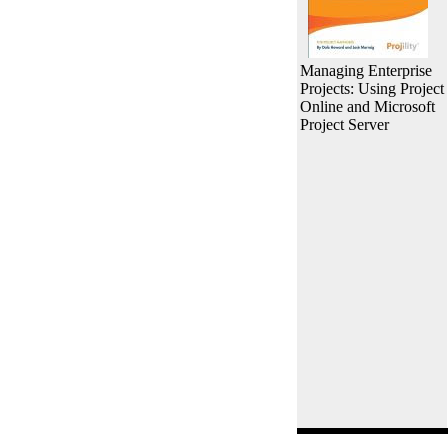
Managing Enterprise
Projects: Using Project
Online and Microsoft
Project Server