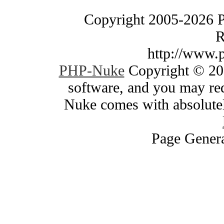
Copyright 2005-2026 
R
http://www.
PHP-Nuke
Copyright © 200
software, and you may red
Nuke comes with absolutely
Page Genera