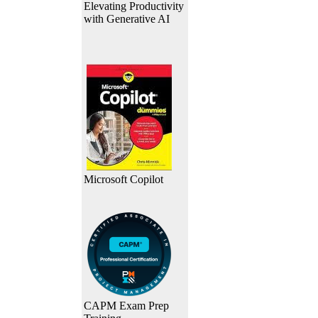
Elevating Productivity
with Generative AI
Microsoft Copilot
CAPM Exam Prep