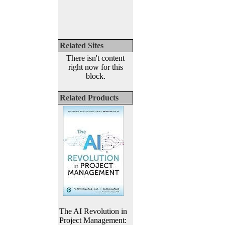
Related Sites
There isn't content
right now for this
block.
Related Products
The AI Revolution in
Project Management: