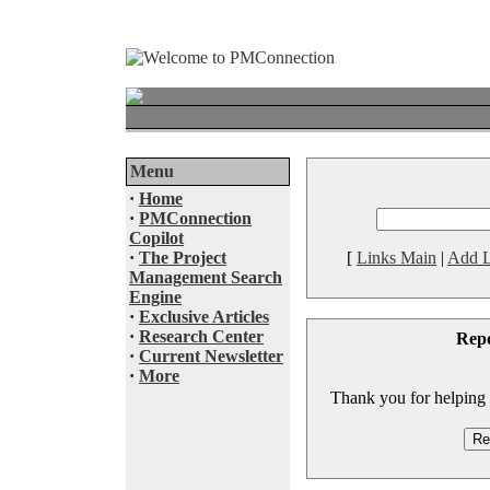
Menu
·
Home
·
PMConnection
Copilot
·
The Project
[
Links Main
|
Add L
Management Search
Engine
·
Exclusive Articles
·
Research Center
Rep
·
Current Newsletter
·
More
Thank you for helping to