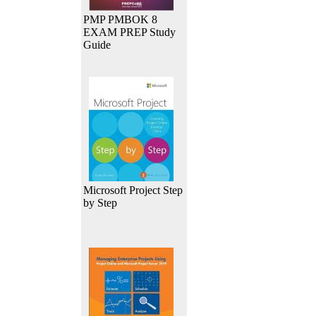
PMP PMBOK 8
EXAM PREP Study
Guide
Microsoft Project Step
by Step