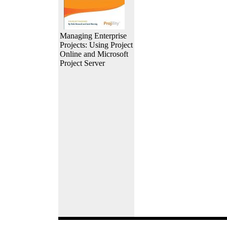
Managing Enterprise
Projects: Using Project
Online and Microsoft
Project Server