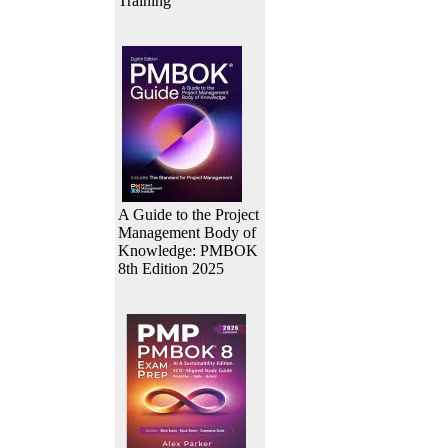
Training
A Guide to the Project
Management Body of
Knowledge: PMBOK
8th Edition 2025