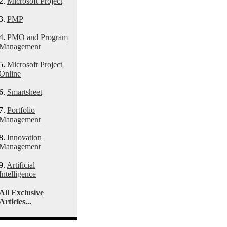
2.
Microsoft Project
3.
PMP
4.
PMO and Program
Management
5.
Microsoft Project
Online
6.
Smartsheet
7.
Portfolio
Management
8.
Innovation
Management
9.
Artificial
Intelligence
All Exclusive
Articles...