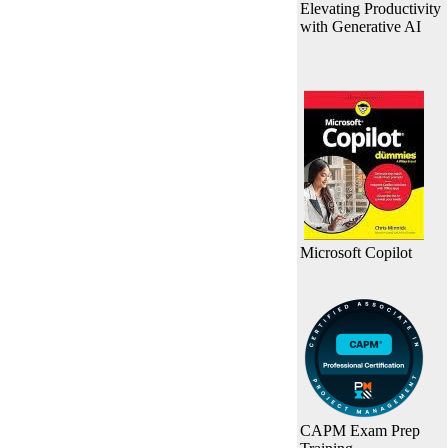
Elevating Productivity
with Generative AI
Microsoft Copilot
CAPM Exam Prep