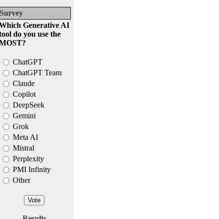
Survey
Which Generative AI
tool do you use the
MOST?
ChatGPT
ChatGPT Team
Claude
Copilot
DeepSeek
Gemini
Grok
Meta AI
Mistral
Perplexity
PMI Infinity
Other
Results