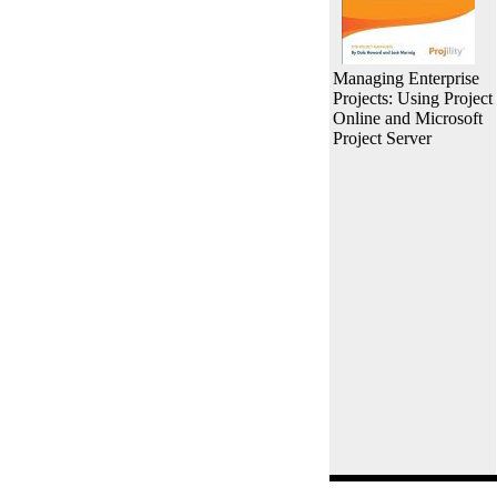
Managing Enterprise
Projects: Using Project
Online and Microsoft
Project Server