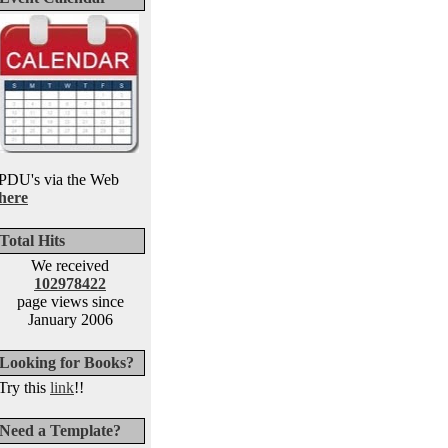
PDU's via the Web
here
Total Hits
We received
102978422
page views since
January 2006
Looking for Books?
Try this
link
!!
Need a Template?