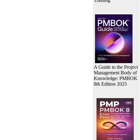
Training
A Guide to the Project
Management Body of
Knowledge: PMBOK
8th Edition 2025