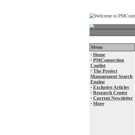
Menu
·
Home
·
PMConnection
Copilot
·
The Project
Management Search
Engine
·
Exclusive Articles
·
Research Center
·
Current Newsletter
·
More