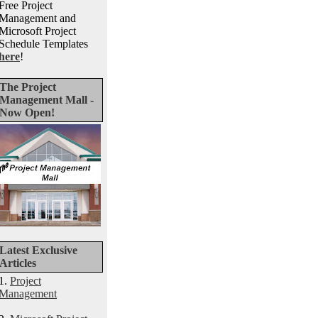
Free Project
Management and
Microsoft Project
Schedule Templates
here
!
The Project
Management Mall -
Now Open!
Latest Exclusive
Articles
1.
Project
Management