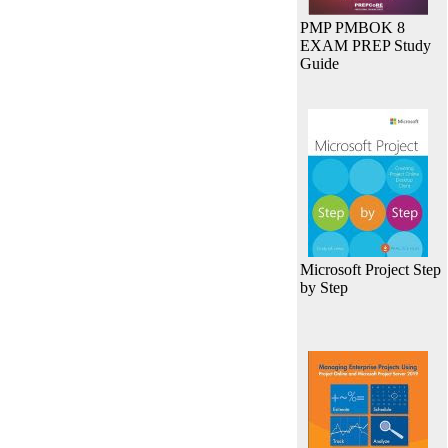
PMP PMBOK 8
EXAM PREP Study
Guide
Microsoft Project Step
by Step