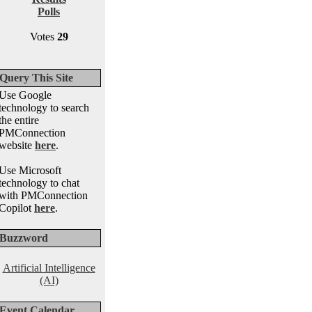
Polls
Votes
29
Query This Site
Use Google
technology to search
the entire
PMConnection
website
here
.
Use Microsoft
technology to chat
with PMConnection
Copilot
here
.
Buzzword
Artificial Intelligence
(AI)
Event Calendar