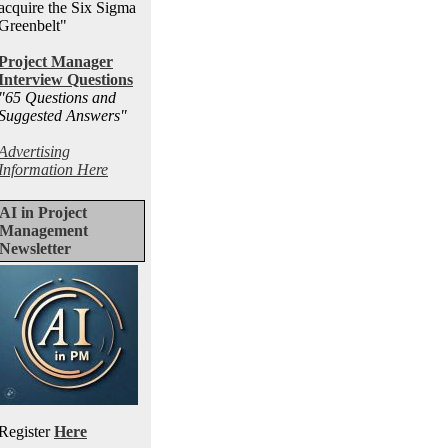
acquire the Six Sigma
Greenbelt"
Project Manager
Interview Questions
"65 Questions and
Suggested Answers
"
Advertising
Information Here
AI in Project
Management
Newsletter
Register
Here