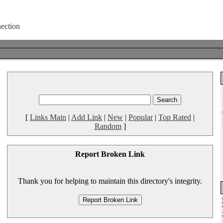
[
Links Main
|
Add Link
|
New
|
Popular
|
Top Rated
|
Random
]
Report Broken Link
Thank you for helping to maintain this directory's integrity.