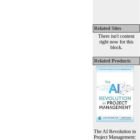
Related Sites
There isn't content
right now for this
block.
Related Products
The AI Revolution in
Project Management: