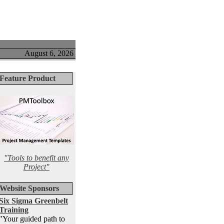
August 6, 2026
Feature Product
"Tools to benefit any
Project"
Website Sponsors
Six Sigma Greenbelt
Training
"Your guided path to