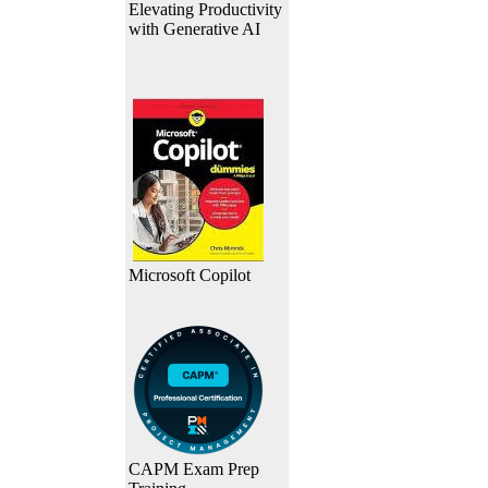
Elevating Productivity
with Generative AI
Microsoft Copilot
CAPM Exam Prep