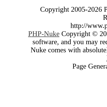
Copyright 2005-2026 
R
http://www.
PHP-Nuke
Copyright © 200
software, and you may red
Nuke comes with absolutely
Page Genera