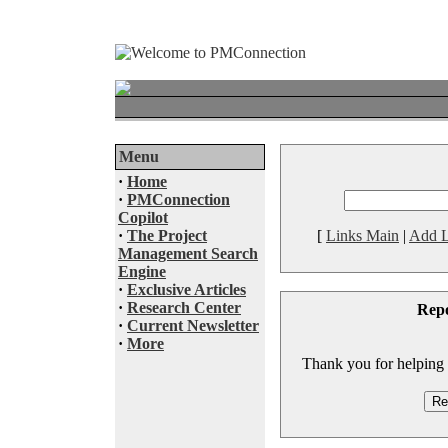
Menu
·
Home
·
PMConnection
Copilot
·
The Project
[
Links Main
|
Add L
Management Search
Engine
·
Exclusive Articles
·
Research Center
Rep
·
Current Newsletter
·
More
Thank you for helping to