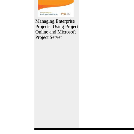
Managing Enterprise
Projects: Using Project
Online and Microsoft
Project Server