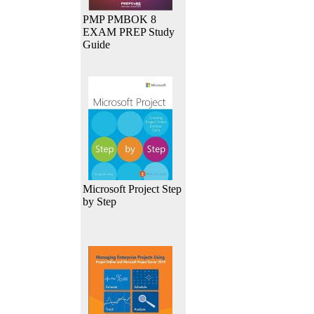
PMP PMBOK 8
EXAM PREP Study
Guide
Microsoft Project Step
by Step