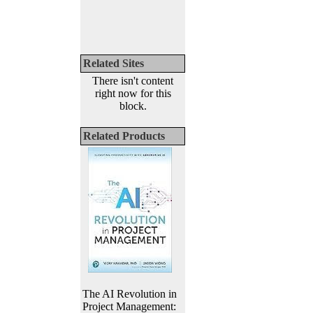
Related Sites
There isn't content
right now for this
block.
Related Products
The AI Revolution in
Project Management: