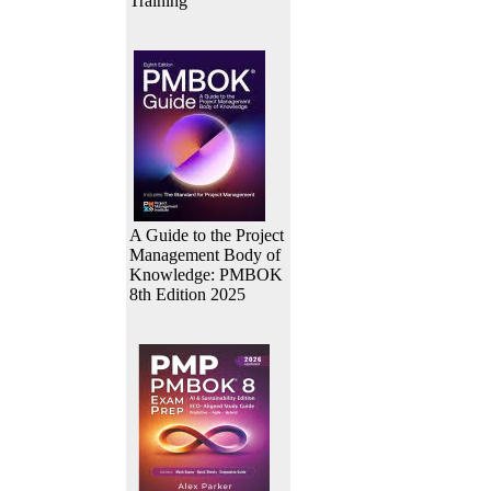
Training
A Guide to the Project
Management Body of
Knowledge: PMBOK
8th Edition 2025