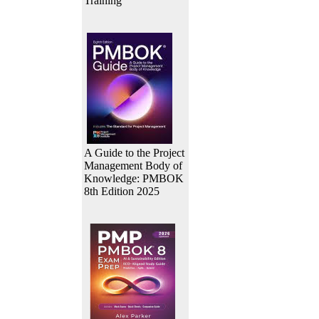
Training
A Guide to the Project
Management Body of
Knowledge: PMBOK
8th Edition 2025