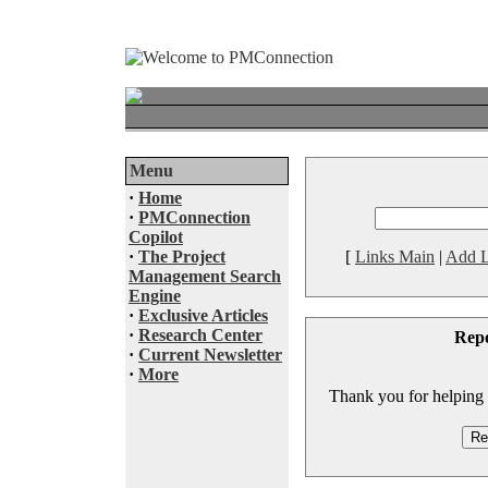
Menu
·
Home
·
PMConnection
Copilot
·
The Project
[
Links Main
|
Add L
Management Search
Engine
·
Exclusive Articles
·
Research Center
Rep
·
Current Newsletter
·
More
Thank you for helping to