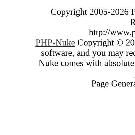
Copyright 2005-2026 
R
http://www.
PHP-Nuke
Copyright © 200
software, and you may red
Nuke comes with absolutely
Page Genera