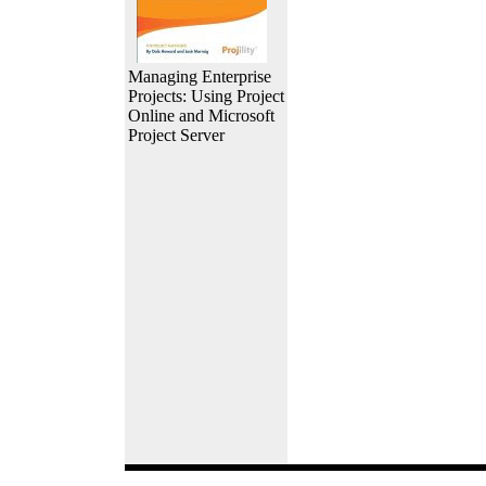
Managing Enterprise
Projects: Using Project
Online and Microsoft
Project Server