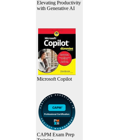
Elevating Productivity
with Generative AI
Microsoft Copilot
CAPM Exam Prep