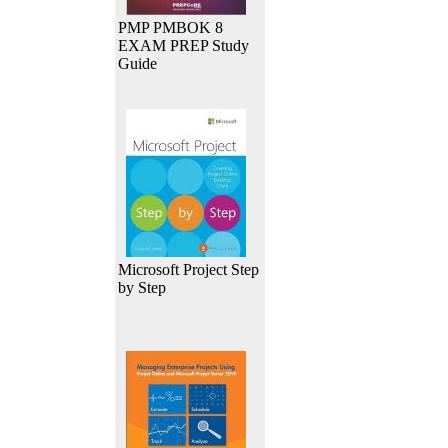
PMP PMBOK 8
EXAM PREP Study
Guide
Microsoft Project Step
by Step