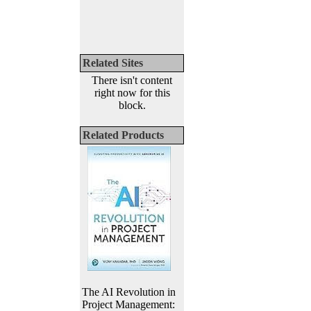
Related Sites
There isn't content
right now for this
block.
Related Products
The AI Revolution in
Project Management: