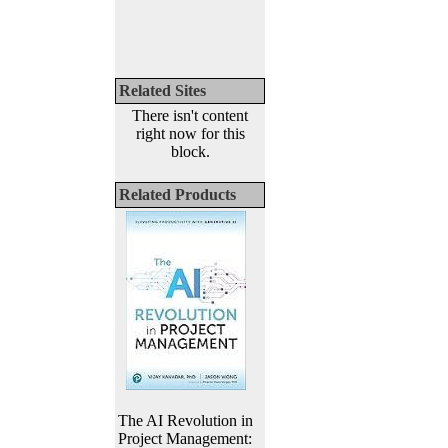
Related Sites
There isn't content
right now for this
block.
Related Products
The AI Revolution in
Project Management: