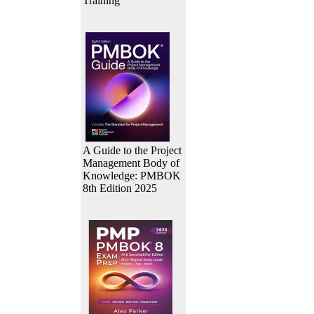
Training
A Guide to the Project
Management Body of
Knowledge: PMBOK
8th Edition 2025