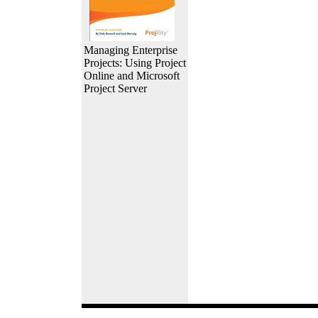
Managing Enterprise
Projects: Using Project
Online and Microsoft
Project Server