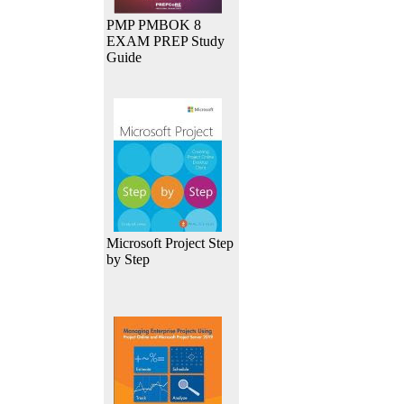
PMP PMBOK 8
EXAM PREP Study
Guide
Microsoft Project Step
by Step