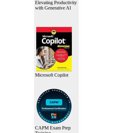
Elevating Productivity
with Generative AI
Microsoft Copilot
CAPM Exam Prep