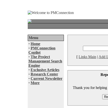
Menu
·
Home
·
PMConnection
Copilot
·
The Project
[
Links Main
|
Add L
Management Search
Engine
·
Exclusive Articles
·
Research Center
Rep
·
Current Newsletter
·
More
Thank you for helping to