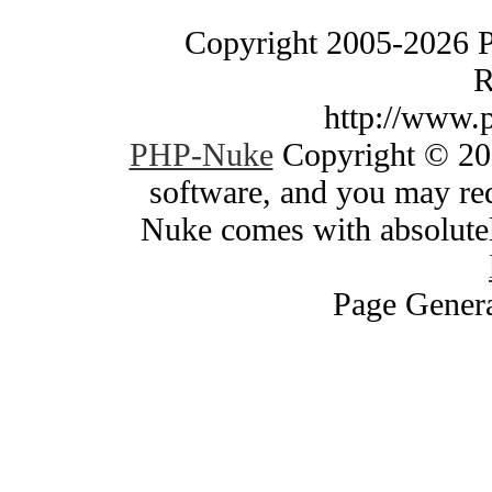
Copyright 2005-2026 
R
http://www.
PHP-Nuke
Copyright © 200
software, and you may red
Nuke comes with absolutely
Page Genera