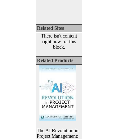
Related Sites
There isn't content
right now for this
block.
Related Products
The AI Revolution in
Project Management: