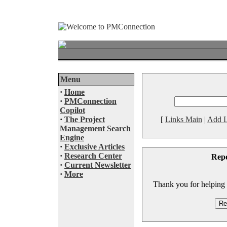
Menu
·
Home
·
PMConnection
Copilot
·
The Project
[
Links Main
|
Add L
Management Search
Engine
·
Exclusive Articles
·
Research Center
Rep
·
Current Newsletter
·
More
Thank you for helping to