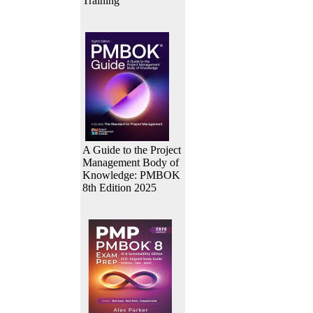
Training
A Guide to the Project
Management Body of
Knowledge: PMBOK
8th Edition 2025