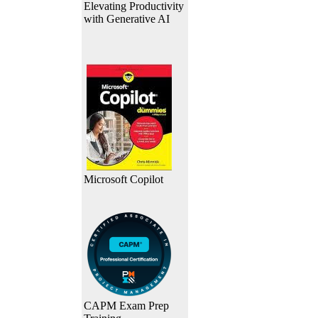
Elevating Productivity
with Generative AI
Microsoft Copilot
CAPM Exam Prep