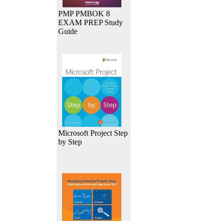
PMP PMBOK 8
EXAM PREP Study
Guide
Microsoft Project Step
by Step