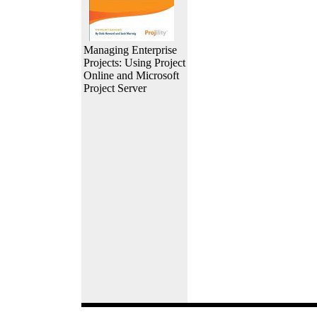
Managing Enterprise
Projects: Using Project
Online and Microsoft
Project Server