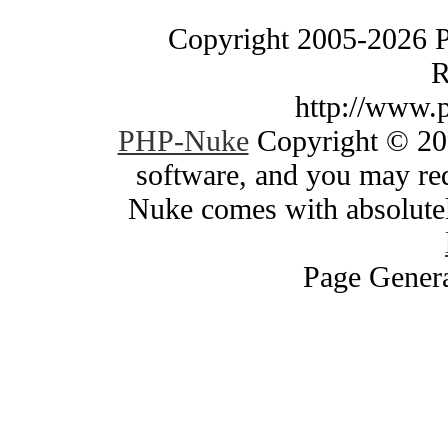
Copyright 2005-2026 
R
http://www.
PHP-Nuke
Copyright © 200
software, and you may red
Nuke comes with absolutely
Page Genera