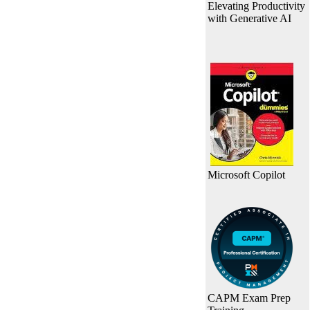
Elevating Productivity
with Generative AI
Microsoft Copilot
CAPM Exam Prep