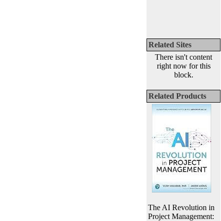
Related Sites
There isn't content
right now for this
block.
Related Products
The AI Revolution in
Project Management: