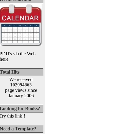
PDU's via the Web
here
Total Hits
We received
102994863
page views since
January 2006
Looking for Books?
Try this
link
!!
Need a Template?