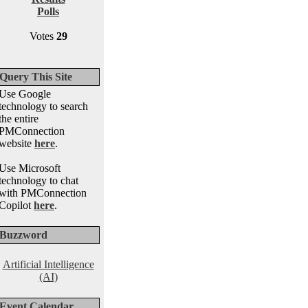
Polls
Votes
29
Query This Site
Use Google
technology to search
the entire
PMConnection
website
here
.
Use Microsoft
technology to chat
with PMConnection
Copilot
here
.
Buzzword
Artificial Intelligence
(AI)
Event Calendar