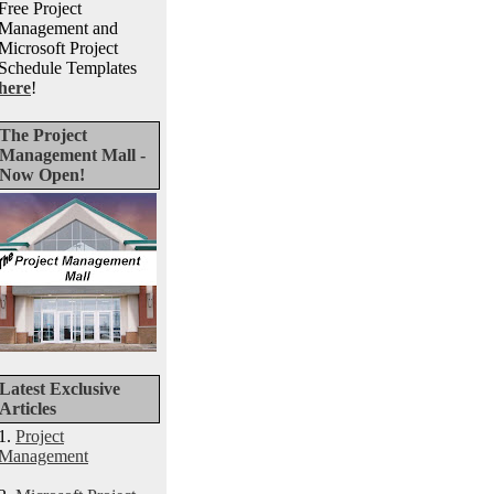
Free Project
Management and
Microsoft Project
Schedule Templates
here
!
The Project
Management Mall -
Now Open!
Latest Exclusive
Articles
1.
Project
Management