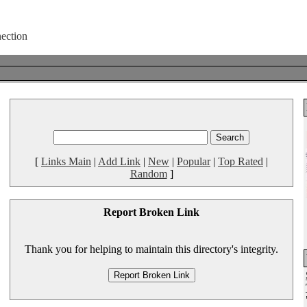
[
Links Main
|
Add Link
|
New
|
Popular
|
Top Rated
|
Random
]
Report Broken Link
Thank you for helping to maintain this directory's integrity.