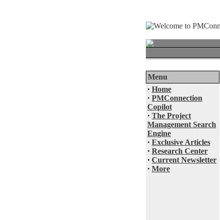
Menu
·
Home
·
PMConnection
Copilot
·
The Project
Management Search
Engine
·
Exclusive Articles
·
Research Center
·
Current Newsletter
·
More