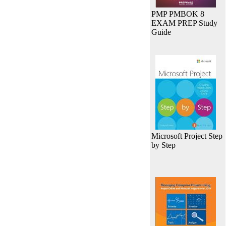
PMP PMBOK 8
EXAM PREP Study
Guide
Microsoft Project Step
by Step