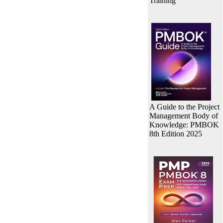
Training
A Guide to the Project
Management Body of
Knowledge: PMBOK
8th Edition 2025