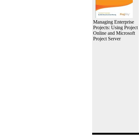
Managing Enterprise
Projects: Using Project
Online and Microsoft
Project Server