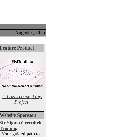
August 7, 2026
Feature Product
"Tools to benefit any
Project"
Website Sponsors
Six Sigma Greenbelt
Training
"Your guided path to