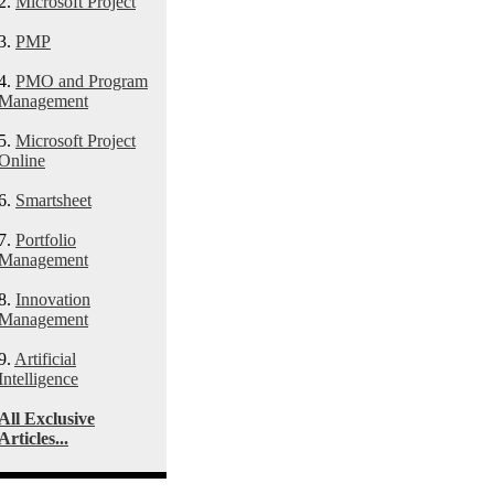
2.
Microsoft Project
3.
PMP
4.
PMO and Program
Management
5.
Microsoft Project
Online
6.
Smartsheet
7.
Portfolio
Management
8.
Innovation
Management
9.
Artificial
Intelligence
All Exclusive
Articles...