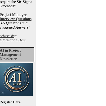
acquire the Six Sigma
Greenbelt"
Project Manager
Interview Questions
"65 Questions and
Suggested Answers
"
Advertising
Information Here
AI in Project
Management
Newsletter
Register
Here