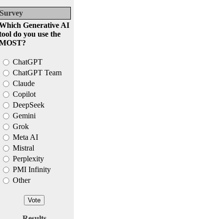
Survey
Which Generative AI
tool do you use the
MOST?
ChatGPT
ChatGPT Team
Claude
Copilot
DeepSeek
Gemini
Grok
Meta AI
Mistral
Perplexity
PMI Infinity
Other
Results